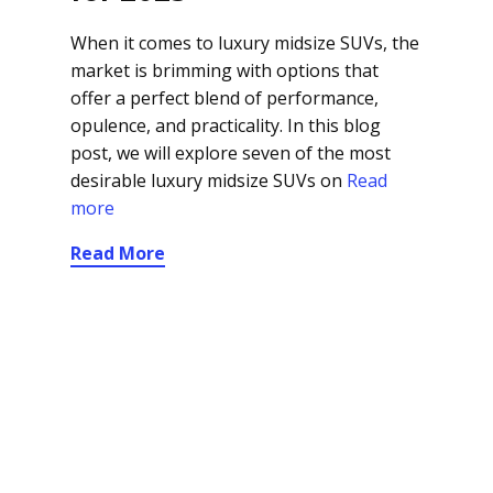
When it comes to luxury midsize SUVs, the
market is brimming with options that
offer a perfect blend of performance,
opulence, and practicality. In this blog
post, we will explore seven of the most
desirable luxury midsize SUVs on
Read
more
Read More