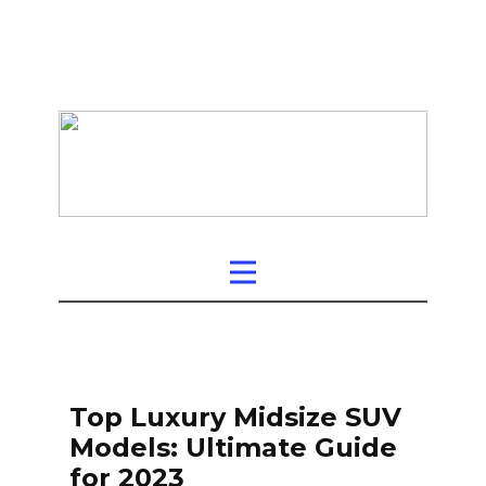
Top Luxury Midsize SUV
Models: Ultimate Guide
for 2023