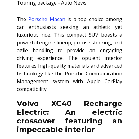
The
Porsche Macan
is a top choice among
car enthusiasts seeking an athletic yet
luxurious ride. This compact SUV boasts a
powerful engine lineup, precise steering, and
agile handling to provide an engaging
driving experience. The opulent interior
features high-quality materials and advanced
technology like the Porsche Communication
Management system with Apple CarPlay
compatibility.
Volvo XC40 Recharge
Electric: An electric
crossover featuring an
impeccable interior