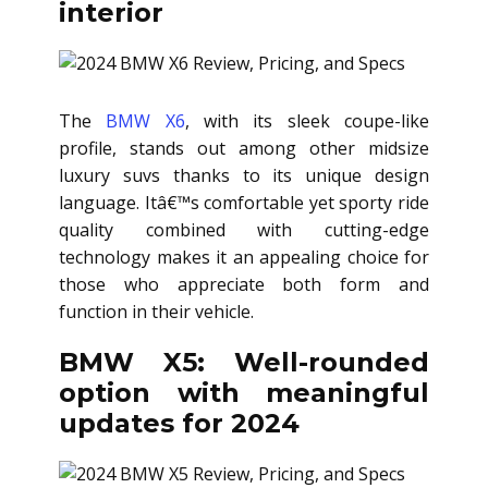
interior
The
BMW X6
, with its sleek coupe-like
profile, stands out among other midsize
luxury suvs thanks to its unique design
language. Itâ€™s comfortable yet sporty ride
quality combined with cutting-edge
technology makes it an appealing choice for
those who appreciate both form and
function in their vehicle.
BMW X5: Well-rounded
option with meaningful
updates for 2024