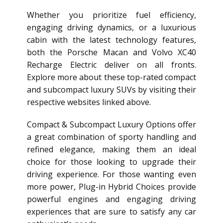
Whether you prioritize fuel efficiency,
engaging driving dynamics, or a luxurious
cabin with the latest technology features,
both the Porsche Macan and Volvo XC40
Recharge Electric deliver on all fronts.
Explore more about these top-rated compact
and subcompact luxury SUVs by visiting their
respective websites linked above.
Compact & Subcompact Luxury Options offer
a great combination of sporty handling and
refined elegance, making them an ideal
choice for those looking to upgrade their
driving experience. For those wanting even
more power, Plug-in Hybrid Choices provide
powerful engines and engaging driving
experiences that are sure to satisfy any car