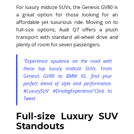
For luxury midsize SUVs, the Genesis GV80 is
a great option for those looking for an
affordable yet luxurious ride. Moving on to
full-size options, Audi Q7 offers a plush
transport with standard all-wheel drive and
plenty of room for seven passengers.
“Experience opulence on the road with
these top luxury midsize SUVs. From
Genesis GV80 to BMW X5, find your
perfect blend of style and performance.
#LuxurySUV #DrivingExperience”
Click to
Tweet
Full-size Luxury SUV
Standouts