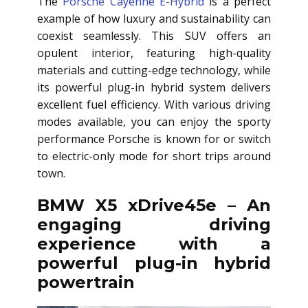
The
Porsche Cayenne E-Hybrid
is a perfect
example of how luxury and sustainability can
coexist seamlessly. This SUV offers an
opulent interior, featuring high-quality
materials and cutting-edge technology, while
its powerful plug-in hybrid system delivers
excellent fuel efficiency. With various driving
modes available, you can enjoy the sporty
performance Porsche is known for or switch
to electric-only mode for short trips around
town.
BMW X5 xDrive45e – An
engaging driving
experience with a
powerful plug-in hybrid
powertrain