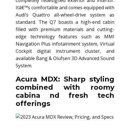
completely redesigned exterior and interior.
Itâ€™s comfortable and comes equipped with
Audi’s Quattro all-wheel-drive system as
standard. The Q7 boasts a high-end cabin
filled with premium materials and cutting-
edge technology features such as MMI
Navigation Plus infotainment system, Virtual
Cockpit digital instrument cluster, and
available Bang & Olufsen 3D Advanced Sound
System.
Acura MDX: Sharp styling
combined with roomy
cabina nd fresh tech
offerings