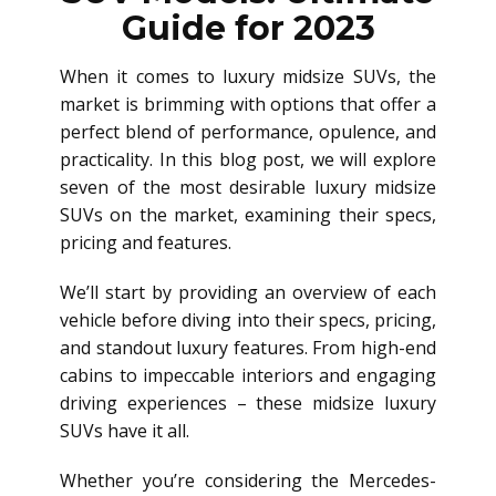
Guide for 2023
When it comes to luxury midsize SUVs, the
market is brimming with options that offer a
perfect blend of performance, opulence, and
practicality. In this blog post, we will explore
seven of the most desirable luxury midsize
SUVs on the market, examining their specs,
pricing and features.
We’ll start by providing an overview of each
vehicle before diving into their specs, pricing,
and standout luxury features. From high-end
cabins to impeccable interiors and engaging
driving experiences – these midsize luxury
SUVs have it all.
Whether you’re considering the Mercedes-