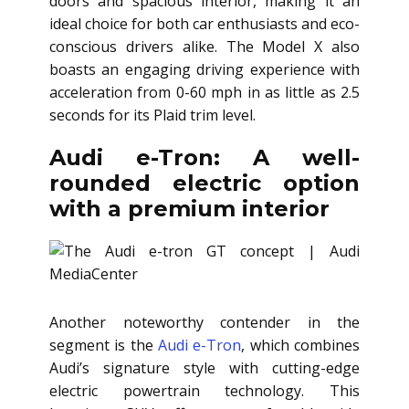
doors and spacious interior, making it an
ideal choice for both car enthusiasts and eco-
conscious drivers alike. The Model X also
boasts an engaging driving experience with
acceleration from 0-60 mph in as little as 2.5
seconds for its Plaid trim level.
Audi e-Tron: A well-
rounded electric option
with a premium interior
Another noteworthy contender in the
segment is the
Audi e-Tron
, which combines
Audi’s signature style with cutting-edge
electric powertrain technology. This