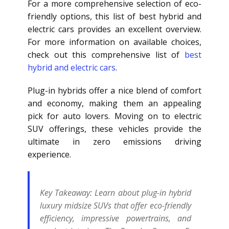
For a more comprehensive selection of eco-
friendly options, this list of best hybrid and
electric cars provides an excellent overview.
For more information on available choices,
check out this comprehensive list of
best
hybrid and electric cars
.
Plug-in hybrids offer a nice blend of comfort
and economy, making them an appealing
pick for auto lovers. Moving on to electric
SUV offerings, these vehicles provide the
ultimate in zero emissions driving
experience.
Key Takeaway:
Learn about plug-in hybrid
luxury midsize SUVs that offer eco-friendly
efficiency, impressive powertrains, and