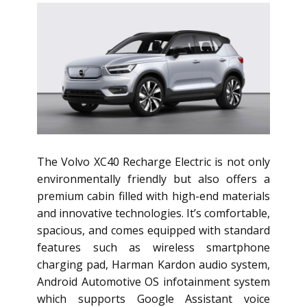
The Volvo XC40 Recharge Electric is not only
environmentally friendly but also offers a
premium cabin filled with high-end materials
and innovative technologies. It’s comfortable,
spacious, and comes equipped with standard
features such as wireless smartphone
charging pad, Harman Kardon audio system,
Android Automotive OS infotainment system
which supports Google Assistant voice