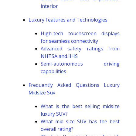
interior
Luxury Features and Technologies
High-tech touchscreen displays
for seamless connectivity
Advanced safety ratings from
NHTSA and IIHS
Semi-autonomous driving
capabilities
Frequently Asked Questions Luxury
Midsize Suv
What is the best selling midsize
luxury SUV?
What mid size SUV has the best
overall rating?