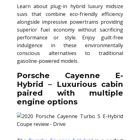
Learn about plug-in hybrid luxury midsize
suvs that combine eco-friendly efficiency
alongside impressive powertrains providing
superior fuel economy without sacrificing
performance or style. Enjoy guilt-free
indulgence in these environmentally
conscious alternatives to traditional
gasoline-powered models.
Porsche Cayenne E-
Hybrid – Luxurious cabin
paired with multiple
engine options