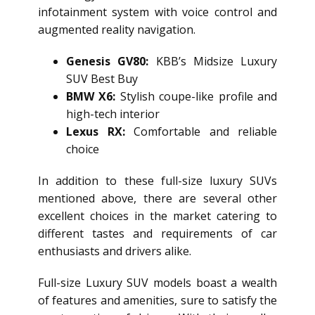
infotainment system with voice control and
augmented reality navigation.
Genesis GV80:
KBB’s Midsize Luxury
SUV Best Buy
BMW X6:
Stylish coupe-like profile and
high-tech interior
Lexus RX:
Comfortable and reliable
choice
In addition to these full-size luxury SUVs
mentioned above, there are several other
excellent choices in the market catering to
different tastes and requirements of car
enthusiasts and drivers alike.
Full-size Luxury SUV models boast a wealth
of features and amenities, sure to satisfy the