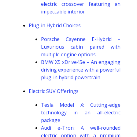
electric crossover featuring an
impeccable interior
Plug-in Hybrid Choices
Porsche Cayenne E-Hybrid –
Luxurious cabin paired with
multiple engine options
BMW X5 xDrive45e – An engaging
driving experience with a powerful
plug-in hybrid powertrain
Electric SUV Offerings
Tesla Model X: Cutting-edge
technology in an all-electric
package
Audi e-Tron: A well-rounded
electric option with a premium