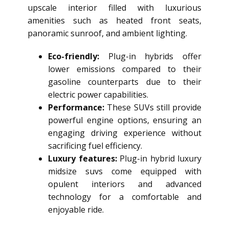
upscale interior filled with luxurious
amenities such as heated front seats,
panoramic sunroof, and ambient lighting.
Eco-friendly:
Plug-in hybrids offer
lower emissions compared to their
gasoline counterparts due to their
electric power capabilities.
Performance:
These SUVs still provide
powerful engine options, ensuring an
engaging driving experience without
sacrificing fuel efficiency.
Luxury features:
Plug-in hybrid luxury
midsize suvs come equipped with
opulent interiors and advanced
technology for a comfortable and
enjoyable ride.