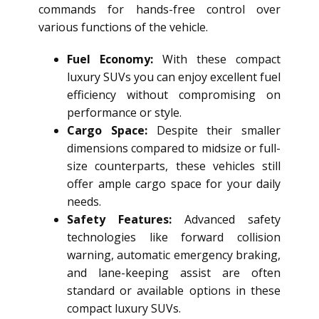
commands for hands-free control over
various functions of the vehicle.
Fuel Economy:
With these compact
luxury SUVs you can enjoy excellent fuel
efficiency without compromising on
performance or style.
Cargo Space:
Despite their smaller
dimensions compared to midsize or full-
size counterparts, these vehicles still
offer ample cargo space for your daily
needs.
Safety Features:
Advanced safety
technologies like forward collision
warning, automatic emergency braking,
and lane-keeping assist are often
standard or available options in these
compact luxury SUVs.