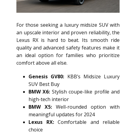
For those seeking a luxury midsize SUV with
an upscale interior and proven reliability, the
Lexus RX is hard to beat. Its smooth ride
quality and advanced safety features make it
an ideal option for families who prioritize
comfort above all else.
Genesis GV80:
KBB’s Midsize Luxury
SUV Best Buy
BMW X6:
Stylish coupe-like profile and
high-tech interior
BMW X5:
Well-rounded option with
meaningful updates for 2024
Lexus RX:
Comfortable and reliable
choice