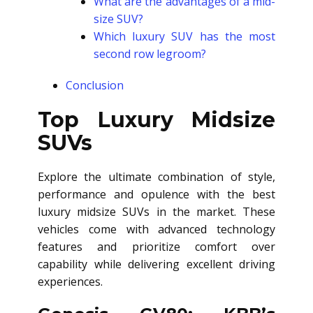
What are the advantages of a mid-
size SUV?
Which luxury SUV has the most
second row legroom?
Conclusion
Top Luxury Midsize
SUVs
Explore the ultimate combination of style,
performance and opulence with the best
luxury midsize SUVs in the market. These
vehicles come with advanced technology
features and prioritize comfort over
capability while delivering excellent driving
experiences.