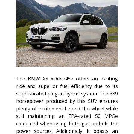
The BMW X5 xDrive45e offers an exciting
ride and superior fuel efficiency due to its
sophisticated plug-in hybrid system. The 389
horsepower produced by this SUV ensures
plenty of excitement behind the wheel while
still maintaining an EPA-rated 50 MPGe
combined when using both gas and electric
power sources. Additionally, it boasts an