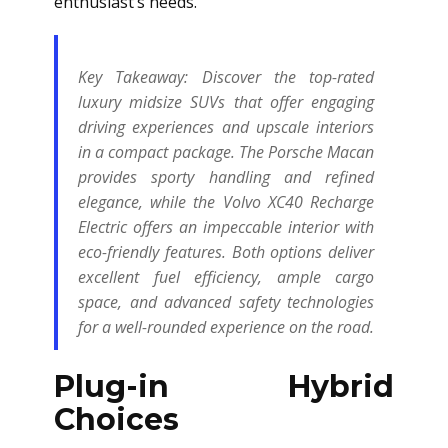
enthusiast’s needs.
Key Takeaway:
Discover the top-rated
luxury midsize SUVs that offer engaging
driving experiences and upscale interiors
in a compact package. The Porsche Macan
provides sporty handling and refined
elegance, while the Volvo XC40 Recharge
Electric offers an impeccable interior with
eco-friendly features. Both options deliver
excellent fuel efficiency, ample cargo
space, and advanced safety technologies
for a well-rounded experience on the road.
Plug-in Hybrid
Choices