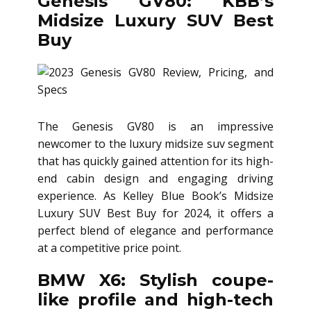
Genesis GV80: KBB’s
Midsize Luxury SUV Best
Buy
The Genesis GV80 is an impressive
newcomer to the luxury midsize suv segment
that has quickly gained attention for its high-
end cabin design and engaging driving
experience. As Kelley Blue Book’s Midsize
Luxury SUV Best Buy for 2024, it offers a
perfect blend of elegance and performance
at a competitive price point.
BMW X6: Stylish coupe-
like profile and high-tech