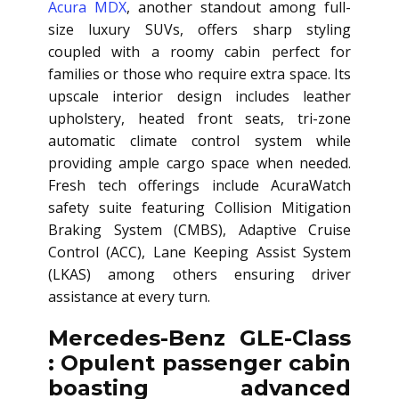
Acura MDX
, another standout among full-
size luxury SUVs, offers sharp styling
coupled with a roomy cabin perfect for
families or those who require extra space. Its
upscale interior design includes leather
upholstery, heated front seats, tri-zone
automatic climate control system while
providing ample cargo space when needed.
Fresh tech offerings include AcuraWatch
safety suite featuring Collision Mitigation
Braking System (CMBS), Adaptive Cruise
Control (ACC), Lane Keeping Assist System
(LKAS) among others ensuring driver
assistance at every turn.
Mercedes-Benz GLE-Class
: Opulent passenger cabin
boasting advanced