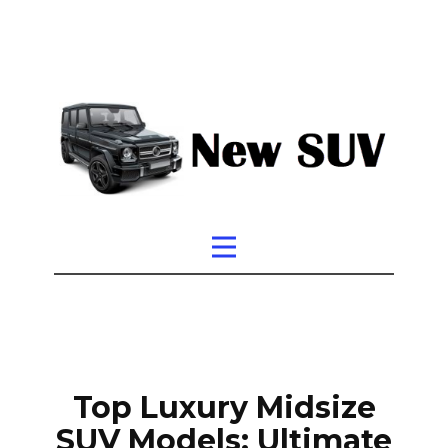
Top Luxury Midsize
SUV Models: Ultimate