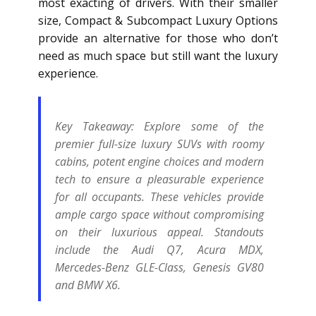
most exacting of drivers. With their smaller
size, Compact & Subcompact Luxury Options
provide an alternative for those who don’t
need as much space but still want the luxury
experience.
Key Takeaway:
Explore some of the
premier full-size luxury SUVs with roomy
cabins, potent engine choices and modern
tech to ensure a pleasurable experience
for all occupants. These vehicles provide
ample cargo space without compromising
on their luxurious appeal. Standouts
include the Audi Q7, Acura MDX,
Mercedes-Benz GLE-Class, Genesis GV80
and BMW X6.