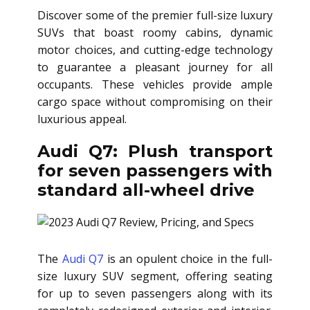
Discover some of the premier full-size luxury
SUVs that boast roomy cabins, dynamic
motor choices, and cutting-edge technology
to guarantee a pleasant journey for all
occupants. These vehicles provide ample
cargo space without compromising on their
luxurious appeal.
Audi Q7: Plush transport
for seven passengers with
standard all-wheel drive
The
Audi Q7
is an opulent choice in the full-
size luxury SUV segment, offering seating
for up to seven passengers along with its