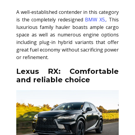
A well-established contender in this category
is the completely redesigned
BMW X5,
. This
luxurious family hauler boasts ample cargo
space as well as numerous engine options
including plug-in hybrid variants that offer
great fuel economy without sacrificing power
or refinement.
Lexus RX: Comfortable
and reliable choice