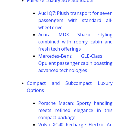
Full-size Luxury SUV Standouts
Audi Q7: Plush transport for seven
passengers with standard all-
wheel drive
Acura MDX: Sharp styling
combined with roomy cabin and
fresh tech offerings
Mercedes-Benz GLE-Class :
Opulent passenger cabin boasting
advanced technologies
Compact and Subcompact Luxury
Options
Porsche Macan: Sporty handling
meets refined elegance in this
compact package
Volvo XC40 Recharge Electric: An