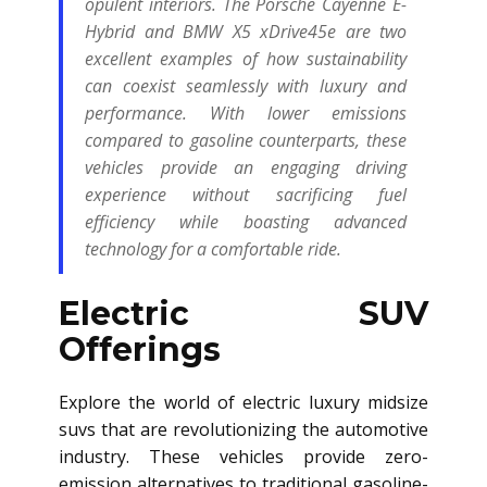
opulent interiors. The Porsche Cayenne E-
Hybrid and BMW X5 xDrive45e are two
excellent examples of how sustainability
can coexist seamlessly with luxury and
performance. With lower emissions
compared to gasoline counterparts, these
vehicles provide an engaging driving
experience without sacrificing fuel
efficiency while boasting advanced
technology for a comfortable ride.
Electric SUV
Offerings
Explore the world of electric luxury midsize
suvs that are revolutionizing the automotive
industry. These vehicles provide zero-
emission alternatives to traditional gasoline-