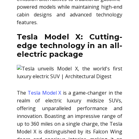
powered models while maintaining high-end
cabin designs and advanced technology
features.
Tesla Model X: Cutting-
edge technology in an all-
electric package
The
Tesla Model X
is a game-changer in the
realm of electric luxury midsize SUVs,
offering unparalleled performance and
innovation. Boasting an impressive range of
up to 360 miles on a single charge, the Tesla
Model X is distinguished by its Falcon Wing