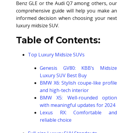
Benz GLE or the Audi Q7 among others, our
comprehensive guide will help you make an
informed decision when choosing your next
luxury midsize SUV.
Table of Contents:
Top Luxury Midsize SUVs
Genesis GV80: KBB’s Midsize
Luxury SUV Best Buy
BMW X6: Stylish coupe-like profile
and high-tech interior
BMW X5: Well-rounded option
with meaningful updates for 2024
Lexus RX: Comfortable and
reliable choice