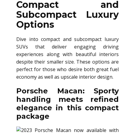
Compact and
Subcompact Luxury
Options
Dive into compact and subcompact luxury
SUVs that deliver engaging driving
experiences along with beautiful interiors
despite their smaller size. These options are
perfect for those who desire both great fuel
economy as well as upscale interior design.
Porsche Macan: Sporty
handling meets refined
elegance in this compact
package