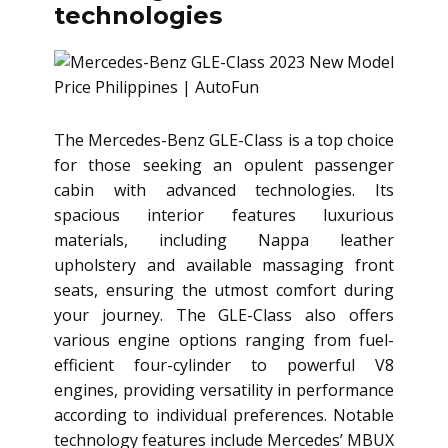
technologies
The Mercedes-Benz GLE-Class is a top choice
for those seeking an opulent passenger
cabin with advanced technologies. Its
spacious interior features luxurious
materials, including Nappa leather
upholstery and available massaging front
seats, ensuring the utmost comfort during
your journey. The GLE-Class also offers
various engine options ranging from fuel-
efficient four-cylinder to powerful V8
engines, providing versatility in performance
according to individual preferences. Notable
technology features include Mercedes’ MBUX