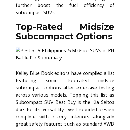
further boost the fuel efficiency of
subcompact SUVs.
Top-Rated Midsize
Subcompact Options
Kelley Blue Book editors have compiled a list
featuring some top-rated midsize
subcompact options after extensive testing
across various models. Topping this list as
Subcompact SUV Best Buy is the Kia Seltos
due to its versatility, well-rounded design
complete with roomy interiors alongside
great safety features such as standard AWD