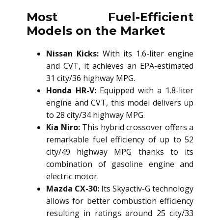
Most Fuel-Efficient
Models on the Market
Nissan Kicks:
With its 1.6-liter engine
and CVT, it achieves an EPA-estimated
31 city/36 highway MPG.
Honda HR-V:
Equipped with a 1.8-liter
engine and CVT, this model delivers up
to 28 city/34 highway MPG.
Kia Niro:
This hybrid crossover offers a
remarkable fuel efficiency of up to 52
city/49 highway MPG thanks to its
combination of gasoline engine and
electric motor.
Mazda CX-30:
Its Skyactiv-G technology
allows for better combustion efficiency
resulting in ratings around 25 city/33