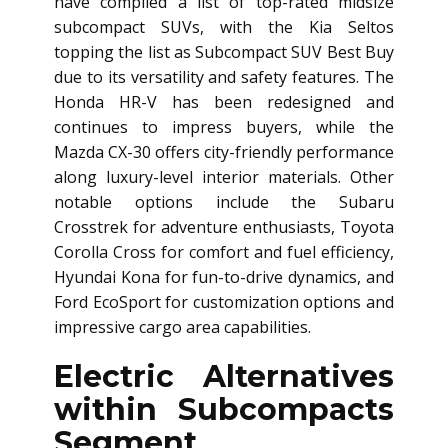
have compiled a list of top-rated midsize
subcompact SUVs, with the Kia Seltos
topping the list as Subcompact SUV Best Buy
due to its versatility and safety features. The
Honda HR-V has been redesigned and
continues to impress buyers, while the
Mazda CX-30 offers city-friendly performance
along luxury-level interior materials. Other
notable options include the Subaru
Crosstrek for adventure enthusiasts, Toyota
Corolla Cross for comfort and fuel efficiency,
Hyundai Kona for fun-to-drive dynamics, and
Ford EcoSport for customization options and
impressive cargo area capabilities.
Electric Alternatives
within Subcompacts
Segment