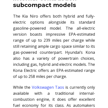
subcompact models
The Kia Niro offers both hybrid and fully-
electric options alongside its standard
gasoline-powered model. The all-electric
version boasts impressive EPA-estimated
range of up to 239 miles per charge while
still retaining ample cargo space similar to its
gas-powered counterpart. Hyundai’s Kona
also has a variety of powertrain choices,
including gas, hybrid and electric models. The
Kona Electric offers an EPA-estimated range
of up to 258 miles per charge.
While the
Volkswagen Taos
is currently only
available with a traditional internal-
combustion engine, it does offer excellent
fuel economy for its class. As automakers