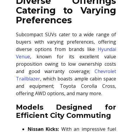
Diverse Offerings
Catering to Varying
Preferences
Subcompact SUVs cater to a wide range of
buyers with varying preferences, offering
diverse options from brands like
Hyundai
Venue
, known for its excellent value
proposition owing to low ownership costs
and good warranty coverage;
Chevrolet
Trailblazer
, which boasts ample cabin space
and equipment; Toyota Corolla Cross,
offering AWD options, and many more.
Models Designed for
Efficient City Commuting
Nissan Kicks:
With an impressive fuel