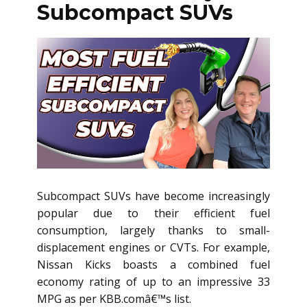
Subcompact SUVs
Subcompact SUVs have become increasingly
popular due to their efficient fuel
consumption, largely thanks to small-
displacement engines or CVTs. For example,
Nissan Kicks boasts a combined fuel
economy rating of up to an impressive 33
MPG as per KBB.comâ€™s list.