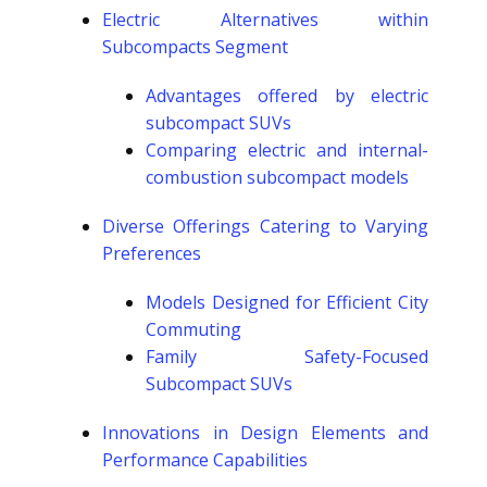
Electric Alternatives within
Subcompacts Segment
Advantages offered by electric
subcompact SUVs
Comparing electric and internal-
combustion subcompact models
Diverse Offerings Catering to Varying
Preferences
Models Designed for Efficient City
Commuting
Family Safety-Focused
Subcompact SUVs
Innovations in Design Elements and
Performance Capabilities