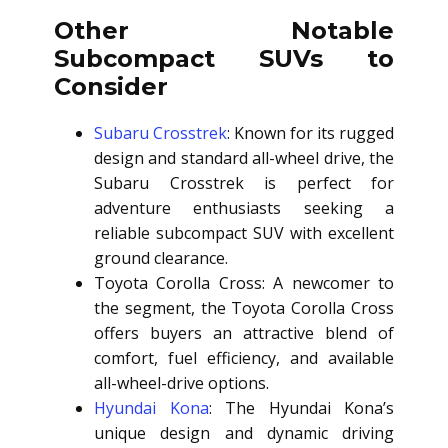
Other Notable
Subcompact SUVs to
Consider
Subaru Crosstrek
: Known for its rugged
design and standard all-wheel drive, the
Subaru Crosstrek is perfect for
adventure enthusiasts seeking a
reliable subcompact SUV with excellent
ground clearance.
Toyota Corolla Cross: A newcomer to
the segment, the Toyota Corolla Cross
offers buyers an attractive blend of
comfort, fuel efficiency, and available
all-wheel-drive options.
Hyundai Kona
: The Hyundai Kona’s
unique design and dynamic driving