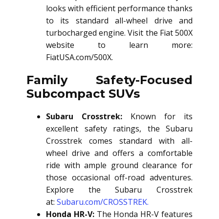
looks with efficient performance thanks
to its standard all-wheel drive and
turbocharged engine. Visit the Fiat 500X
website to learn more:
FiatUSA.com/500X.
Family Safety-Focused
Subcompact SUVs
Subaru Crosstrek:
Known for its
excellent safety ratings, the Subaru
Crosstrek comes standard with all-
wheel drive and offers a comfortable
ride with ample ground clearance for
those occasional off-road adventures.
Explore the Subaru Crosstrek
at:
Subaru.com/CROSSTREK.
Honda HR-V:
The Honda HR-V features