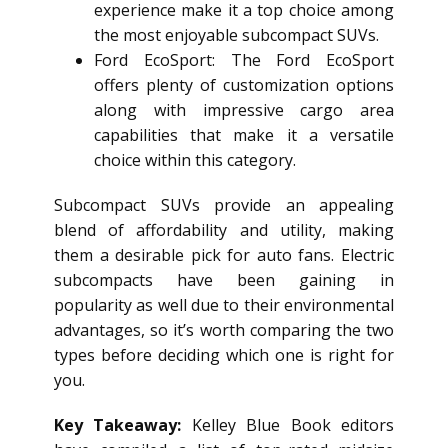
experience make it a top choice among
the most enjoyable subcompact SUVs.
Ford EcoSport: The Ford EcoSport
offers plenty of customization options
along with impressive cargo area
capabilities that make it a versatile
choice within this category.
Subcompact SUVs provide an appealing
blend of affordability and utility, making
them a desirable pick for auto fans. Electric
subcompacts have been gaining in
popularity as well due to their environmental
advantages, so it’s worth comparing the two
types before deciding which one is right for
you.
Key Takeaway:
Kelley Blue Book editors