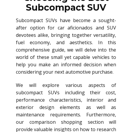
Subcompact SUV
Subcompact SUVs have become a sought-
after option for car aficionados and SUV
devotees alike, bringing together versatility,
fuel economy, and aesthetics. In this
comprehensive guide, we will delve into the
world of these small yet capable vehicles to
help you make an informed decision when
considering your next automotive purchase.
We will explore various aspects of
subcompact SUVs including their cost,
performance characteristics, interior and
exterior design elements as well as
maintenance requirements. Furthermore,
our comparison shopping section will
provide valuable insights on how to research