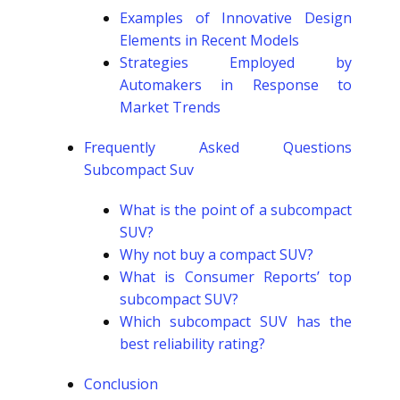
Examples of Innovative Design
Elements in Recent Models
Strategies Employed by
Automakers in Response to
Market Trends
Frequently Asked Questions
Subcompact Suv
What is the point of a subcompact
SUV?
Why not buy a compact SUV?
What is Consumer Reports’ top
subcompact SUV?
Which subcompact SUV has the
best reliability rating?
Conclusion