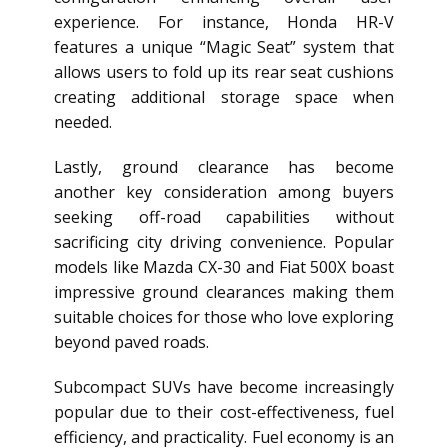
experience. For instance, Honda HR-V
features a unique “Magic Seat” system that
allows users to fold up its rear seat cushions
creating additional storage space when
needed.
Lastly, ground clearance has become
another key consideration among buyers
seeking off-road capabilities without
sacrificing city driving convenience. Popular
models like Mazda CX-30 and Fiat 500X boast
impressive ground clearances making them
suitable choices for those who love exploring
beyond paved roads.
Subcompact SUVs have become increasingly
popular due to their cost-effectiveness, fuel
efficiency, and practicality. Fuel economy is an