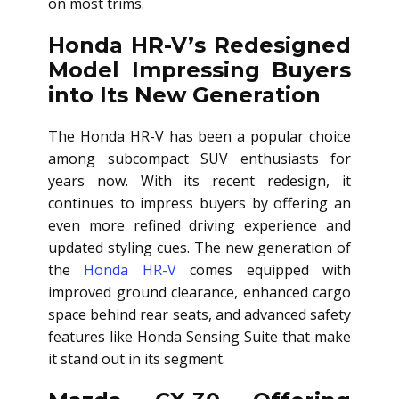
on most trims.
Honda HR-V’s Redesigned
Model Impressing Buyers
into Its New Generation
The Honda HR-V has been a popular choice
among subcompact SUV enthusiasts for
years now. With its recent redesign, it
continues to impress buyers by offering an
even more refined driving experience and
updated styling cues. The new generation of
the
Honda HR-V
comes equipped with
improved ground clearance, enhanced cargo
space behind rear seats, and advanced safety
features like Honda Sensing Suite that make
it stand out in its segment.