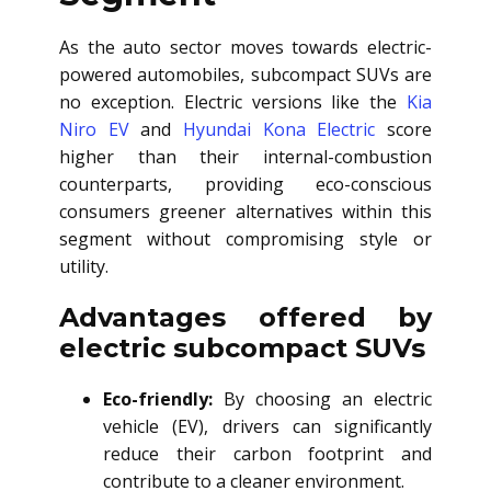
As the auto sector moves towards electric-
powered automobiles, subcompact SUVs are
no exception. Electric versions like the
Kia
Niro EV
and
Hyundai Kona Electric
score
higher than their internal-combustion
counterparts, providing eco-conscious
consumers greener alternatives within this
segment without compromising style or
utility.
Advantages offered by
electric subcompact SUVs
Eco-friendly:
By choosing an electric
vehicle (EV), drivers can significantly
reduce their carbon footprint and
contribute to a cleaner environment.