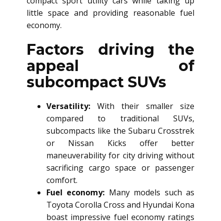
compact sport utility cars while taking up
little space and providing reasonable fuel
economy.
Factors driving the
appeal of
subcompact SUVs
Versatility:
With their smaller size
compared to traditional SUVs,
subcompacts like the Subaru Crosstrek
or Nissan Kicks offer better
maneuverability for city driving without
sacrificing cargo space or passenger
comfort.
Fuel economy:
Many models such as
Toyota Corolla Cross and Hyundai Kona
boast impressive fuel economy ratings