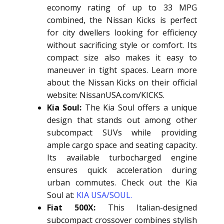
economy rating of up to 33 MPG
combined, the Nissan Kicks is perfect
for city dwellers looking for efficiency
without sacrificing style or comfort. Its
compact size also makes it easy to
maneuver in tight spaces. Learn more
about the Nissan Kicks on their official
website: NissanUSA.com/KICKS.
Kia Soul:
The Kia Soul offers a unique
design that stands out among other
subcompact SUVs while providing
ample cargo space and seating capacity.
Its available turbocharged engine
ensures quick acceleration during
urban commutes. Check out the Kia
Soul at:
KIA USA/SOUL.
Fiat 500X:
This Italian-designed
subcompact crossover combines stylish