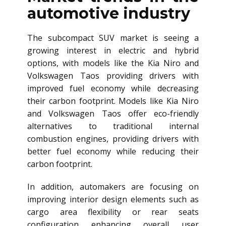
automotive industry
The subcompact SUV market is seeing a
growing interest in electric and hybrid
options, with models like the Kia Niro and
Volkswagen Taos providing drivers with
improved fuel economy while decreasing
their carbon footprint. Models like Kia Niro
and Volkswagen Taos offer eco-friendly
alternatives to traditional internal
combustion engines, providing drivers with
better fuel economy while reducing their
carbon footprint.
In addition, automakers are focusing on
improving interior design elements such as
cargo area flexibility or rear seats
configuration enhancing overall user