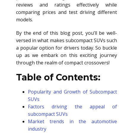
reviews and ratings effectively while
comparing prices and test driving different
models.
By the end of this blog post, you’ll be well-
versed in what makes subcompact SUVs such
a popular option for drivers today. So buckle
up as we embark on this exciting journey
through the realm of compact crossovers!
Table of Contents:
Popularity and Growth of Subcompact
SUVs
Factors driving the appeal of
subcompact SUVs
Market trends in the automotive
industry