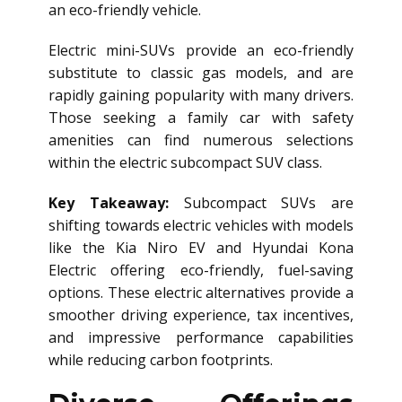
an eco-friendly vehicle.
Electric mini-SUVs provide an eco-friendly
substitute to classic gas models, and are
rapidly gaining popularity with many drivers.
Those seeking a family car with safety
amenities can find numerous selections
within the electric subcompact SUV class.
Key Takeaway:
Subcompact SUVs are
shifting towards electric vehicles with models
like the Kia Niro EV and Hyundai Kona
Electric offering eco-friendly, fuel-saving
options. These electric alternatives provide a
smoother driving experience, tax incentives,
and impressive performance capabilities
while reducing carbon footprints.