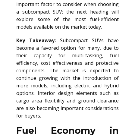
important factor to consider when choosing
a subcompact SUV; the next heading will
explore some of the most fuel-efficient
models available on the market today.
Key Takeaway:
Subcompact SUVs have
become a favored option for many, due to
their capacity for multi-tasking, fuel
efficiency, cost effectiveness and protective
components. The market is expected to
continue growing with the introduction of
more models, including electric and hybrid
options. Interior design elements such as
cargo area flexibility and ground clearance
are also becoming important considerations
for buyers.
Fuel Economy in