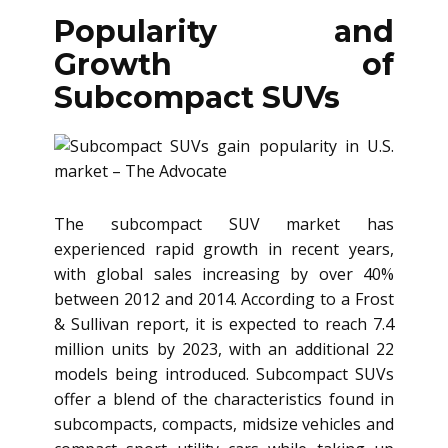
Popularity and
Growth of
Subcompact SUVs
The subcompact SUV market has
experienced rapid growth in recent years,
with global sales increasing by over 40%
between 2012 and 2014. According to a Frost
& Sullivan report, it is expected to reach 7.4
million units by 2023, with an additional 22
models being introduced. Subcompact SUVs
offer a blend of the characteristics found in
subcompacts, compacts, midsize vehicles and