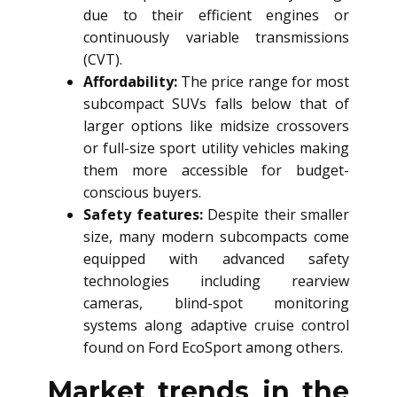
due to their efficient engines or
continuously variable transmissions
(CVT).
Affordability:
The price range for most
subcompact SUVs falls below that of
larger options like midsize crossovers
or full-size sport utility vehicles making
them more accessible for budget-
conscious buyers.
Safety features:
Despite their smaller
size, many modern subcompacts come
equipped with advanced safety
technologies including rearview
cameras, blind-spot monitoring
systems along adaptive cruise control
found on Ford EcoSport among others.
Market trends in the