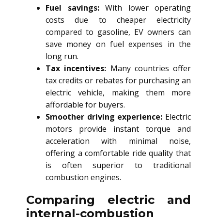
Fuel savings:
With lower operating
costs due to cheaper electricity
compared to gasoline, EV owners can
save money on fuel expenses in the
long run.
Tax incentives:
Many countries offer
tax credits or rebates for purchasing an
electric vehicle, making them more
affordable for buyers.
Smoother driving experience:
Electric
motors provide instant torque and
acceleration with minimal noise,
offering a comfortable ride quality that
is often superior to traditional
combustion engines.
Comparing electric and
internal-combustion