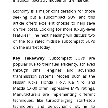
in subcompact SUV models on the market.
Economy is a major consideration for those
seeking out a subcompact SUV, and this
article offers excellent choices to help save
on fuel costs. Looking for more luxury-level
features? The next heading will discuss two
of the top rated midsize subcompact SUVs
on the market today.
Key Takeaway:
Subcompact SUVs are
popular due to their fuel efficiency, achieved
through small engines and advanced
transmission systems. Models such as the
Nissan Kicks, Honda HR-V, Kia Niro, and
Mazda CX-30 offer impressive MPG ratings.
Manufacturers are implementing different
techniques, like turbocharging, start-stop
technology and aerodynamic styling to