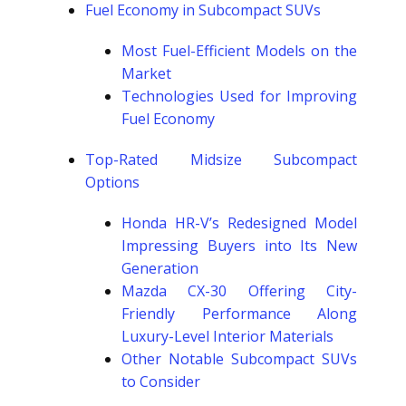
Fuel Economy in Subcompact SUVs
Most Fuel-Efficient Models on the
Market
Technologies Used for Improving
Fuel Economy
Top-Rated Midsize Subcompact
Options
Honda HR-V’s Redesigned Model
Impressing Buyers into Its New
Generation
Mazda CX-30 Offering City-
Friendly Performance Along
Luxury-Level Interior Materials
Other Notable Subcompact SUVs
to Consider