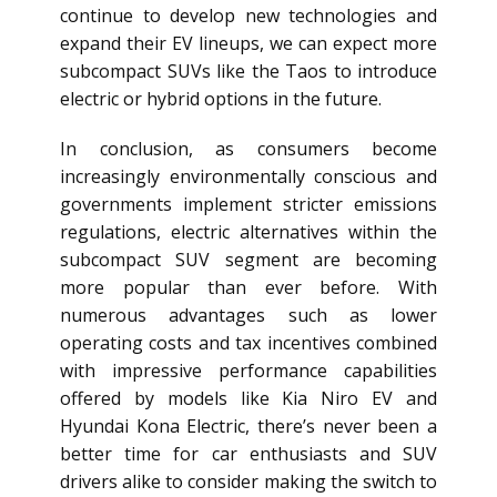
continue to develop new technologies and
expand their EV lineups, we can expect more
subcompact SUVs like the Taos to introduce
electric or hybrid options in the future.
In conclusion, as consumers become
increasingly environmentally conscious and
governments implement stricter emissions
regulations, electric alternatives within the
subcompact SUV segment are becoming
more popular than ever before. With
numerous advantages such as lower
operating costs and tax incentives combined
with impressive performance capabilities
offered by models like Kia Niro EV and
Hyundai Kona Electric, there’s never been a
better time for car enthusiasts and SUV
drivers alike to consider making the switch to