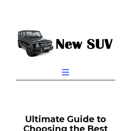
Ultimate Guide to
Choosing the Best