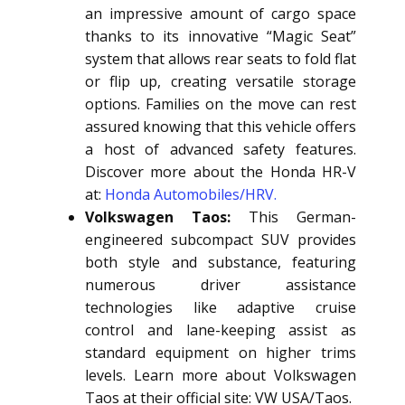
an impressive amount of cargo space
thanks to its innovative “Magic Seat”
system that allows rear seats to fold flat
or flip up, creating versatile storage
options. Families on the move can rest
assured knowing that this vehicle offers
a host of advanced safety features.
Discover more about the Honda HR-V
at:
Honda Automobiles/HRV.
Volkswagen Taos:
This German-
engineered subcompact SUV provides
both style and substance, featuring
numerous driver assistance
technologies like adaptive cruise
control and lane-keeping assist as
standard equipment on higher trims
levels. Learn more about Volkswagen
Taos at their official site: VW USA/Taos.