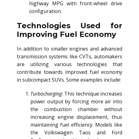
highway MPG with front-wheel drive
configuration.
Technologies Used for
Improving Fuel Economy
In addition to smaller engines and advanced
transmission systems like CVTs, automakers
are utilizing various technologies that
contribute towards improved fuel economy
in subcompact SUVs. Some examples include:
Turbocharging:
This technique increases
power output by forcing more air into
the combustion chamber without
increasing engine displacement, thus
maintaining fuel efficiency. Models like
the Volkswagen Taos and Ford