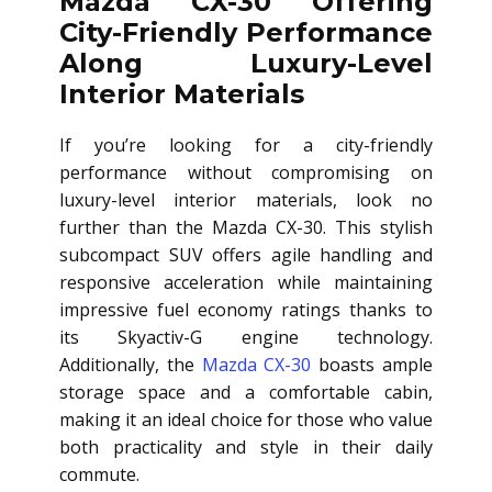
Mazda CX-30 Offering
City-Friendly Performance
Along Luxury-Level
Interior Materials
If you’re looking for a city-friendly
performance without compromising on
luxury-level interior materials, look no
further than the Mazda CX-30. This stylish
subcompact SUV offers agile handling and
responsive acceleration while maintaining
impressive fuel economy ratings thanks to
its Skyactiv-G engine technology.
Additionally, the
Mazda CX-30
boasts ample
storage space and a comfortable cabin,
making it an ideal choice for those who value
both practicality and style in their daily
commute.