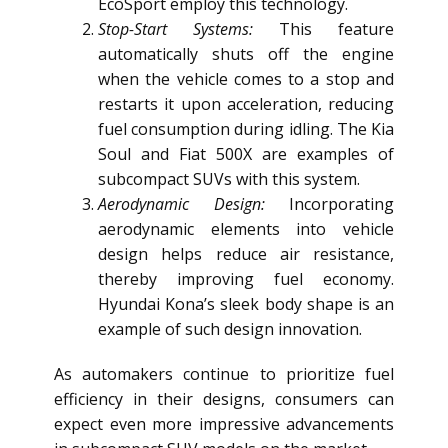
EcoSport employ this technology.
Stop-Start Systems:
This feature
automatically shuts off the engine
when the vehicle comes to a stop and
restarts it upon acceleration, reducing
fuel consumption during idling. The Kia
Soul and Fiat 500X are examples of
subcompact SUVs with this system.
Aerodynamic Design:
Incorporating
aerodynamic elements into vehicle
design helps reduce air resistance,
thereby improving fuel economy.
Hyundai Kona’s sleek body shape is an
example of such design innovation.
As automakers continue to prioritize fuel
efficiency in their designs, consumers can
expect even more impressive advancements