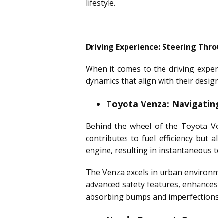
lifestyle.
Driving Experience: Steering Thro
When it comes to the driving exper
dynamics that align with their desig
Toyota Venza: Navigatin
Behind the wheel of the Toyota Ve
contributes to fuel efficiency but 
engine, resulting in instantaneous t
The Venza excels in urban environme
advanced safety features, enhances
absorbing bumps and imperfections i