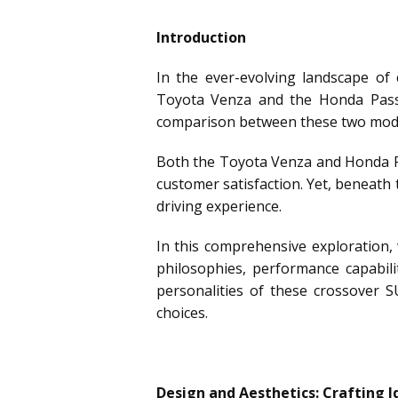
Introduction
In the ever-evolving landscape of
Toyota Venza and the Honda Passpo
comparison between these two model
Both the Toyota Venza and Honda Pa
customer satisfaction. Yet, beneath t
driving experience.
In this comprehensive exploration, 
philosophies, performance capabili
personalities of these crossover 
choices.
Design and Aesthetics: Crafting I