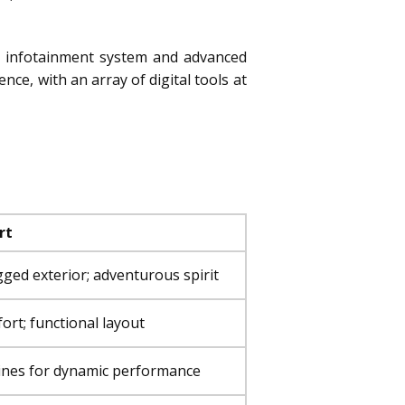
ve infotainment system and advanced
ce, with an array of digital tools at
rt
ged exterior; adventurous spirit
fort; functional layout
ines for dynamic performance