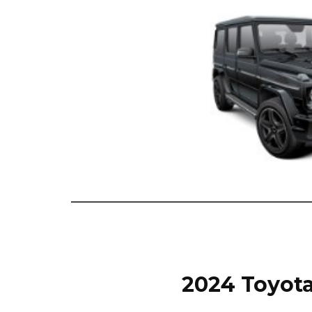
2024 Toyota