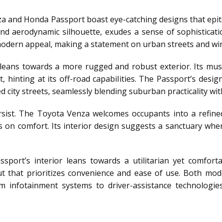
nza and Honda Passport boast eye-catching designs that ep
and aerodynamic silhouette, exudes a sense of sophisticatio
 modern appeal, making a statement on urban streets and win
 leans towards a more rugged and robust exterior. Its mu
, hinting at its off-road capabilities. The Passport’s desig
 city streets, seamlessly blending suburban practicality wi
ersist. The Toyota Venza welcomes occupants into a refine
on comfort. Its interior design suggests a sanctuary whe
port’s interior leans towards a utilitarian yet comfor
yout that prioritizes convenience and ease of use. Both m
m infotainment systems to driver-assistance technologies