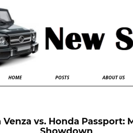
HOME
POSTS
ABOUT US
 Venza vs. Honda Passport: 
Showdown