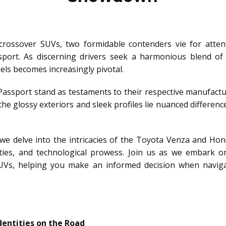
 crossover SUVs, two formidable contenders vie for atte
rt. As discerning drivers seek a harmonious blend of st
s becomes increasingly pivotal.
ssport stand as testaments to their respective manufact
he glossy exteriors and sleek profiles lie nuanced difference
we delve into the intricacies of the Toyota Venza and Hon
ties, and technological prowess. Join us as we embark o
SUVs, helping you make an informed decision when navig
dentities on the Road