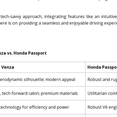
tech-savvy approach, integrating features like an intuiti
re is on providing a seamless and enjoyable driving experien
za vs. Honda Passport
 Venza
Honda Passpo
aerodynamic silhouette; modern appeal
Robust and rug
, tech-forward cabin; premium materials
Utilitarian com
technology for efficiency and power
Robust V6 eng