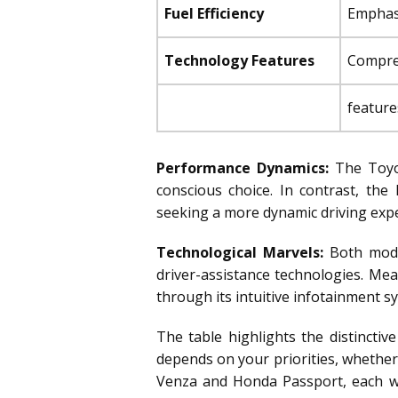
Fuel Efficiency
Emphasi
Technology Features
Compreh
feature
Performance Dynamics:
The Toyot
conscious choice. In contrast, th
seeking a more dynamic driving expe
Technological Marvels:
Both model
driver-assistance technologies. Me
through its intuitive infotainment sy
The table highlights the distincti
depends on your priorities, whether
Venza and Honda Passport, each wit