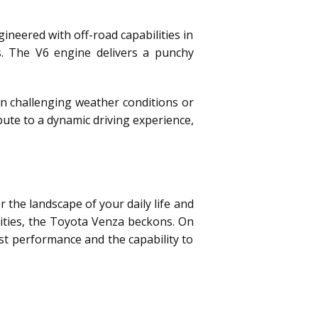
neered with off-road capabilities in
s. The V6 engine delivers a punchy
in challenging weather conditions or
ute to a dynamic driving experience,
the landscape of your daily life and
orities, the Toyota Venza beckons. On
bust performance and the capability to