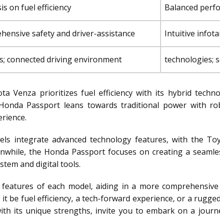
s on fuel efficiency
Balanced perfo
ensive safety and driver-assistance
Intuitive info
s; connected driving environment
technologies; 
a Venza prioritizes fuel efficiency with its hybrid techn
e Honda Passport leans towards traditional power with ro
rience.
s integrate advanced technology features, with the To
anwhile, the Honda Passport focuses on creating a seamle
stem and digital tools.
ve features of each model, aiding in a more comprehensive
 it be fuel efficiency, a tech-forward experience, or a rugg
h its unique strengths, invite you to embark on a journ