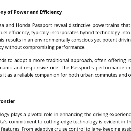
y of Power and Efficiency
 and Honda Passport reveal distinctive powertrains that c
uel efficiency, typically incorporates hybrid technology into
s results in an environmentally conscious yet potent driving
iency without compromising performance.
ds to adopt a more traditional approach, often offering r
amic and responsive ride. The Passport’s performance orien
ns it as a reliable companion for both urban commutes and o
rontier
ology plays a pivotal role in enhancing the driving experie
ota’s commitment to cutting-edge technology is evident in 
e features. From adaptive cruise control to lane-keeping assi