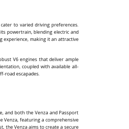
ater to varied driving preferences.
 its powertrain, blending electric and
 experience, making it an attractive
obust V6 engines that deliver ample
tation, coupled with available all-
ff-road escapades.
nce, and both the Venza and Passport
the Venza, featuring a comprehensive
st, the Venza aims to create a secure