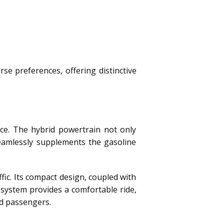
e preferences, offering distinctive
ce. The hybrid powertrain not only
 seamlessly supplements the gasoline
ic. Its compact design, coupled with
system provides a comfortable ride,
nd passengers.