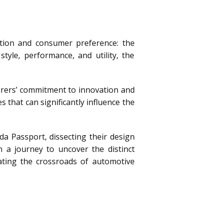
ntion and consumer preference: the
yle, performance, and utility, the
urers’ commitment to innovation and
s that can significantly influence the
da Passport, dissecting their design
n a journey to uncover the distinct
ating the crossroads of automotive