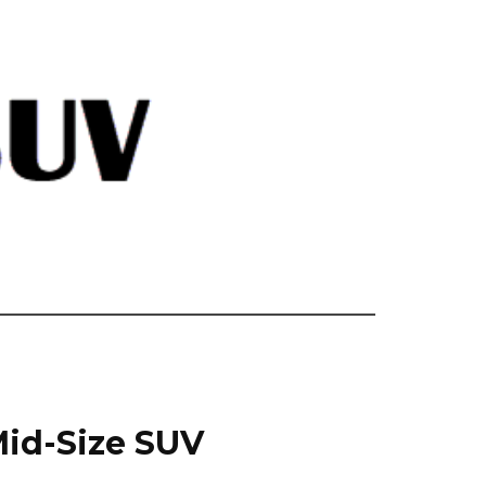
Mid-Size SUV