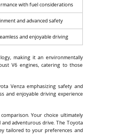
rmance with fuel considerations
tainment and advanced safety
seamless and enjoyable driving
ology, making it an environmentally
bust V6 engines, catering to those
yota Venza emphasizing safety and
ss and enjoyable driving experience
 comparison. Your choice ultimately
ed and adventurous drive. The Toyota
ey tailored to your preferences and