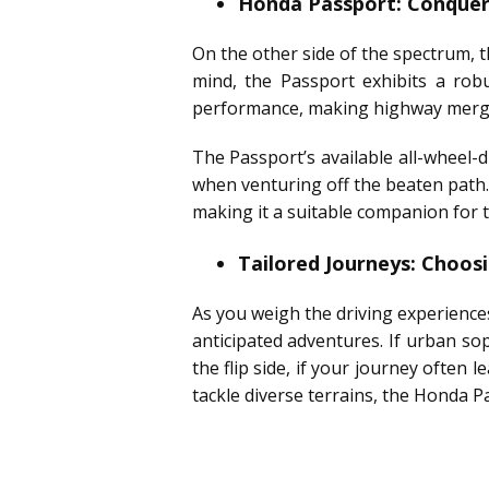
Honda Passport: Conqueri
On the other side of the spectrum, 
mind, the Passport exhibits a rob
performance, making highway merges
The Passport’s available all-wheel-
when venturing off the beaten path.
making it a suitable companion for t
Tailored Journeys: Choo
As you weigh the driving experience
anticipated adventures. If urban sop
the flip side, if your journey often 
tackle diverse terrains, the Honda P