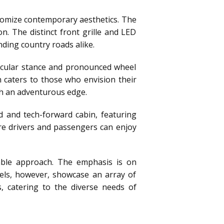
itomize contemporary aesthetics. The
n. The distinct front grille and LED
ding country roads alike.
scular stance and pronounced wheel
n caters to those who envision their
th an adventurous edge.
d and tech-forward cabin, featuring
re drivers and passengers can enjoy
table approach. The emphasis is on
odels, however, showcase an array of
, catering to the diverse needs of