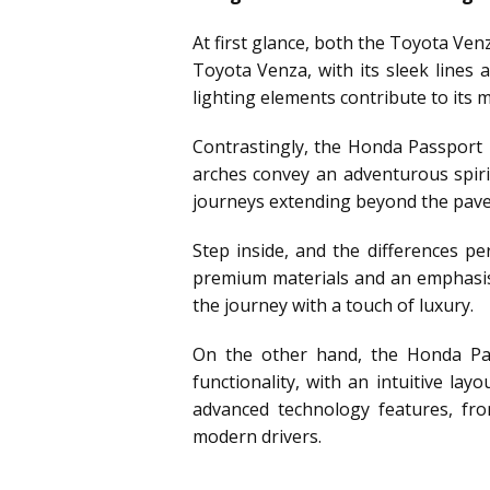
At first glance, both the Toyota Ve
Toyota Venza, with its sleek lines 
lighting elements contribute to its
Contrastingly, the Honda Passport
arches convey an adventurous spirit
journeys extending beyond the paved
Step inside, and the differences p
premium materials and an emphasis 
the journey with a touch of luxury.
On the other hand, the Honda Pass
functionality, with an intuitive la
advanced technology features, fro
modern drivers.