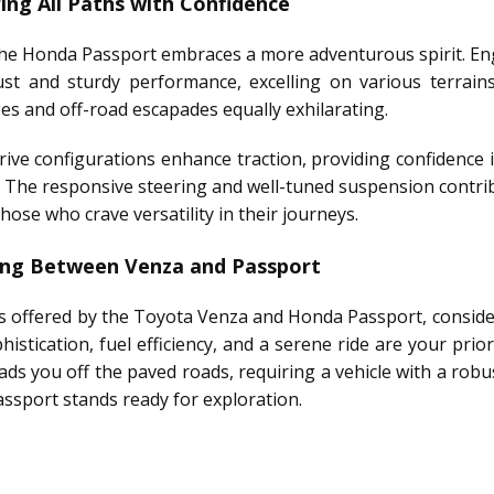
ng All Paths with Confidence
the Honda Passport embraces a more adventurous spirit. Engi
ust and sturdy performance, excelling on various terrain
 and off-road escapades equally exhilarating.
drive configurations enhance traction, providing confidence 
 The responsive steering and well-tuned suspension contrib
hose who crave versatility in their journeys.
sing Between Venza and Passport
s offered by the Toyota Venza and Honda Passport, consider 
histication, fuel efficiency, and a serene ride are your pri
leads you off the paved roads, requiring a vehicle with a ro
assport stands ready for exploration.