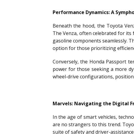
Performance Dynamics: A Symphon
Beneath the hood, the Toyota Venza
The Venza, often celebrated for its f
gasoline components seamlessly. Thi
option for those prioritizing effic
Conversely, the Honda Passport ten
power for those seeking a more dyn
wheel-drive configurations, positio
Marvels: Navigating the Digital F
In the age of smart vehicles, techn
are no strangers to this trend. Toy
suite of safety and driver-assistanc