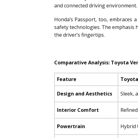
and connected driving environment.
Honda’s Passport, too, embraces a 
safety technologies. The emphasis he
the driver’s fingertips.
Comparative Analysis: Toyota Ven
Feature
Toyota
Design and Aesthetics
Sleek, 
Interior Comfort
Refined
Powertrain
Hybrid 