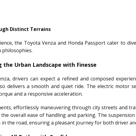
ugh Distinct Terrains
ience, the Toyota Venza and Honda Passport cater to divers
n philosophies.
g the Urban Landscape with Finesse
nza, drivers can expect a refined and composed experien
also delivers a smooth and quiet ride. The electric motor
orque and a responsive acceleration.
nts, effortlessly maneuvering through city streets and traff
 the overall ease of handling and parking. The suspension 
n the road, ensuring a pleasant journey for both driver a