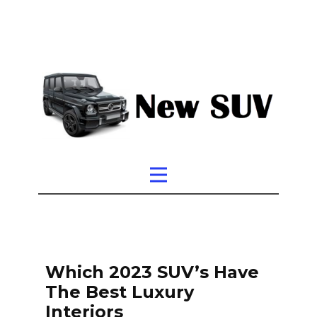
Which 2023 SUV’s Have
The Best Luxury
Interiors