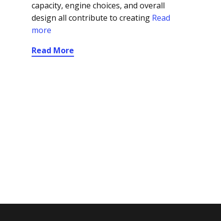
capacity, engine choices, and overall
design all contribute to creating
Read
more
Read More