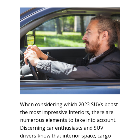
When considering which 2023 SUVs boast
the most impressive interiors, there are
numerous elements to take into account.
Discerning car enthusiasts and SUV
drivers know that interior space, cargo