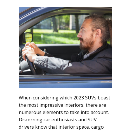
When considering which 2023 SUVs boast
the most impressive interiors, there are
numerous elements to take into account.
Discerning car enthusiasts and SUV
drivers know that interior space, cargo