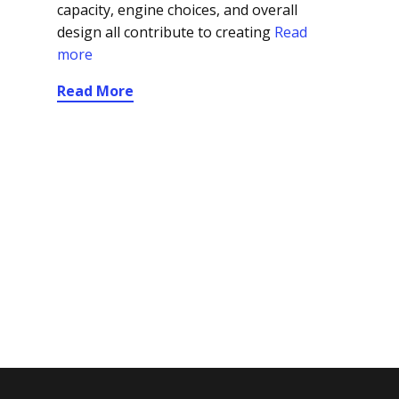
capacity, engine choices, and overall
design all contribute to creating
Read
more
Read More