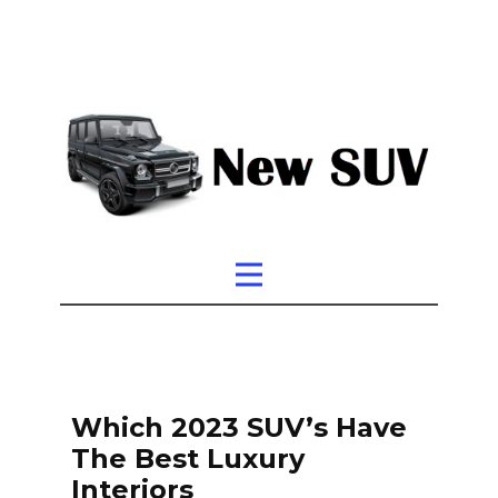
Which 2023 SUV’s Have
The Best Luxury
Interiors