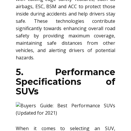
airbags, ESC, BSM and ACC to protect those
inside during accidents and help drivers stay
safe. These technologies contribute
significantly towards enhancing overall road
safety by providing maximum coverage,
maintaining safe distances from other
vehicles, and alerting drivers of potential
hazards.
5. Performance
Specifications of
SUVs
When it comes to selecting an SUV,