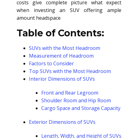
costs give complete picture what expect
when investing an SUV offering ample
amount headspace
Table of Contents:
SUVs with the Most Headroom
Measurement of Headroom
Factors to Consider
Top SUVs with the Most Headroom
Interior Dimensions of SUVs
Front and Rear Legroom
Shoulder Room and Hip Room
Cargo Space and Storage Capacity
Exterior Dimensions of SUVs
Length, Width, and Height of SUVs