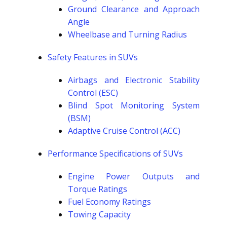
Ground Clearance and Approach
Angle
Wheelbase and Turning Radius
Safety Features in SUVs
Airbags and Electronic Stability
Control (ESC)
Blind Spot Monitoring System
(BSM)
Adaptive Cruise Control (ACC)
Performance Specifications of SUVs
Engine Power Outputs and
Torque Ratings
Fuel Economy Ratings
Towing Capacity