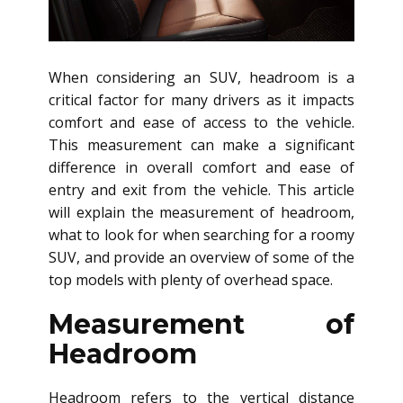
When considering an SUV, headroom is a
critical factor for many drivers as it impacts
comfort and ease of access to the vehicle.
This measurement can make a significant
difference in overall comfort and ease of
entry and exit from the vehicle. This article
will explain the measurement of headroom,
what to look for when searching for a roomy
SUV, and provide an overview of some of the
top models with plenty of overhead space.
Measurement of
Headroom
Headroom refers to the vertical distance