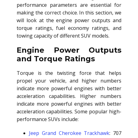
performance parameters are essential for
making the correct choice. In this section, we
will look at the engine power outputs and
torque ratings, fuel economy ratings, and
towing capacity of different SUV models.
Engine Power Outputs
and Torque Ratings
Torque is the twisting force that helps
propel your vehicle, and higher numbers
indicate more powerful engines with better
acceleration capabilities. Higher numbers
indicate more powerful engines with better
acceleration capabilities. Some popular high-
performance SUVs include:
Jeep Grand Cherokee Trackhawk
: 707