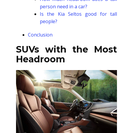
person need in a car?
Is the Kia Seltos good for tall
people?
Conclusion
SUVs with the Most
Headroom