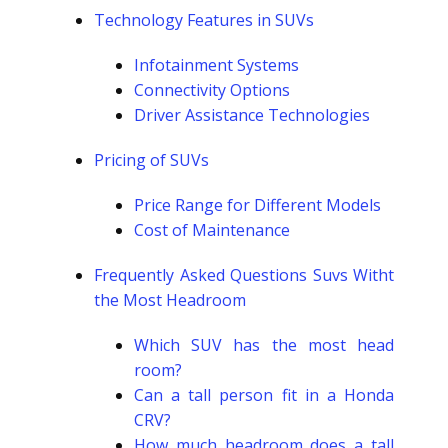
Technology Features in SUVs
Infotainment Systems
Connectivity Options
Driver Assistance Technologies
Pricing of SUVs
Price Range for Different Models
Cost of Maintenance
Frequently Asked Questions Suvs Witht
the Most Headroom
Which SUV has the most head
room?
Can a tall person fit in a Honda
CRV?
How much headroom does a tall