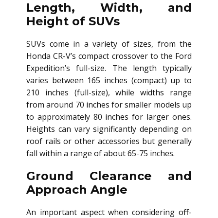
Length, Width, and
Height of SUVs
SUVs come in a variety of sizes, from the
Honda CR-V’s compact crossover to the Ford
Expedition’s full-size. The length typically
varies between 165 inches (compact) up to
210 inches (full-size), while widths range
from around 70 inches for smaller models up
to approximately 80 inches for larger ones.
Heights can vary significantly depending on
roof rails or other accessories but generally
fall within a range of about 65-75 inches.
Ground Clearance and
Approach Angle
An important aspect when considering off-