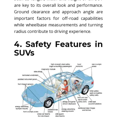
are key to its overall look and performance.
Ground clearance and approach angle are
important factors for off-road capabilities
while wheelbase measurements and turning
radius contribute to driving experience.
4. Safety Features in
SUVs