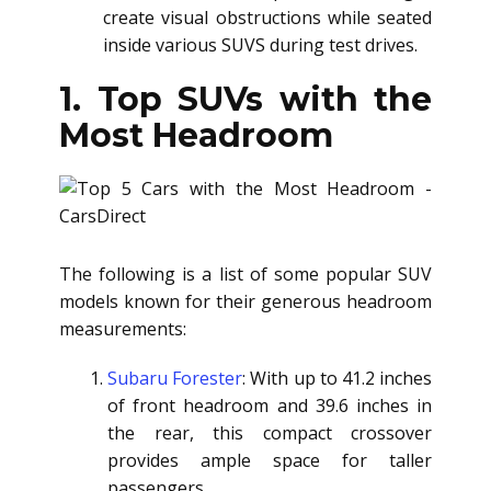
create visual obstructions while seated
inside various SUVS during test drives.
1. Top SUVs with the
Most Headroom
The following is a list of some popular SUV
models known for their generous headroom
measurements:
Subaru Forester
: With up to 41.2 inches
of front headroom and 39.6 inches in
the rear, this compact crossover
provides ample space for taller
passengers.