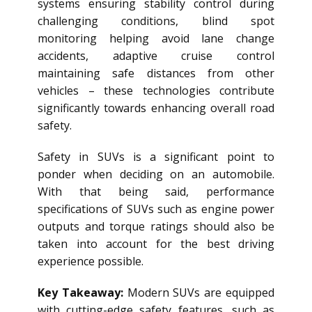
systems ensuring stability control during
challenging conditions, blind spot
monitoring helping avoid lane change
accidents, adaptive cruise control
maintaining safe distances from other
vehicles – these technologies contribute
significantly towards enhancing overall road
safety.
Safety in SUVs is a significant point to
ponder when deciding on an automobile.
With that being said, performance
specifications of SUVs such as engine power
outputs and torque ratings should also be
taken into account for the best driving
experience possible.
Key Takeaway:
Modern SUVs are equipped
with cutting-edge safety features, such as