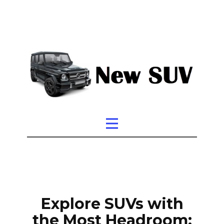
Explore SUVs with
the Most Headroom: