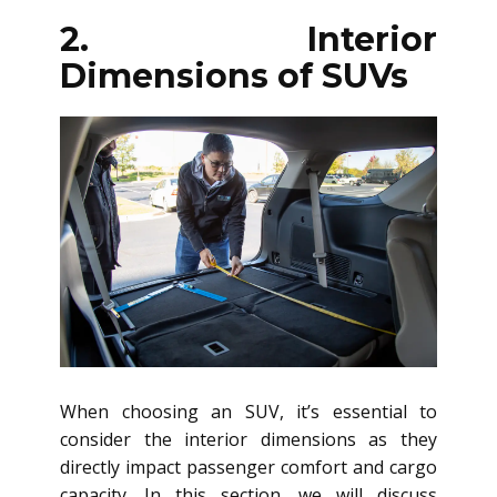
2. Interior
Dimensions of SUVs
When choosing an SUV, it’s essential to
consider the interior dimensions as they
directly impact passenger comfort and cargo
capacity. In this section, we will discuss