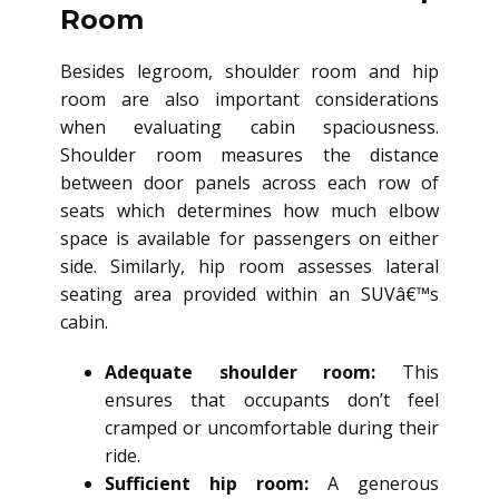
Room
Besides legroom, shoulder room and hip
room are also important considerations
when evaluating cabin spaciousness.
Shoulder room measures the distance
between door panels across each row of
seats which determines how much elbow
space is available for passengers on either
side. Similarly, hip room assesses lateral
seating area provided within an SUVâ€™s
cabin.
Adequate shoulder room:
This
ensures that occupants don’t feel
cramped or uncomfortable during their
ride.
Sufficient hip room:
A generous