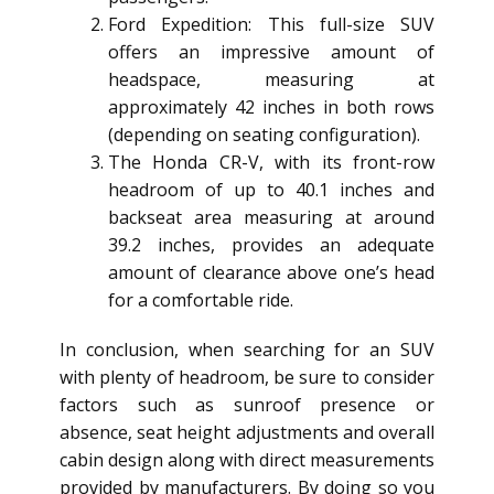
Ford Expedition: This full-size SUV
offers an impressive amount of
headspace, measuring at
approximately 42 inches in both rows
(depending on seating configuration).
The Honda CR-V, with its front-row
headroom of up to 40.1 inches and
backseat area measuring at around
39.2 inches, provides an adequate
amount of clearance above one’s head
for a comfortable ride.
In conclusion, when searching for an SUV
with plenty of headroom, be sure to consider
factors such as sunroof presence or
absence, seat height adjustments and overall
cabin design along with direct measurements
provided by manufacturers. By doing so you