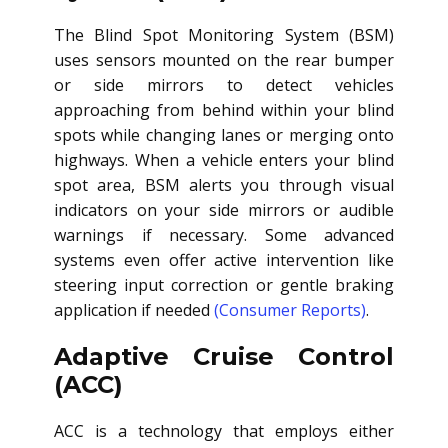
The Blind Spot Monitoring System (BSM)
uses sensors mounted on the rear bumper
or side mirrors to detect vehicles
approaching from behind within your blind
spots while changing lanes or merging onto
highways. When a vehicle enters your blind
spot area, BSM alerts you through visual
indicators on your side mirrors or audible
warnings if necessary. Some advanced
systems even offer active intervention like
steering input correction or gentle braking
application if needed
(Consumer Reports)
.
Adaptive Cruise Control
(ACC)
ACC is a technology that employs either