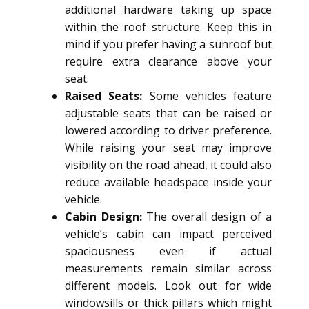
additional hardware taking up space
within the roof structure. Keep this in
mind if you prefer having a sunroof but
require extra clearance above your
seat.
Raised Seats:
Some vehicles feature
adjustable seats that can be raised or
lowered according to driver preference.
While raising your seat may improve
visibility on the road ahead, it could also
reduce available headspace inside your
vehicle.
Cabin Design:
The overall design of a
vehicle’s cabin can impact perceived
spaciousness even if actual
measurements remain similar across
different models. Look out for wide
windowsills or thick pillars which might