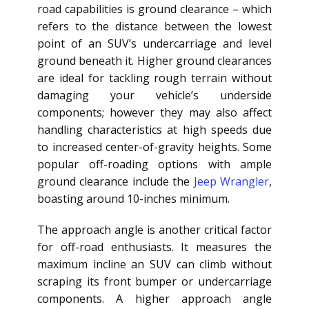
road capabilities is ground clearance – which
refers to the distance between the lowest
point of an SUV’s undercarriage and level
ground beneath it. Higher ground clearances
are ideal for tackling rough terrain without
damaging your vehicle’s underside
components; however they may also affect
handling characteristics at high speeds due
to increased center-of-gravity heights. Some
popular off-roading options with ample
ground clearance include the
Jeep Wrangler
,
boasting around 10-inches minimum.
The approach angle is another critical factor
for off-road enthusiasts. It measures the
maximum incline an SUV can climb without
scraping its front bumper or undercarriage
components. A higher approach angle