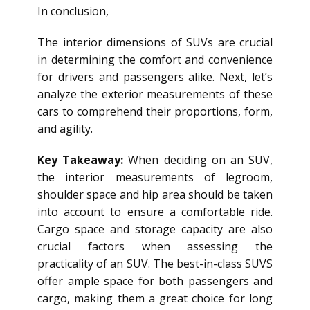
In conclusion,
The interior dimensions of SUVs are crucial
in determining the comfort and convenience
for drivers and passengers alike. Next, let’s
analyze the exterior measurements of these
cars to comprehend their proportions, form,
and agility.
Key Takeaway:
When deciding on an SUV,
the interior measurements of legroom,
shoulder space and hip area should be taken
into account to ensure a comfortable ride.
Cargo space and storage capacity are also
crucial factors when assessing the
practicality of an SUV. The best-in-class SUVS
offer ample space for both passengers and
cargo, making them a great choice for long