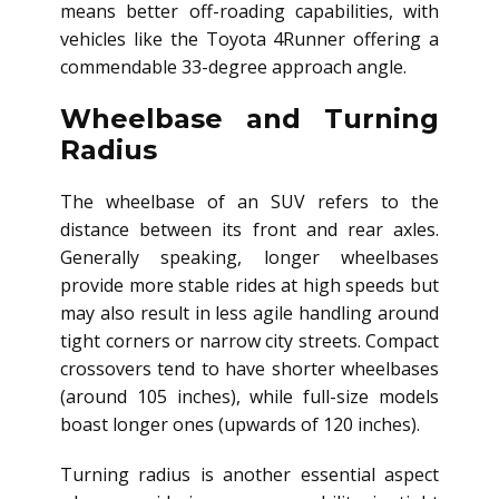
means better off-roading capabilities, with
vehicles like the Toyota 4Runner offering a
commendable 33-degree approach angle.
Wheelbase and Turning
Radius
The wheelbase of an SUV refers to the
distance between its front and rear axles.
Generally speaking, longer wheelbases
provide more stable rides at high speeds but
may also result in less agile handling around
tight corners or narrow city streets. Compact
crossovers tend to have shorter wheelbases
(around 105 inches), while full-size models
boast longer ones (upwards of 120 inches).
Turning radius is another essential aspect