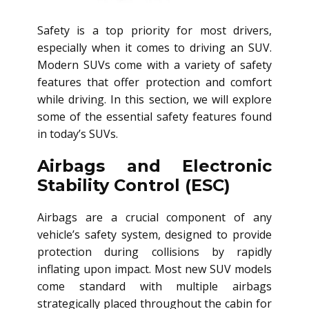
Safety is a top priority for most drivers,
especially when it comes to driving an SUV.
Modern SUVs come with a variety of safety
features that offer protection and comfort
while driving. In this section, we will explore
some of the essential safety features found
in today’s SUVs.
Airbags and Electronic
Stability Control (ESC)
Airbags are a crucial component of any
vehicle’s safety system, designed to provide
protection during collisions by rapidly
inflating upon impact. Most new SUV models
come standard with multiple airbags
strategically placed throughout the cabin for