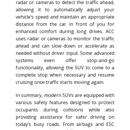
radar or cameras to detect the traffic ahead,
allowing it to automatically adjust your
vehicle’s speed and maintain an appropriate
distance from the car in front of you for
enhanced comfort during long drives. ACC
uses radar or cameras to monitor the traffic
ahead and can slow down or accelerate as
needed without driver input. Some advanced
systems even offer stop-and-go
functionality, allowing the SUV to come to a
complete stop when necessary and resume
cruising once traffic starts moving again.
In summary, modern SUVs are equipped with
various safety features designed to protect
occupants during collisions while also
providing assistance for safer driving on
today’s busy roads. From airbags and ESC