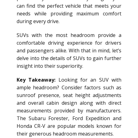
can find the perfect vehicle that meets your
needs while providing maximum comfort
during every drive.
SUVs with the most headroom provide a
comfortable driving experience for drivers
and passengers alike. With that in mind, let’s
delve into the details of SUVs to gain further
insight into their superiority.
Key Takeaway:
Looking for an SUV with
ample headroom? Consider factors such as
sunroof presence, seat height adjustments
and overall cabin design along with direct
measurements provided by manufacturers.
The Subaru Forester, Ford Expedition and
Honda CR-V are popular models known for
their generous headroom measurements.