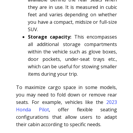
they are in use. It is measured in cubic
feet and varies depending on whether
you have a compact, midsize or full-size
SUV.
Storage capacity:
This encompasses
all additional storage compartments
within the vehicle such as glove boxes,
door pockets, under-seat trays etc.,
which can be useful for stowing smaller
items during your trip.
To maximize cargo space in some models,
you may need to fold down or remove rear
seats. For example, vehicles like the
2023
Honda Pilot
, offer flexible seating
configurations that allow users to adapt
their cabin according to specific needs.