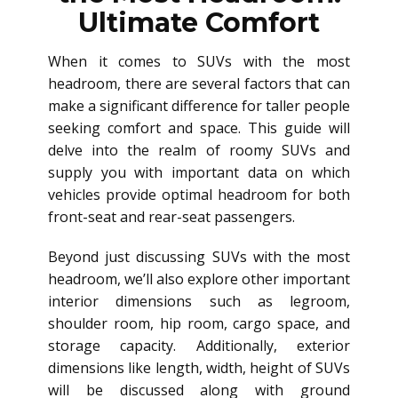
Ultimate Comfort
When it comes to SUVs with the most
headroom, there are several factors that can
make a significant difference for taller people
seeking comfort and space. This guide will
delve into the realm of roomy SUVs and
supply you with important data on which
vehicles provide optimal headroom for both
front-seat and rear-seat passengers.
Beyond just discussing SUVs with the most
headroom, we’ll also explore other important
interior dimensions such as legroom,
shoulder room, hip room, cargo space, and
storage capacity. Additionally, exterior
dimensions like length, width, height of SUVs
will be discussed along with ground