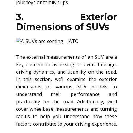
journeys or family trips.
3. Exterior
Dimensions of SUVs
The external measurements of an SUV are a
key element in assessing its overall design,
driving dynamics, and usability on the road.
In this section, we’ll examine the exterior
dimensions of various SUV models to
understand their performance and
practicality on the road. Additionally, we’ll
cover wheelbase measurements and turning
radius to help you understand how these
factors contribute to your driving experience.