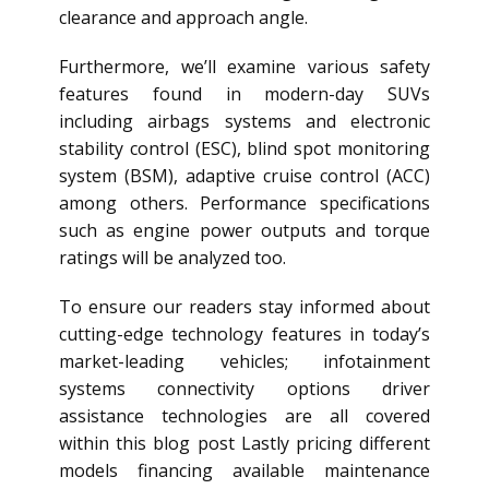
clearance and approach angle.
Furthermore, we’ll examine various safety
features found in modern-day SUVs
including airbags systems and electronic
stability control (ESC), blind spot monitoring
system (BSM), adaptive cruise control (ACC)
among others. Performance specifications
such as engine power outputs and torque
ratings will be analyzed too.
To ensure our readers stay informed about
cutting-edge technology features in today’s
market-leading vehicles; infotainment
systems connectivity options driver
assistance technologies are all covered
within this blog post Lastly pricing different
models financing available maintenance