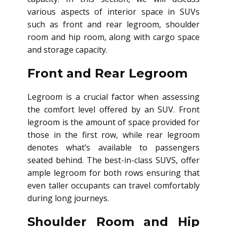
various aspects of interior space in SUVs
such as front and rear legroom, shoulder
room and hip room, along with cargo space
and storage capacity.
Front and Rear Legroom
Legroom is a crucial factor when assessing
the comfort level offered by an SUV. Front
legroom is the amount of space provided for
those in the first row, while rear legroom
denotes what’s available to passengers
seated behind. The best-in-class SUVS, offer
ample legroom for both rows ensuring that
even taller occupants can travel comfortably
during long journeys.
Shoulder Room and Hip