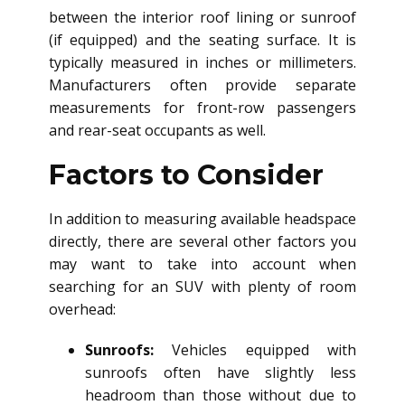
between the interior roof lining or sunroof
(if equipped) and the seating surface. It is
typically measured in inches or millimeters.
Manufacturers often provide separate
measurements for front-row passengers
and rear-seat occupants as well.
Factors to Consider
In addition to measuring available headspace
directly, there are several other factors you
may want to take into account when
searching for an SUV with plenty of room
overhead:
Sunroofs:
Vehicles equipped with
sunroofs often have slightly less
headroom than those without due to