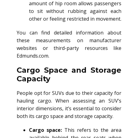
amount of hip room allows passengers
to sit without rubbing against each
other or feeling restricted in movement.
You can find detailed information about
these measurements on manufacturer
websites or third-party resources like
Edmunds.com.
Cargo Space and Storage
Capacity
People opt for SUVs due to their capacity for
hauling cargo. When assessing an SUV’s
interior dimensions, it’s essential to consider
both its cargo space and storage capacity.
Cargo space:
This refers to the area
available behind the rear seats when