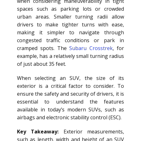
when considering maneuverability in tight
spaces such as parking lots or crowded
urban areas. Smaller turning radii allow
drivers to make tighter turns with ease,
making it simpler to navigate through
congested traffic conditions or park in
cramped spots. The
Subaru Crosstrek
, for
example, has a relatively small turning radius
of just about 35 feet.
When selecting an SUV, the size of its
exterior is a critical factor to consider. To
ensure the safety and security of drivers, it is
essential to understand the features
available in today’s modern SUVs, such as
airbags and electronic stability control (ESC).
Key Takeaway:
Exterior measurements,
such as length, width and height of an SUV