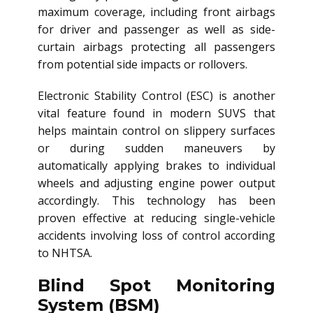
maximum coverage, including front airbags
for driver and passenger as well as side-
curtain airbags protecting all passengers
from potential side impacts or rollovers.
Electronic Stability Control (ESC) is another
vital feature found in modern SUVS that
helps maintain control on slippery surfaces
or during sudden maneuvers by
automatically applying brakes to individual
wheels and adjusting engine power output
accordingly. This technology has been
proven effective at reducing single-vehicle
accidents involving loss of control according
to NHTSA.
Blind Spot Monitoring
System (BSM)