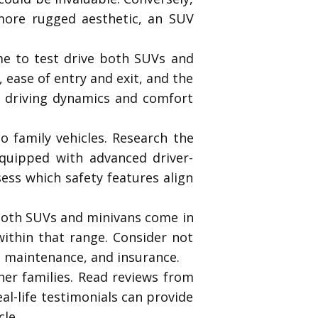
 more rugged aesthetic, an SUV
me to test drive both SUVs and
 ease of entry and exit, and the
e’s driving dynamics and comfort
o family vehicles. Research the
quipped with advanced driver-
sess which safety features align
. Both SUVs and minivans come in
within that range. Consider not
y, maintenance, and insurance.
her families. Read reviews from
l-life testimonials can provide
cle.