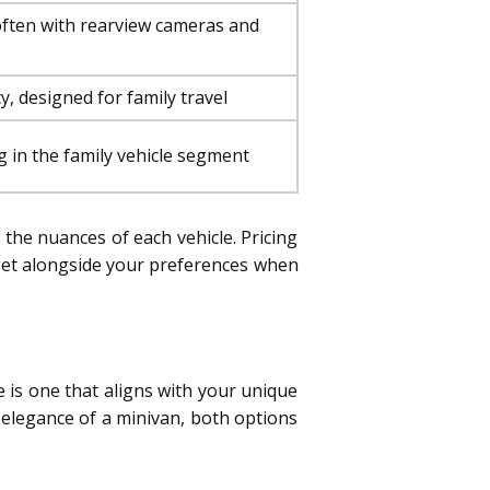
often with rearview cameras and
y, designed for family travel
g in the family vehicle segment
d the nuances of each vehicle. Pricing
dget alongside your preferences when
 is one that aligns with your unique
 elegance of a minivan, both options