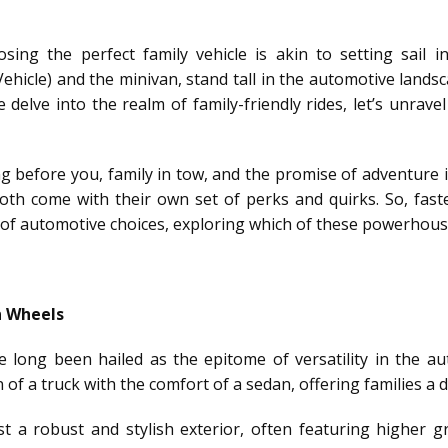
ing the perfect family vehicle is akin to setting sail i
Vehicle) and the minivan, stand tall in the automotive lands
we delve into the realm of family-friendly rides, let’s unrav
ing before you, family in tow, and the promise of adventure
both come with their own set of perks and quirks. So, fast
of automotive choices, exploring which of these powerhouses
n Wheels
ave long been hailed as the epitome of versatility in the 
of a truck with the comfort of a sedan, offering families a 
 a robust and stylish exterior, often featuring higher