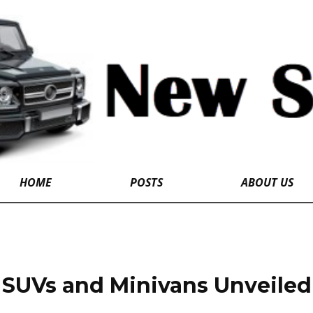
HOME
POSTS
ABOUT US
SUVs and Minivans Unveiled