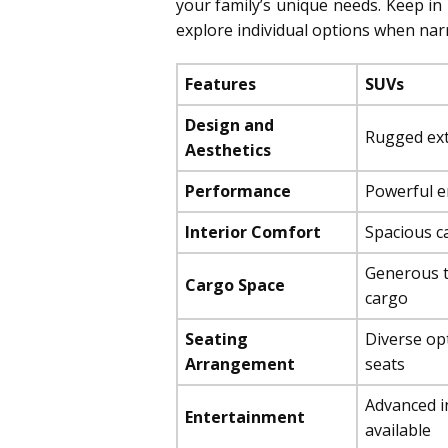
your family’s unique needs. Keep in 
explore individual options when na
Features
SUVs
Design and
Rugged exte
Aesthetics
Performance
Powerful en
Interior Comfort
Spacious ca
Generous t
Cargo Space
cargo
Seating
Diverse opt
Arrangement
seats
Advanced i
Entertainment
available