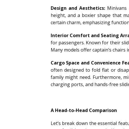
Design and Aesthetics:
Minivans a
height, and a boxier shape that ma
certain charm, emphasizing functiona
Interior Comfort and Seating Ar
for passengers. Known for their slid
Many models offer captain’s chairs
Cargo Space and Convenience Fea
often designed to fold flat or disa
family might need. Furthermore, mi
charging ports, and hands-free slid
A Head-to-Head Comparison
Let’s break down the essential feat