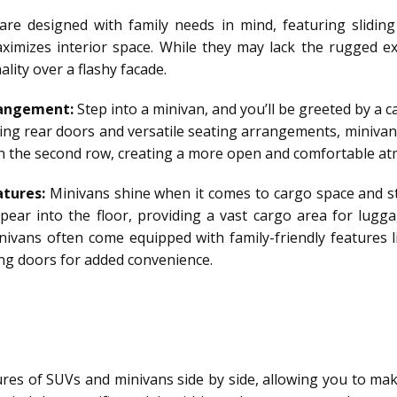
re designed with family needs in mind, featuring sliding
ximizes interior space. While they may lack the rugged e
lity over a flashy facade.
rangement:
Step into a minivan, and you’ll be greeted by a 
ing rear doors and versatile seating arrangements, minivans 
 in the second row, creating a more open and comfortable a
tures:
Minivans shine when it comes to cargo space and st
ppear into the floor, providing a vast cargo area for lugga
nivans often come equipped with family-friendly features l
ing doors for added convenience.
ures of SUVs and minivans side by side, allowing you to ma