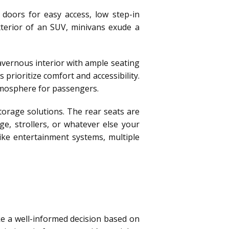
 doors for easy access, low step-in
xterior of an SUV, minivans exude a
cavernous interior with ample seating
prioritize comfort and accessibility.
tmosphere for passengers.
orage solutions. The rear seats are
ge, strollers, or whatever else your
ike entertainment systems, multiple
ke a well-informed decision based on