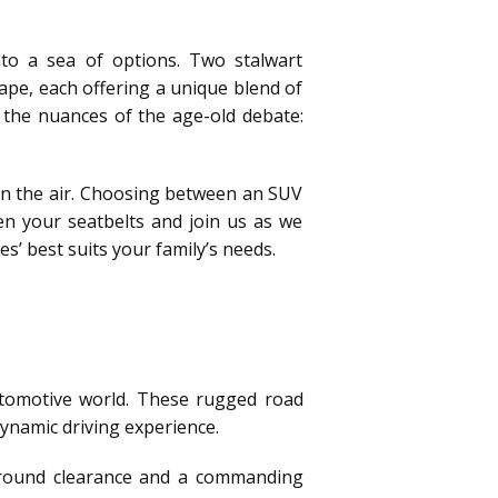
nto a sea of options. Two stalwart
cape, each offering a unique blend of
el the nuances of the age-old debate:
 in the air. Choosing between an SUV
en your seatbelts and join us as we
’ best suits your family’s needs.
automotive world. These rugged road
dynamic driving experience.
 ground clearance and a commanding