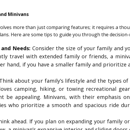
and Minivans
volves more than just comparing features; it requires a thou
e plans. Here are some tips to guide you through the decision
e and Needs:
Consider the size of your family and you
ntly travel with extended family or friends, a mini
her hand, if you have a smaller family and prioritize
hink about your family’s lifestyle and the types of a
ves camping, hiking, or towing recreational gear,
t be appealing. Minivans, with their emphasis o
lies who prioritize a smooth and spacious ride du
ink ahead. If you plan on expanding your family o
w, a minivan’s expansive interior and sliding doors 