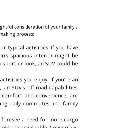
ghtful consideration of your family’s
-making process:
r typical activities. If you have
van’s spacious interior might be
 a sportier look, an SUV could be
ctivities you enjoy. If you’re an
 an SUV’s off-road capabilities
n comfort and convenience, are
ring daily commutes and family
r foresee a need for more cargo
could be invaluable. Conversely,