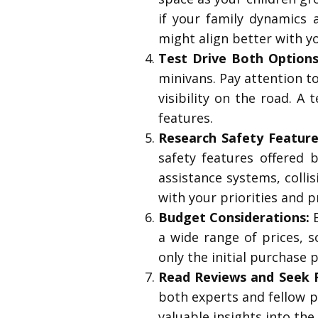
if your family dynamics 
might align better with yo
Test Drive Both Options
minivans. Pay attention to
visibility on the road. A
features.
Research Safety Feature
safety features offered
assistance systems, colli
with your priorities and p
Budget Considerations:
E
a wide range of prices, s
only the initial purchase 
Read Reviews and Seek
both experts and fellow p
valuable insights into the 