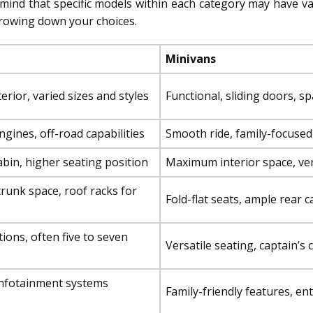
mind that specific models within each category may have varia
rrowing down your choices.
Minivans
rior, varied sizes and styles
Functional, sliding doors, s
gines, off-road capabilities
Smooth ride, family-focuse
bin, higher seating position
Maximum interior space, ver
runk space, roof racks for
Fold-flat seats, ample rear 
ions, often five to seven
Versatile seating, captain’s 
nfotainment systems
Family-friendly features, e