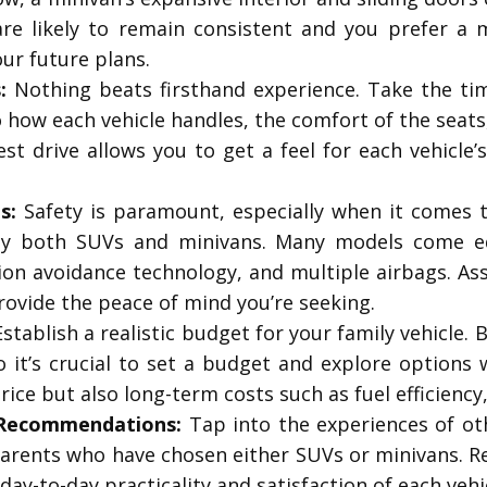
are likely to remain consistent and you prefer a
ur future plans.
:
Nothing beats firsthand experience. Take the ti
 how each vehicle handles, the comfort of the seats,
 test drive allows you to get a feel for each vehicl
s:
Safety is paramount, especially when it comes t
 by both SUVs and minivans. Many models come e
sion avoidance technology, and multiple airbags. As
rovide the peace of mind you’re seeking.
stablish a realistic budget for your family vehicle
o it’s crucial to set a budget and explore options 
price but also long-term costs such as fuel efficienc
 Recommendations:
Tap into the experiences of ot
arents who have chosen either SUVs or minivans. Rea
day-to-day practicality and satisfaction of each vehi