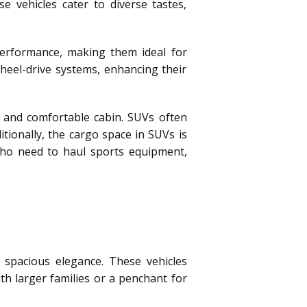
e vehicles cater to diverse tastes,
erformance, making them ideal for
heel-drive systems, enhancing their
 and comfortable cabin. SUVs often
tionally, the cargo space in SUVs is
 who need to haul sports equipment,
 spacious elegance. These vehicles
th larger families or a penchant for