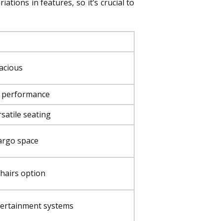
tions in features, so it’s crucial to
pacious
d performance
satile seating
cargo space
chairs option
ntertainment systems