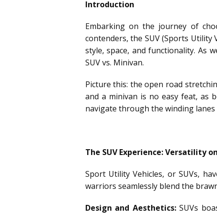
Introduction
Embarking on the journey of choos
contenders, the SUV (Sports Utility 
style, space, and functionality. As 
SUV vs. Minivan.
Picture this: the open road stretch
and a minivan is no easy feat, as 
navigate through the winding lanes 
The SUV Experience: Versatility o
Sport Utility Vehicles, or SUVs, h
warriors seamlessly blend the brawn 
Design and Aesthetics:
SUVs boast