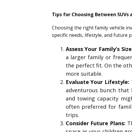
Tips for Choosing Between SUVs 
Choosing the right family vehicle in
specific needs, lifestyle, and futur
Assess Your Family’s Siz
a larger family or freque
the perfect fit. On the ot
more suitable.
Evaluate Your Lifestyle:
T
adventurous bunch that lo
and towing capacity migh
often preferred for fami
trips.
Consider Future Plans:
Th
space as your children gro