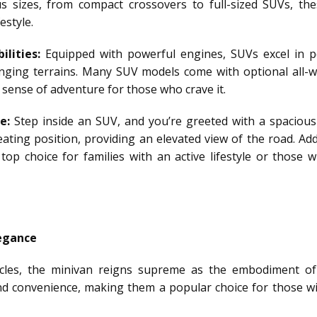
 sizes, from compact crossovers to full-sized SUVs, thes
estyle.
lities:
Equipped with powerful engines, SUVs excel in p
lenging terrains. Many SUV models come with optional all-w
a sense of adventure for those who crave it.
e:
Step inside an SUV, and you’re greeted with a spacious
ting position, providing an elevated view of the road. Addi
top choice for families with an active lifestyle or those
legance
hicles, the minivan reigns supreme as the embodiment of
and convenience, making them a popular choice for those wi