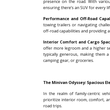
presence on the road. With various
ensuring there’s an SUV for every lif
Performance and Off-Road Capabi
towing trailers or navigating chal
off-road capabilities and providing 
Interior Comfort and Cargo Spac
offer more legroom and a higher sea
typically generous, making them a 
camping gear, or groceries.
The Minivan Odyssey: Spacious E
In the realm of family-centric ve
prioritize interior room, comfort, 
road trips.