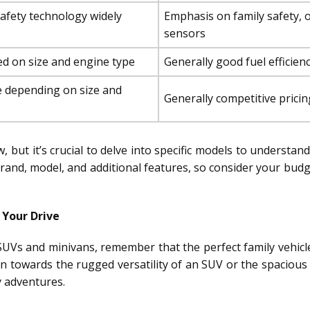
afety technology widely
Emphasis on family safety, 
sensors
ed on size and engine type
Generally good fuel efficienc
 depending on size and
Generally competitive pricin
 but it’s crucial to delve into specific models to understan
 brand, model, and additional features, so consider your bu
 Your Drive
UVs and minivans, remember that the perfect family vehicle
an towards the rugged versatility of an SUV or the spacious
y adventures.