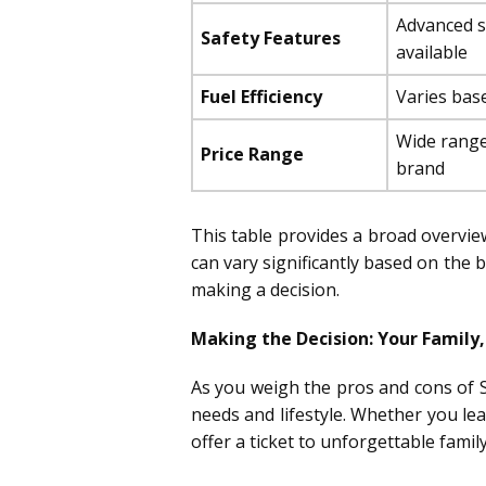
Advanced s
Safety Features
available
Fuel Efficiency
Varies bas
Wide range
Price Range
brand
This table provides a broad overview,
can vary significantly based on the
making a decision.
Making the Decision: Your Family,
As you weigh the pros and cons of S
needs and lifestyle. Whether you le
offer a ticket to unforgettable famil