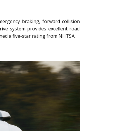
ergency braking, forward collision
rive system provides excellent road
rned a five-star rating from NHTSA.