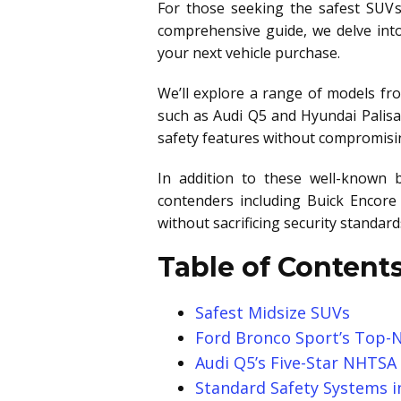
For those seeking the safest SUVs
comprehensive guide, we delve into
your next vehicle purchase.
We’ll explore a range of models fr
such as Audi Q5 and Hyundai Palisa
safety features without compromising
In addition to these well-known b
contenders including Buick Encore 
without sacrificing security standa
Table of Contents
Safest Midsize SUVs
Ford Bronco Sport’s Top-N
Audi Q5’s Five-Star NHTSA
Standard Safety Systems in