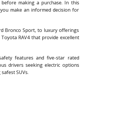
 before making a purchase. In this
g you make an informed decision for
d Bronco Sport, to luxury offerings
 Toyota RAV4 that provide excellent
afety features and five-star rated
us drivers seeking electric options
 safest SUVs.