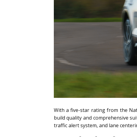
With a five-star rating from the Na
build quality and comprehensive sui
traffic alert system, and lane center