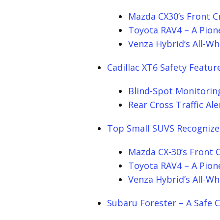
Mazda CX30’s Front C
Toyota RAV4 – A Pione
Venza Hybrid’s All-Wh
Cadillac XT6 Safety Featur
Blind-Spot Monitorin
Rear Cross Traffic Ale
Top Small SUVS Recognize
Mazda CX-30’s Front 
Toyota RAV4 – A Pione
Venza Hybrid’s All-Wh
Subaru Forester – A Safe