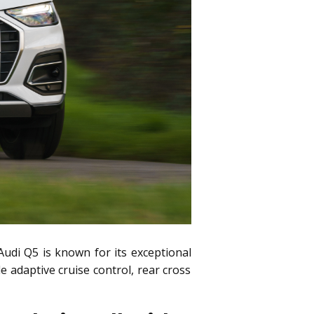
Audi Q5 is known for its exceptional
 adaptive cruise control, rear cross