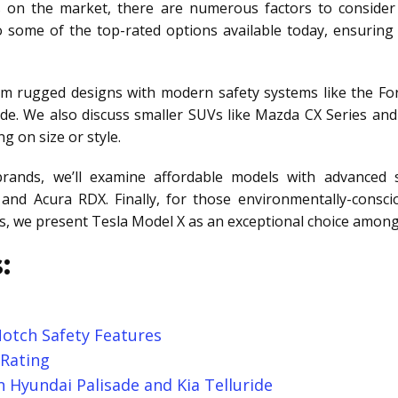
 on the market, there are numerous factors to consider
 some of the top-rated options available today, ensurin
om rugged designs with modern safety systems like the For
de. We also discuss smaller SUVs like Mazda CX Series and
 on size or style.
rands, we’ll examine affordable models with advanced s
and Acura RDX. Finally, for those environmentally-conscio
rds, we present Tesla Model X as an exceptional choice among
:
otch Safety Features
 Rating
 Hyundai Palisade and Kia Telluride