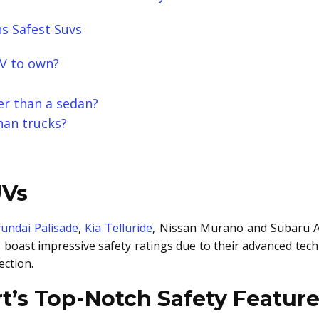
s Safest Suvs
UV to own?
fer than a sedan?
han trucks?
UVs
undai Palisade
,
Kia Telluride
, Nissan Murano and Subaru A
s boast impressive safety ratings due to their advanced tech
ection.
t’s Top-Notch Safety Featur