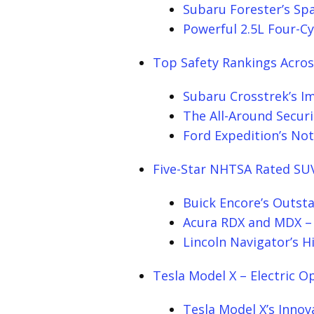
Subaru Forester’s Spa
Powerful 2.5L Four-Cy
Top Safety Rankings Acros
Subaru Crosstrek’s Im
The All-Around Securi
Ford Expedition’s No
Five-Star NHTSA Rated SU
Buick Encore’s Outsta
Acura RDX and MDX –
Lincoln Navigator’s 
Tesla Model X – Electric O
Tesla Model X’s Innov