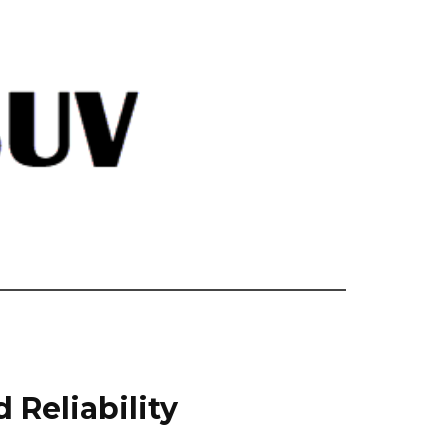
 Reliability