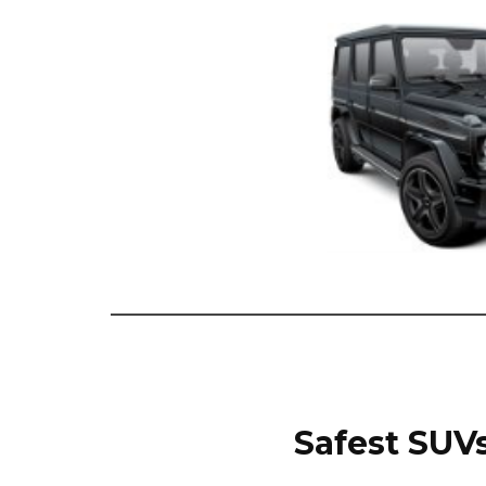
Safest SUVs