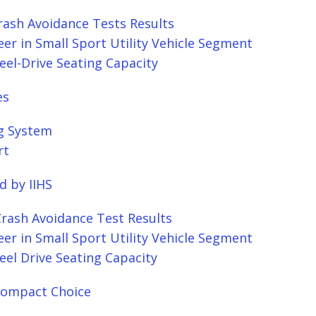
rash Avoidance Tests Results
er in Small Sport Utility Vehicle Segment
eel-Drive Seating Capacity
es
g System
rt
d by IIHS
Crash Avoidance Test Results
er in Small Sport Utility Vehicle Segment
eel Drive Seating Capacity
 Compact Choice