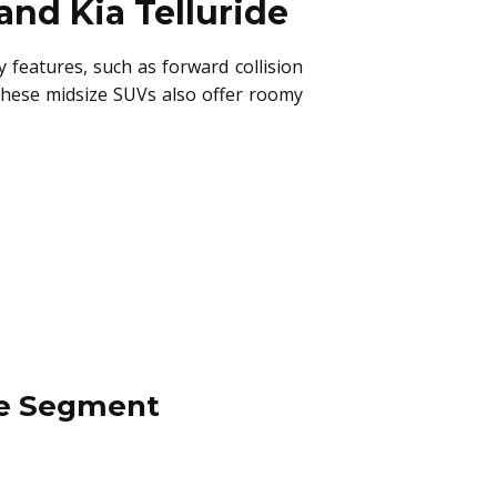
and Kia Telluride
 features, such as forward collision
These midsize SUVs also offer roomy
cle Segment