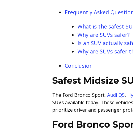
Frequently Asked Question
What is the safest S
Why are SUVs safer?
Is an SUV actually sa
Why are SUVs safer t
Conclusion
Safest Midsize S
The Ford Bronco Sport,
Audi Q5
,
Hy
SUVs available today. These vehicle
prioritize driver and passenger prot
Ford Bronco Spor