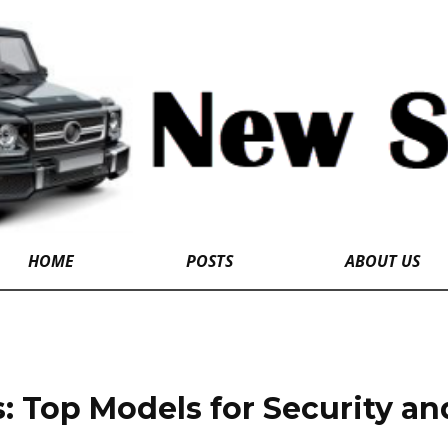
HOME
POSTS
ABOUT US
: Top Models for Security and