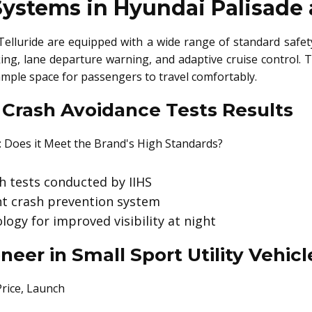
Systems in Hyundai Palisade 
elluride are equipped with a wide range of standard safety
ng, lane departure warning, and adaptive cruise control. 
ample space for passengers to travel comfortably.
 Crash Avoidance Tests Results
sh tests conducted by IIHS
ont crash prevention system
ogy for improved visibility at night
neer in Small Sport Utility Vehi