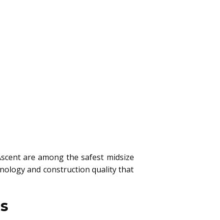
scent are among the safest midsize
nology and construction quality that
es