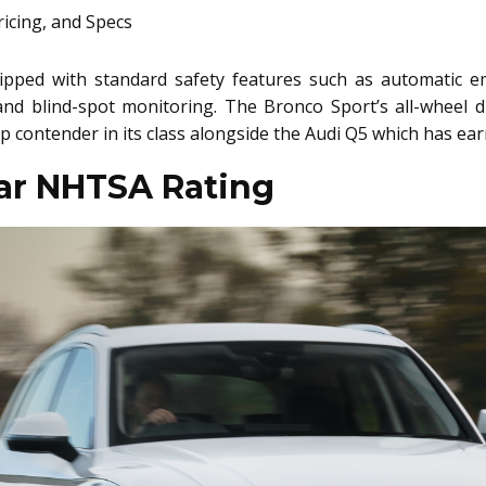
ped with standard safety features such as automatic em
nd blind-spot monitoring. The Bronco Sport’s all-wheel d
top contender in its class alongside the Audi Q5 which has ea
tar NHTSA Rating