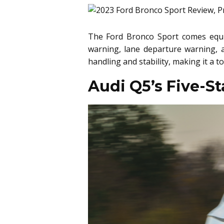
The Ford Bronco Sport comes equip
warning, lane departure warning, a
handling and stability, making it a 
Audi Q5’s Five-S