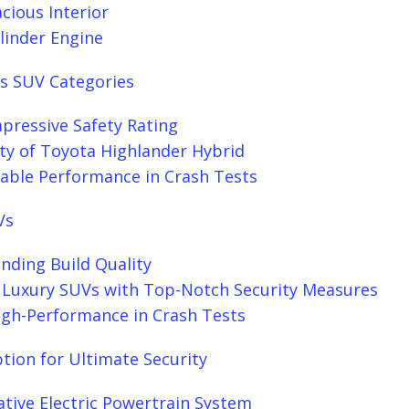
cious Interior
linder Engine
s SUV Categories
pressive Safety Rating
ty of Toyota Highlander Hybrid
table Performance in Crash Tests
Vs
nding Build Quality
 Luxury SUVs with Top-Notch Security Measures
High-Performance in Crash Tests
ption for Ultimate Security
ative Electric Powertrain System