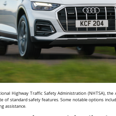
tional Highway Traffic Safety Administration (NHTSA), the 
te of standard safety features. Some notable options include
ing assistance.