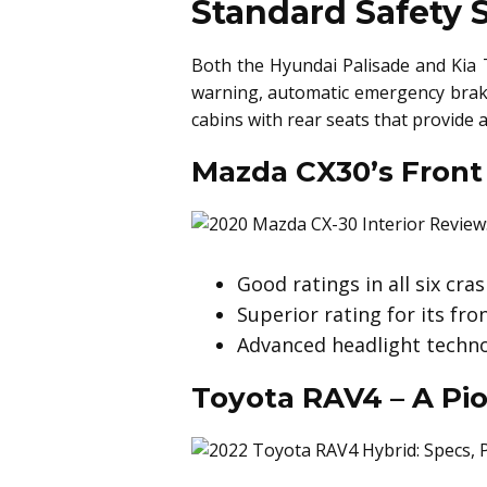
Standard Safety 
Both the Hyundai Palisade and Kia T
warning, automatic emergency braki
cabins with rear seats that provide 
Mazda CX30’s Front
Good ratings in all six cra
Superior rating for its fr
Advanced headlight technol
Toyota RAV4 – A Pio