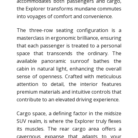
accommodates both passengers and cargo,
the Explorer transforms mundane commutes
into voyages of comfort and convenience.
The three-row seating configuration is a
masterclass in ergonomic brilliance, ensuring
that each passenger is treated to a personal
space that transcends the ordinary. The
available panoramic sunroof bathes the
cabin in natural light, enhancing the overall
sense of openness. Crafted with meticulous
attention to detail, the interior features
premium materials and intuitive controls that
contribute to an elevated driving experience.
Cargo space, a defining factor in the midsize
SUV realm, is where the Explorer truly flexes
its muscles. The rear cargo area offers a
cavernous expanse that adapts to your