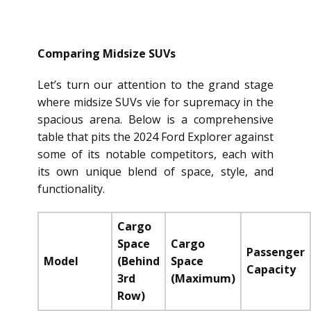
Comparing Midsize SUVs
Let’s turn our attention to the grand stage
where midsize SUVs vie for supremacy in the
spacious arena. Below is a comprehensive
table that pits the 2024 Ford Explorer against
some of its notable competitors, each with
its own unique blend of space, style, and
functionality.
Cargo
Space
Cargo
Passenger
Model
(Behind
Space
Capacity
3rd
(Maximum)
Row)