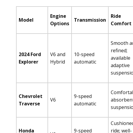
Engine
Ride
Model
Transmission
Options
Comfort
Smooth a
refined;
2024 Ford
V6 and
10-speed
available
Explorer
Hybrid
automatic
adaptive
suspensi
Comfortab
Chevrolet
9-speed
V6
absorben
Traverse
automatic
suspensi
Cushione
Honda
9-speed
ride; well-