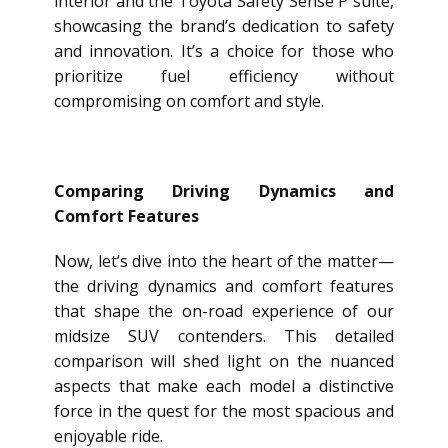
interior and the Toyota Safety Sense P suite,
showcasing the brand’s dedication to safety
and innovation. It’s a choice for those who
prioritize fuel efficiency without
compromising on comfort and style.
Comparing Driving Dynamics and
Comfort Features
Now, let’s dive into the heart of the matter—
the driving dynamics and comfort features
that shape the on-road experience of our
midsize SUV contenders. This detailed
comparison will shed light on the nuanced
aspects that make each model a distinctive
force in the quest for the most spacious and
enjoyable ride.