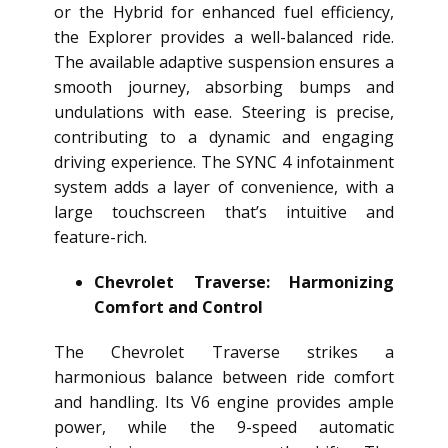
or the Hybrid for enhanced fuel efficiency,
the Explorer provides a well-balanced ride.
The available adaptive suspension ensures a
smooth journey, absorbing bumps and
undulations with ease. Steering is precise,
contributing to a dynamic and engaging
driving experience. The SYNC 4 infotainment
system adds a layer of convenience, with a
large touchscreen that’s intuitive and
feature-rich.
Chevrolet Traverse: Harmonizing
Comfort and Control
The Chevrolet Traverse strikes a
harmonious balance between ride comfort
and handling. Its V6 engine provides ample
power, while the 9-speed automatic