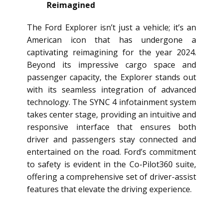
Reimagined
The Ford Explorer isn’t just a vehicle; it’s an
American icon that has undergone a
captivating reimagining for the year 2024.
Beyond its impressive cargo space and
passenger capacity, the Explorer stands out
with its seamless integration of advanced
technology. The SYNC 4 infotainment system
takes center stage, providing an intuitive and
responsive interface that ensures both
driver and passengers stay connected and
entertained on the road. Ford’s commitment
to safety is evident in the Co-Pilot360 suite,
offering a comprehensive set of driver-assist
features that elevate the driving experience.