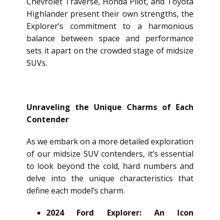
Chevrolet Traverse, Honda Pilot, and Toyota
Highlander present their own strengths, the
Explorer’s commitment to a harmonious
balance between space and performance
sets it apart on the crowded stage of midsize
SUVs.
Unraveling the Unique Charms of Each
Contender
As we embark on a more detailed exploration
of our midsize SUV contenders, it’s essential
to look beyond the cold, hard numbers and
delve into the unique characteristics that
define each model’s charm.
2024 Ford Explorer: An Icon