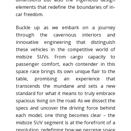
elements that redefine the boundaries of in-
car freedom.
Buckle up as we embark on a journey
through the cavernous interiors and
innovative engineering that distinguish
these vehicles in the competitive world of
midsize SUVs. From cargo capacity to
passenger comfort, each contender in this
space race brings its own unique flair to the
table, promising an experience that
transcends the mundane and sets a new
standard for what it means to truly embrace
spacious living on the road. As we dissect the
specs and uncover the driving force behind
each model, one thing becomes clear – the
midsize SUV segment is at the forefront of a
revolution, redefining how we perceive space