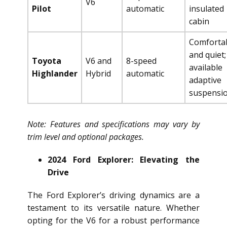
V6
Pilot
automatic
insulated
cabin
Comforta
and quiet;
Toyota
V6 and
8-speed
available
Highlander
Hybrid
automatic
adaptive
suspensi
Note: Features and specifications may vary by
trim level and optional packages.
2024 Ford Explorer: Elevating the
Drive
The Ford Explorer’s driving dynamics are a
testament to its versatile nature. Whether
opting for the V6 for a robust performance