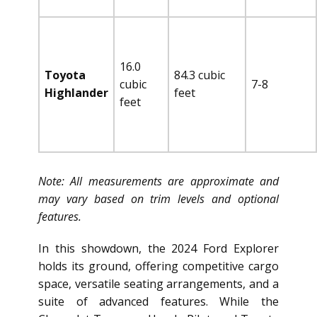
16.0
Toyota
84.3 cubic
cubic
7-8
Highlander
feet
feet
Note: All measurements are approximate and
may vary based on trim levels and optional
features.
In this showdown, the 2024 Ford Explorer
holds its ground, offering competitive cargo
space, versatile seating arrangements, and a
suite of advanced features. While the