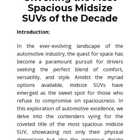
Spacious Midsize
SUVs of the Decade
Introduction:
In the ever-evolving landscape of the
automotive industry, the quest for space has
become a paramount pursuit for drivers
seeking the perfect blend of comfort,
versatility, and style. Amidst the myriad
options available, midsize SUVs have
emerged as the sweet spot for those who
refuse to compromise on spaciousness. In
this exploration of automotive excellence, we
delve into the contenders vying for the
coveted title of the most spacious midsize
SUV, showcasing not only their physical
dimensions but also the ingenious design