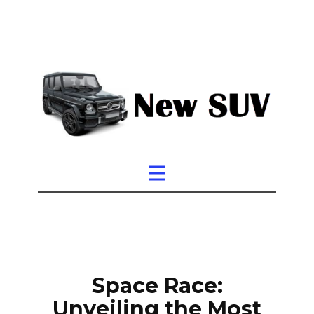
Space Race:
Unveiling the Most