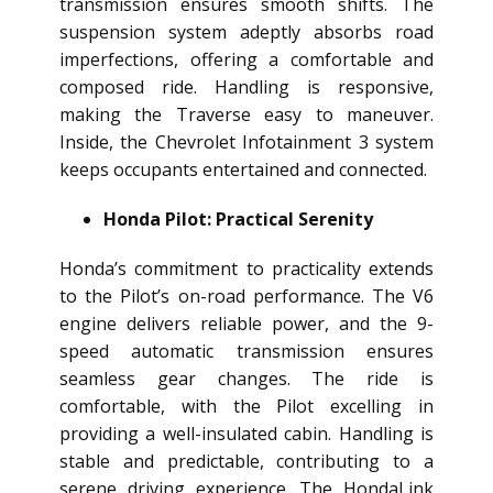
transmission ensures smooth shifts. The
suspension system adeptly absorbs road
imperfections, offering a comfortable and
composed ride. Handling is responsive,
making the Traverse easy to maneuver.
Inside, the Chevrolet Infotainment 3 system
keeps occupants entertained and connected.
Honda Pilot: Practical Serenity
Honda’s commitment to practicality extends
to the Pilot’s on-road performance. The V6
engine delivers reliable power, and the 9-
speed automatic transmission ensures
seamless gear changes. The ride is
comfortable, with the Pilot excelling in
providing a well-insulated cabin. Handling is
stable and predictable, contributing to a
serene driving experience. The HondaLink