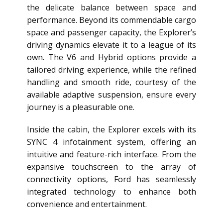
the delicate balance between space and
performance. Beyond its commendable cargo
space and passenger capacity, the Explorer’s
driving dynamics elevate it to a league of its
own. The V6 and Hybrid options provide a
tailored driving experience, while the refined
handling and smooth ride, courtesy of the
available adaptive suspension, ensure every
journey is a pleasurable one.
Inside the cabin, the Explorer excels with its
SYNC 4 infotainment system, offering an
intuitive and feature-rich interface. From the
expansive touchscreen to the array of
connectivity options, Ford has seamlessly
integrated technology to enhance both
convenience and entertainment.