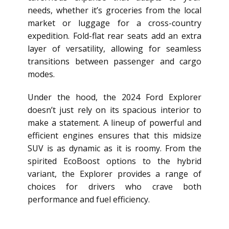
needs, whether it’s groceries from the local
market or luggage for a cross-country
expedition. Fold-flat rear seats add an extra
layer of versatility, allowing for seamless
transitions between passenger and cargo
modes.
Under the hood, the 2024 Ford Explorer
doesn’t just rely on its spacious interior to
make a statement. A lineup of powerful and
efficient engines ensures that this midsize
SUV is as dynamic as it is roomy. From the
spirited EcoBoost options to the hybrid
variant, the Explorer provides a range of
choices for drivers who crave both
performance and fuel efficiency.