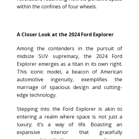
within the confines of four wheels.
A Closer Look at the 2024 Ford Explorer
Among the contenders in the pursuit of
midsize SUV supremacy, the 2024 Ford
Explorer emerges as a titan in its own right.
This iconic model, a beacon of American
automotive ingenuity, exemplifies the
marriage of spacious design and cutting-
edge technology.
Stepping into the Ford Explorer is akin to
entering a realm where space is not just a
luxury; it’s a way of life. Boasting an
expansive interior that gracefully