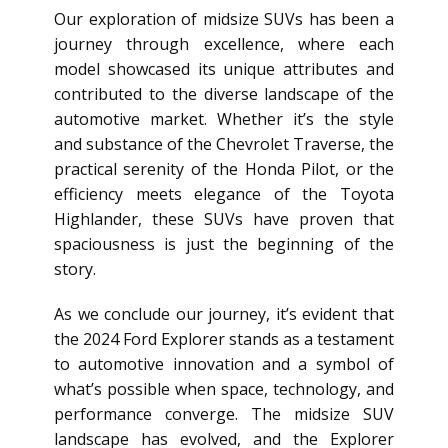
Our exploration of midsize SUVs has been a
journey through excellence, where each
model showcased its unique attributes and
contributed to the diverse landscape of the
automotive market. Whether it’s the style
and substance of the Chevrolet Traverse, the
practical serenity of the Honda Pilot, or the
efficiency meets elegance of the Toyota
Highlander, these SUVs have proven that
spaciousness is just the beginning of the
story.
As we conclude our journey, it’s evident that
the 2024 Ford Explorer stands as a testament
to automotive innovation and a symbol of
what’s possible when space, technology, and
performance converge. The midsize SUV
landscape has evolved, and the Explorer