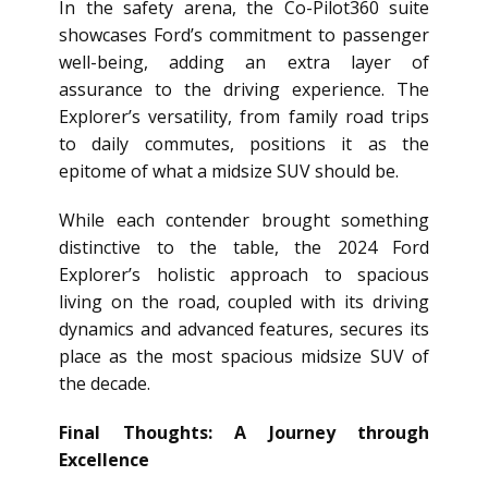
In the safety arena, the Co-Pilot360 suite
showcases Ford’s commitment to passenger
well-being, adding an extra layer of
assurance to the driving experience. The
Explorer’s versatility, from family road trips
to daily commutes, positions it as the
epitome of what a midsize SUV should be.
While each contender brought something
distinctive to the table, the 2024 Ford
Explorer’s holistic approach to spacious
living on the road, coupled with its driving
dynamics and advanced features, secures its
place as the most spacious midsize SUV of
the decade.
Final Thoughts: A Journey through
Excellence