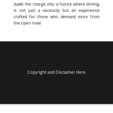
leads the charge into a future where driving
is not just a necessity but an experience
crafted for those who demand more from
the open road.
Copyright and Disclaimer Here