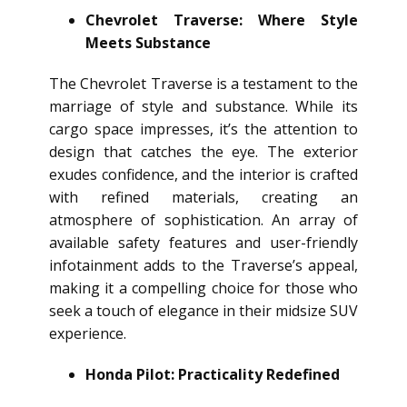
Chevrolet Traverse: Where Style
Meets Substance
The Chevrolet Traverse is a testament to the
marriage of style and substance. While its
cargo space impresses, it’s the attention to
design that catches the eye. The exterior
exudes confidence, and the interior is crafted
with refined materials, creating an
atmosphere of sophistication. An array of
available safety features and user-friendly
infotainment adds to the Traverse’s appeal,
making it a compelling choice for those who
seek a touch of elegance in their midsize SUV
experience.
Honda Pilot: Practicality Redefined