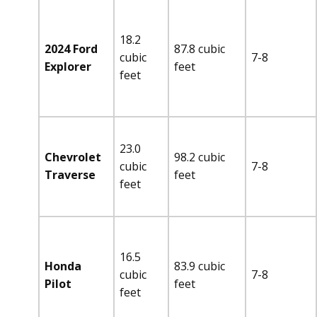
18.2
2024 Ford
87.8 cubic
cubic
7-8
Explorer
feet
feet
23.0
Chevrolet
98.2 cubic
cubic
7-8
Traverse
feet
feet
16.5
Honda
83.9 cubic
cubic
7-8
Pilot
feet
feet