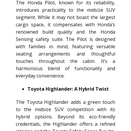
The Honda Pilot, known for its reliability,
introduces practicality to the midsize SUV
segment. While it may not boast the largest
cargo space, it compensates with Honda’s
renowned build quality and the Honda
Sensing safety suite. The Pilot is designed
with families in mind, featuring versatile
seating arrangements and thoughtful
touches throughout the cabin. It’s a
harmonious blend of functionality and
everyday convenience.
Toyota Highlander: A Hybrid Twist
The Toyota Highlander adds a green touch
to the midsize SUV competition with its
hybrid options. Beyond its eco-friendly
credentials, the Highlander offers a refined