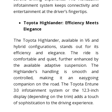
infotainment system keeps connectivity and
entertainment at the driver’s fingertips.
Toyota Highlander: Efficiency Meets
Elegance
The Toyota Highlander, available in V6 and
hybrid configurations, stands out for its
efficiency and elegance. The ride is
comfortable and quiet, further enhanced by
the available adaptive suspension. The
Highlander’s handling is smooth and
controlled, making it an easygoing
companion on the road. The Toyota Entune
3.0 infotainment system or the 12.3-inch
display (depending on the trim) adds a touch
of sophistication to the driving experience.