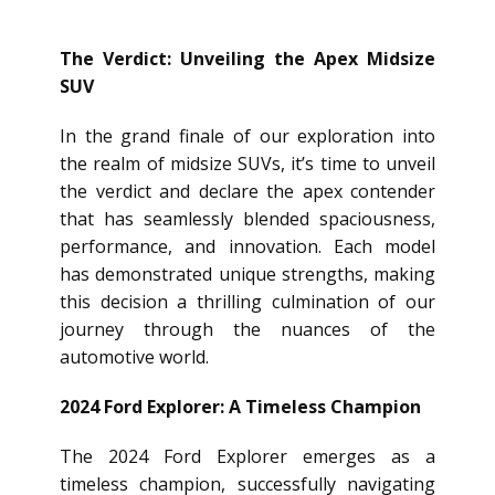
The Verdict: Unveiling the Apex Midsize
SUV
In the grand finale of our exploration into
the realm of midsize SUVs, it’s time to unveil
the verdict and declare the apex contender
that has seamlessly blended spaciousness,
performance, and innovation. Each model
has demonstrated unique strengths, making
this decision a thrilling culmination of our
journey through the nuances of the
automotive world.
2024 Ford Explorer: A Timeless Champion
The 2024 Ford Explorer emerges as a
timeless champion, successfully navigating