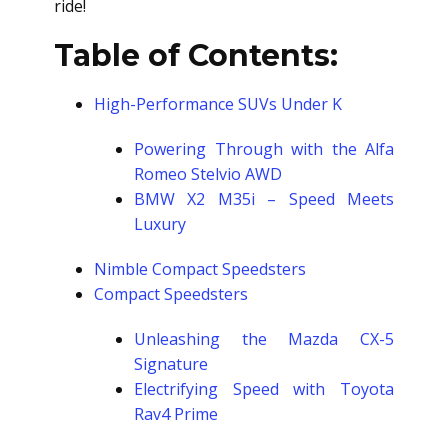
ride!
Table of Contents:
High-Performance SUVs Under K
Powering Through with the Alfa
Romeo Stelvio AWD
BMW X2 M35i – Speed Meets
Luxury
Nimble Compact Speedsters
Compact Speedsters
Unleashing the Mazda CX-5
Signature
Electrifying Speed with Toyota
Rav4 Prime