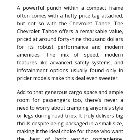
A powerful punch within a compact frame
often comes with a hefty price tag attached,
but not so with the Chevrolet Tahoe. The
Chevrolet Tahoe offers a remarkable value,
priced at around forty-nine thousand dollars
for its robust performance and modern
amenities. The mix of speed, modern
features like advanced safety systems, and
infotainment options usually found only in
pricier models make this deal even sweeter.
Add to that generous cargo space and ample
room for passengers too, there’s never a
need to worry about cramping anyone’s style
or legs during road trips. It truly delivers big
thrills despite being packaged in a small size,
making it the ideal choice for those who want
the best of both worlds: convenience,