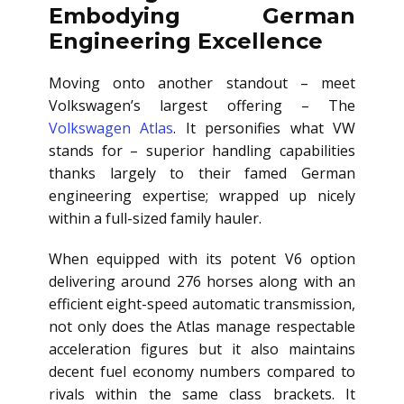
Embodying German
Engineering Excellence
Moving onto another standout – meet
Volkswagen’s largest offering – The
Volkswagen Atlas
. It personifies what VW
stands for – superior handling capabilities
thanks largely to their famed German
engineering expertise; wrapped up nicely
within a full-sized family hauler.
When equipped with its potent V6 option
delivering around 276 horses along with an
efficient eight-speed automatic transmission,
not only does the Atlas manage respectable
acceleration figures but it also maintains
decent fuel economy numbers compared to
rivals within the same class brackets. It