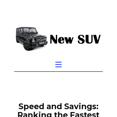
Speed and Savings:
Ranking the Fastest