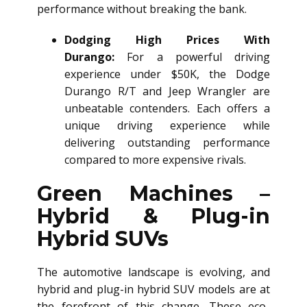
performance without breaking the bank.
Dodging High Prices With
Durango:
For a powerful driving
experience under $50K, the Dodge
Durango R/T and Jeep Wrangler are
unbeatable contenders. Each offers a
unique driving experience while
delivering outstanding performance
compared to more expensive rivals.
Green Machines –
Hybrid & Plug-in
Hybrid SUVs
The automotive landscape is evolving, and
hybrid and plug-in hybrid SUV models are at
the forefront of this change. These eco-