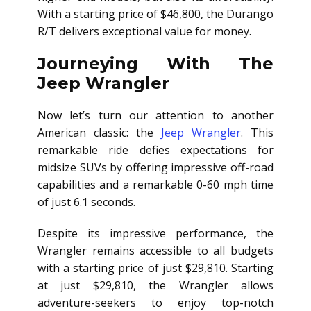
With a starting price of $46,800, the Durango
R/T delivers exceptional value for money.
Journeying With The
Jeep Wrangler
Now let’s turn our attention to another
American classic: the
Jeep Wrangler
. This
remarkable ride defies expectations for
midsize SUVs by offering impressive off-road
capabilities and a remarkable 0-60 mph time
of just 6.1 seconds.
Despite its impressive performance, the
Wrangler remains accessible to all budgets
with a starting price of just $29,810. Starting
at just $29,810, the Wrangler allows
adventure-seekers to enjoy top-notch