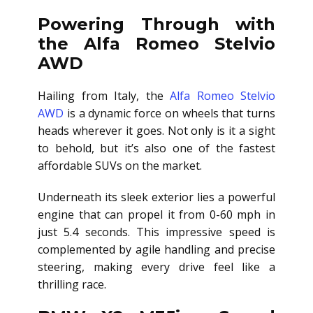
Powering Through with
the Alfa Romeo Stelvio
AWD
Hailing from Italy, the
Alfa Romeo Stelvio
AWD
is a dynamic force on wheels that turns
heads wherever it goes. Not only is it a sight
to behold, but it’s also one of the fastest
affordable SUVs on the market.
Underneath its sleek exterior lies a powerful
engine that can propel it from 0-60 mph in
just 5.4 seconds. This impressive speed is
complemented by agile handling and precise
steering, making every drive feel like a
thrilling race.