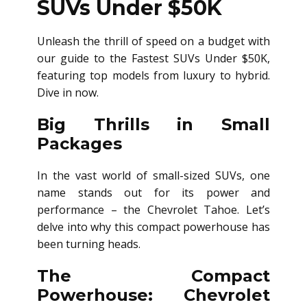
SUVs Under $50K
Unleash the thrill of speed on a budget with
our guide to the Fastest SUVs Under $50K,
featuring top models from luxury to hybrid.
Dive in now.
Big Thrills in Small
Packages
In the vast world of small-sized SUVs, one
name stands out for its power and
performance – the Chevrolet Tahoe. Let’s
delve into why this compact powerhouse has
been turning heads.
The Compact
Powerhouse: Chevrolet