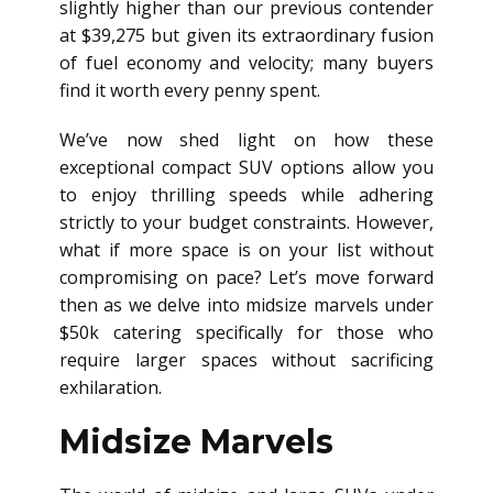
slightly higher than our previous contender
at $39,275 but given its extraordinary fusion
of fuel economy and velocity; many buyers
find it worth every penny spent.
We’ve now shed light on how these
exceptional compact SUV options allow you
to enjoy thrilling speeds while adhering
strictly to your budget constraints. However,
what if more space is on your list without
compromising on pace? Let’s move forward
then as we delve into midsize marvels under
$50k catering specifically for those who
require larger spaces without sacrificing
exhilaration.
Midsize Marvels