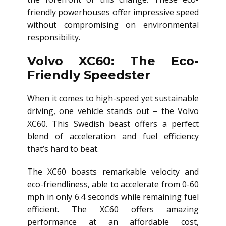
friendly powerhouses offer impressive speed
without compromising on environmental
responsibility.
Volvo XC60: The Eco-
Friendly Speedster
When it comes to high-speed yet sustainable
driving, one vehicle stands out – the Volvo
XC60. This Swedish beast offers a perfect
blend of acceleration and fuel efficiency
that’s hard to beat.
The XC60 boasts remarkable velocity and
eco-friendliness, able to accelerate from 0-60
mph in only 6.4 seconds while remaining fuel
efficient. The XC60 offers amazing
performance at an affordable cost,