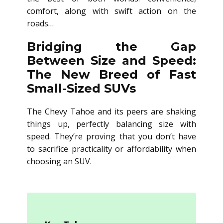
comfort, along with swift action on the
roads…
Bridging the Gap
Between Size and Speed:
The New Breed of Fast
Small-Sized SUVs
The Chevy Tahoe and its peers are shaking
things up, perfectly balancing size with
speed. They’re proving that you don’t have
to sacrifice practicality or affordability when
choosing an SUV.