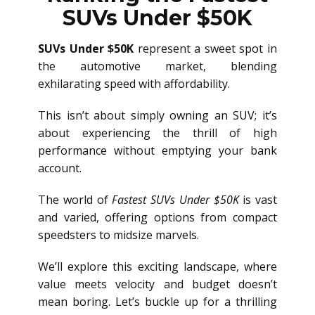
SUVs Under $50K
SUVs Under $50K
represent a sweet spot in
the automotive market, blending
exhilarating speed with affordability.
This isn’t about simply owning an SUV; it’s
about experiencing the thrill of high
performance without emptying your bank
account.
The world of
Fastest SUVs Under $50K
is vast
and varied, offering options from compact
speedsters to midsize marvels.
We’ll explore this exciting landscape, where
value meets velocity and budget doesn’t
mean boring. Let’s buckle up for a thrilling