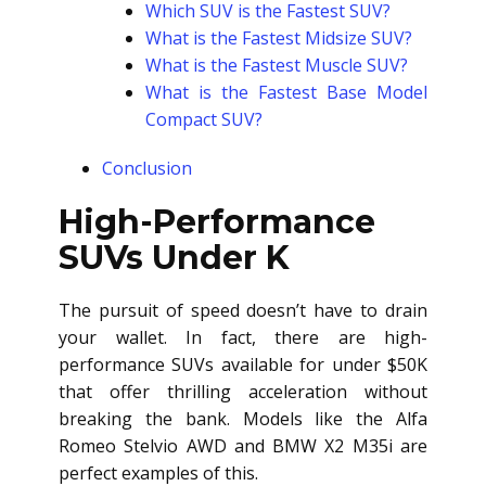
Which SUV is the Fastest SUV?
What is the Fastest Midsize SUV?
What is the Fastest Muscle SUV?
What is the Fastest Base Model
Compact SUV?
Conclusion
High-Performance
SUVs Under K
The pursuit of speed doesn’t have to drain
your wallet. In fact, there are high-
performance SUVs available for under $50K
that offer thrilling acceleration without
breaking the bank. Models like the Alfa
Romeo Stelvio AWD and BMW X2 M35i are
perfect examples of this.