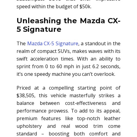
speed within the budget of $50k.
Unleashing the Mazda CX-
5 Signature
The
Mazda CX-5 Signature
, a standout in the
realm of compact SUVs, makes waves with its
swift acceleration times. With an ability to
sprint from 0 to 60 mph in just 6.2 seconds,
it’s one speedy machine you can’t overlook.
Priced at a compelling starting point of
$38,505, this vehicle masterfully strikes a
balance between cost-effectiveness and
performance prowess. To add to its appeal,
premium features like top-notch leather
upholstery and real wood trim come
standard – boosting both comfort and