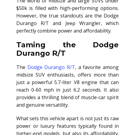
The world of midsize and large SUVs under
$50k is filled with high-performing options.
However, the true standouts are the Dodge
Durango R/T and Jeep Wrangler, which
perfectly combine power and affordability.
Taming the Dodge
Durango R/T
The
Dodge Durango R/T
, a favorite among
midsize SUV enthusiasts, offers more than
just a powerful 5.7-liter V8 engine that can
reach 0-60 mph in just 6.2 seconds. It also
provides a thrilling blend of muscle-car spirit
and genuine versatility.
What sets this vehicle apart is not just its raw
power or luxury features typically found in
higher-end models, but also its affordability.