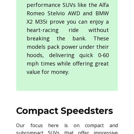
performance SUVs like the Alfa
Romeo Stelvio AWD and BMW
X2 M35i prove you can enjoy a
heart-racing ride without
breaking the bank. These
models pack power under their
hoods, delivering quick 0-60
mph times while offering great
value for money.
Compact Speedsters
Our focus here is on compact and
subcompact SUVs that offer impressive