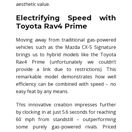
aesthetic value.
Electrifying Speed with
Toyota Rav4 Prime
Moving away from traditional gas-powered
vehicles such as the Mazda CX-5 Signature
brings us to hybrid models like the Toyota
Rav4 Prime (unfortunately we couldn’t
provide a link due to restrictions). This
remarkable model demonstrates how well
efficiency can be combined with speed – no
easy feat by any means.
This innovative creation impresses further
by clocking in at just 5.6 seconds for reaching
60 mph from standstill – outperforming
some purely gas-powered rivals. Priced