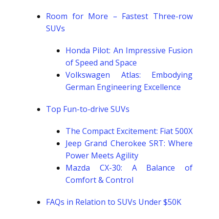
Room for More – Fastest Three-row
SUVs
Honda Pilot: An Impressive Fusion
of Speed and Space
Volkswagen Atlas: Embodying
German Engineering Excellence
Top Fun-to-drive SUVs
The Compact Excitement: Fiat 500X
Jeep Grand Cherokee SRT: Where
Power Meets Agility
Mazda CX-30: A Balance of
Comfort & Control
FAQs in Relation to SUVs Under $50K