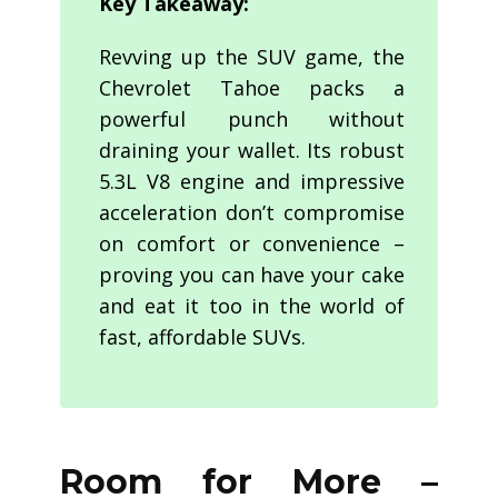
Key Takeaway:
Revving up the SUV game, the
Chevrolet Tahoe packs a
powerful punch without
draining your wallet. Its robust
5.3L V8 engine and impressive
acceleration don’t compromise
on comfort or convenience –
proving you can have your cake
and eat it too in the world of
fast, affordable SUVs.
Room for More –