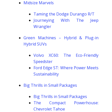
Midsize Marvels
Taming the Dodge Durango R/T
Journeying With The Jeep
Wrangler
Green Machines – Hybrid & Plug-in
Hybrid SUVs
Volvo XC60: The Eco-Friendly
Speedster
Ford Edge ST: Where Power Meets
Sustainability
Big Thrills in Small Packages
Big Thrills in Small Packages
The Compact Powerhouse:
Chevrolet Tahoe