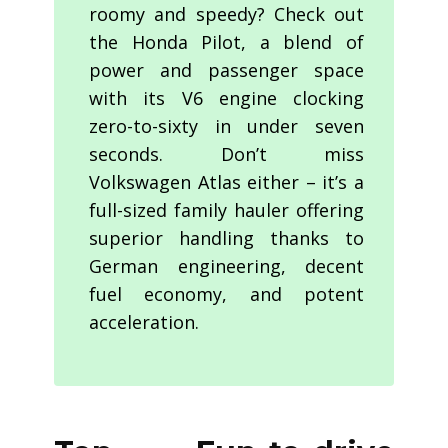
roomy and speedy? Check out
the Honda Pilot, a blend of
power and passenger space
with its V6 engine clocking
zero-to-sixty in under seven
seconds. Don’t miss
Volkswagen Atlas either – it’s a
full-sized family hauler offering
superior handling thanks to
German engineering, decent
fuel economy, and potent
acceleration.