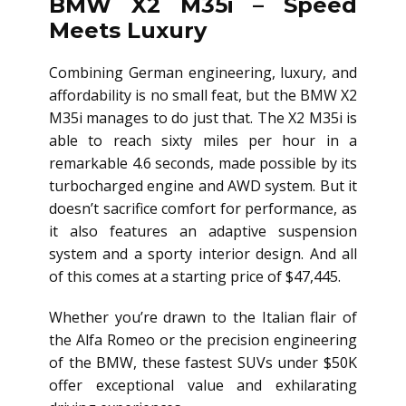
BMW X2 M35i – Speed
Meets Luxury
Combining German engineering, luxury, and
affordability is no small feat, but the BMW X2
M35i manages to do just that. The X2 M35i is
able to reach sixty miles per hour in a
remarkable 4.6 seconds, made possible by its
turbocharged engine and AWD system. But it
doesn’t sacrifice comfort for performance, as
it also features an adaptive suspension
system and a sporty interior design. And all
of this comes at a starting price of $47,445.
Whether you’re drawn to the Italian flair of
the Alfa Romeo or the precision engineering
of the BMW, these fastest SUVs under $50K
offer exceptional value and exhilarating