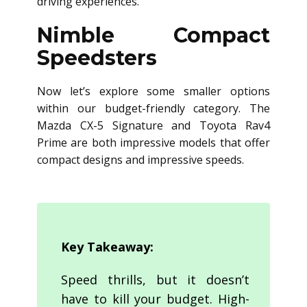
driving experiences.
Nimble Compact
Speedsters
Now let’s explore some smaller options
within our budget-friendly category. The
Mazda CX-5 Signature and Toyota Rav4
Prime are both impressive models that offer
compact designs and impressive speeds.
Key Takeaway:
Speed thrills, but it doesn’t
have to kill your budget. High-