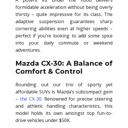
A potent V8 under the hood delivers
formidable acceleration without being overly
thirsty – quite impressive for its class. The
adaptive suspension guarantees sharp
cornering abilities even at higher speeds –
perfect if you’re looking to add some spice
into your daily commute or weekend
adventures.
Mazda CX-30: A Balance of
Comfort & Control
Rounding out our trio of sporty yet
affordable SUVs is Mazda’s subcompact gem
–
the CX-30
. Renowned for precise steering
and athletic handling characteristics, this
model holds its own amongst top fun-to-
drive vehicles under $50K.