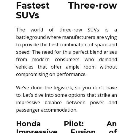
Fastest Three-row
SUVs
The world of three-row SUVs is a
battleground where manufacturers are vying
to provide the best combination of space and
speed. The need for this perfect blend arises
from modern consumers who demand
vehicles that offer ample room without
compromising on performance.
We’ve done the legwork, so you don’t have
to. Let’s dive into some options that strike an
impressive balance between power and
passenger accommodation.
Honda Pilot: An
Impressive Fusion of