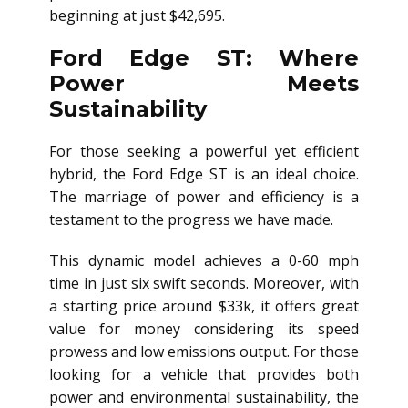
beginning at just $42,695.
Ford Edge ST: Where
Power Meets
Sustainability
For those seeking a powerful yet efficient
hybrid, the Ford Edge ST is an ideal choice.
The marriage of power and efficiency is a
testament to the progress we have made.
This dynamic model achieves a 0-60 mph
time in just six swift seconds. Moreover, with
a starting price around $33k, it offers great
value for money considering its speed
prowess and low emissions output. For those
looking for a vehicle that provides both
power and environmental sustainability, the