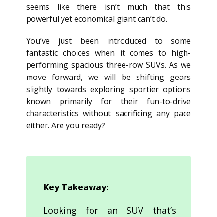
seems like there isn’t much that this
powerful yet economical giant can’t do.
You’ve just been introduced to some
fantastic choices when it comes to high-
performing spacious three-row SUVs. As we
move forward, we will be shifting gears
slightly towards exploring sportier options
known primarily for their fun-to-drive
characteristics without sacrificing any pace
either. Are you ready?
Key Takeaway:
Looking for an SUV that’s