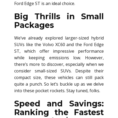
Ford Edge ST is an ideal choice.
Big Thrills in Small
Packages
We’ve already explored larger-sized hybrid
SUVs like the Volvo XC60 and the Ford Edge
ST, which offer impressive performance
while keeping emissions low. However,
there’s more to discover, especially when we
consider small-sized SUVs. Despite their
compact size, these vehicles can still pack
quite a punch. So let’s buckle up as we delve
into these pocket rockets. Stay tuned, folks.
Speed and Savings:
Ranking the Fastest