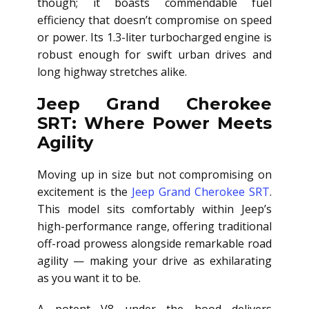
though; it boasts commendable fuel
efficiency that doesn’t compromise on speed
or power. Its 1.3-liter turbocharged engine is
robust enough for swift urban drives and
long highway stretches alike.
Jeep Grand Cherokee
SRT: Where Power Meets
Agility
Moving up in size but not compromising on
excitement is the
Jeep Grand Cherokee SRT
.
This model sits comfortably within Jeep’s
high-performance range, offering traditional
off-road prowess alongside remarkable road
agility — making your drive as exhilarating
as you want it to be.