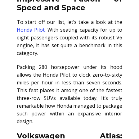
Speed and Space
To start off our list, let’s take a look at the
Honda Pilot
. With seating capacity for up to
eight passengers coupled with its robust V6
engine, it has set quite a benchmark in this
category.
Packing 280 horsepower under its hood
allows the Honda Pilot to clock zero-to-sixty
miles per hour in less than seven seconds.
This feat places it among one of the fastest
three-row SUVs available today. It’s truly
remarkable how Honda managed to package
such power within an expansive interior
design.
Volkswagen Atlas: