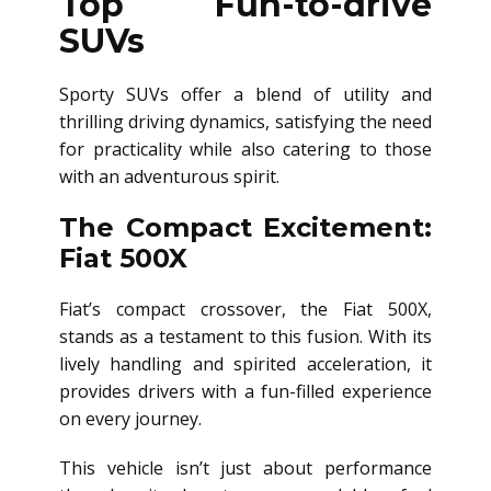
Top Fun-to-drive
SUVs
Sporty SUVs offer a blend of utility and
thrilling driving dynamics, satisfying the need
for practicality while also catering to those
with an adventurous spirit.
The Compact Excitement:
Fiat 500X
Fiat’s compact crossover, the Fiat 500X,
stands as a testament to this fusion. With its
lively handling and spirited acceleration, it
provides drivers with a fun-filled experience
on every journey.
This vehicle isn’t just about performance