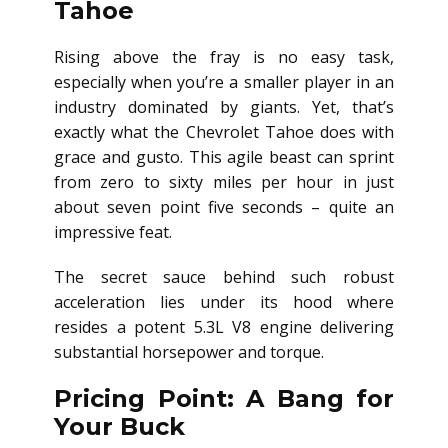
Tahoe
Rising above the fray is no easy task,
especially when you’re a smaller player in an
industry dominated by giants. Yet, that’s
exactly what the Chevrolet Tahoe does with
grace and gusto. This agile beast can sprint
from zero to sixty miles per hour in just
about seven point five seconds – quite an
impressive feat.
The secret sauce behind such robust
acceleration lies under its hood where
resides a potent 5.3L V8 engine delivering
substantial horsepower and torque.
Pricing Point: A Bang for
Your Buck