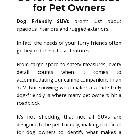
for Pet Owners
Dog Friendly SUVs
aren’t just about
spacious interiors and rugged exteriors.
In fact, the needs of your furry friends often
go beyond these basic features.
From cargo space to safety measures, every
detail counts when it comes to
accommodating our canine companions in an
SUV. But knowing what makes a vehicle truly
dog-friendly is where many pet owners hit a
roadblock.
It’s not shocking that not all SUVs are
designed to be pet-friendly, making it difficult
for dog owners to identify what makes a