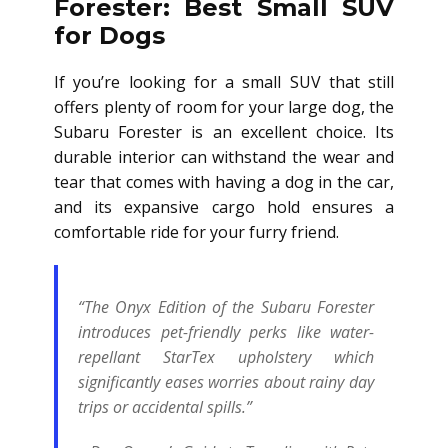
Forester: Best Small SUV
for Dogs
If you’re looking for a small SUV that still
offers plenty of room for your large dog, the
Subaru Forester is an excellent choice. Its
durable interior can withstand the wear and
tear that comes with having a dog in the car,
and its expansive cargo hold ensures a
comfortable ride for your furry friend.
“The Onyx Edition of the Subaru Forester
introduces pet-friendly perks like water-
repellant StarTex upholstery which
significantly eases worries about rainy day
trips or accidental spills.”