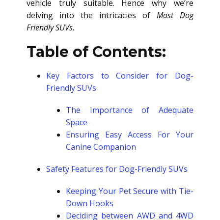
vehicle truly suitable. Hence why we’re
delving into the intricacies of
Most Dog
Friendly SUVs
.
Table of Contents:
Key Factors to Consider for Dog-
Friendly SUVs
The Importance of Adequate
Space
Ensuring Easy Access For Your
Canine Companion
Safety Features for Dog-Friendly SUVs
Keeping Your Pet Secure with Tie-
Down Hooks
Deciding between AWD and 4WD