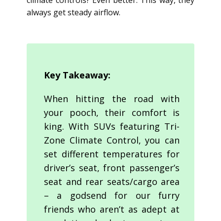
climate controls? Even better. This way, they
always get steady airflow.
Key Takeaway:
When hitting the road with
your pooch, their comfort is
king. With SUVs featuring Tri-
Zone Climate Control, you can
set different temperatures for
driver’s seat, front passenger’s
seat and rear seats/cargo area
– a godsend for our furry
friends who aren’t as adept at