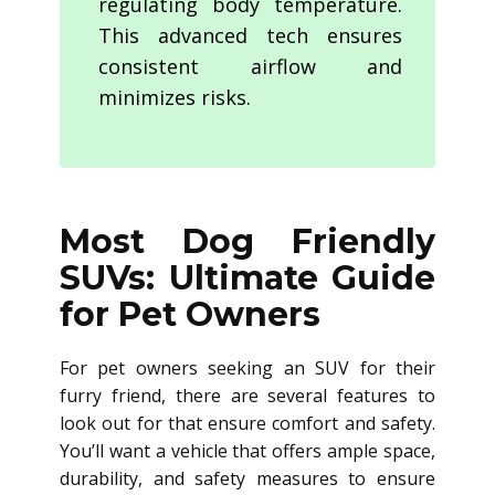
regulating body temperature.
This advanced tech ensures
consistent airflow and
minimizes risks.
Most Dog Friendly
SUVs: Ultimate Guide
for Pet Owners
For pet owners seeking an SUV for their
furry friend, there are several features to
look out for that ensure comfort and safety.
You’ll want a vehicle that offers ample space,
durability, and safety measures to ensure