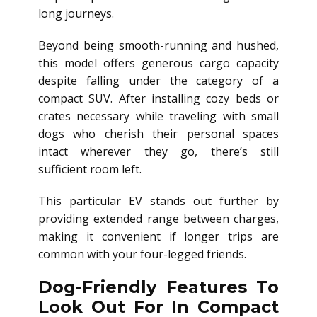
long journeys.
Beyond being smooth-running and hushed,
this model offers generous cargo capacity
despite falling under the category of a
compact SUV. After installing cozy beds or
crates necessary while traveling with small
dogs who cherish their personal spaces
intact wherever they go, there’s still
sufficient room left.
This particular EV stands out further by
providing extended range between charges,
making it convenient if longer trips are
common with your four-legged friends.
Dog-Friendly Features To
Look Out For In Compact