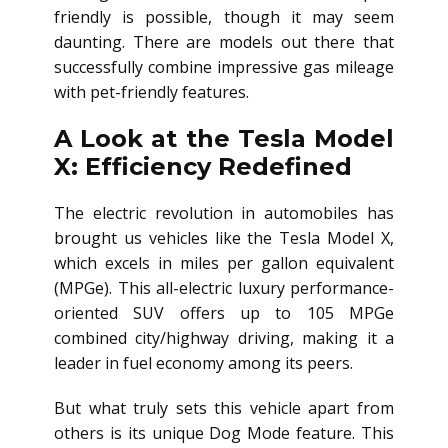
friendly is possible, though it may seem
daunting. There are models out there that
successfully combine impressive gas mileage
with pet-friendly features.
A Look at the Tesla Model
X: Efficiency Redefined
The electric revolution in automobiles has
brought us vehicles like the Tesla Model X,
which excels in miles per gallon equivalent
(MPGe). This all-electric luxury performance-
oriented SUV offers up to 105 MPGe
combined city/highway driving, making it a
leader in fuel economy among its peers.
But what truly sets this vehicle apart from
others is its unique Dog Mode feature. This