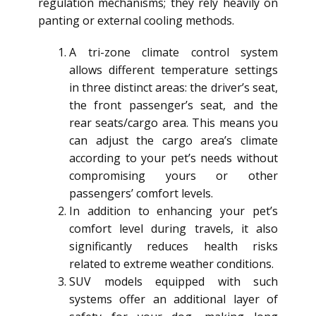
regulation mechanisms; they rely heavily on
panting or external cooling methods.
A tri-zone climate control system
allows different temperature settings
in three distinct areas: the driver’s seat,
the front passenger’s seat, and the
rear seats/cargo area. This means you
can adjust the cargo area’s climate
according to your pet’s needs without
compromising yours or other
passengers’ comfort levels.
In addition to enhancing your pet’s
comfort level during travels, it also
significantly reduces health risks
related to extreme weather conditions.
SUV models equipped with such
systems offer an additional layer of