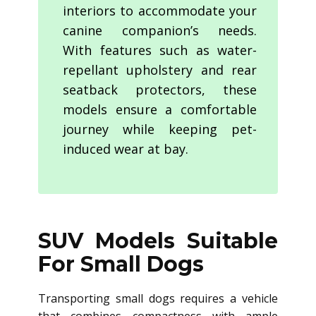
interiors to accommodate your
canine companion’s needs.
With features such as water-
repellant upholstery and rear
seatback protectors, these
models ensure a comfortable
journey while keeping pet-
induced wear at bay.
SUV Models Suitable
For Small Dogs
Transporting small dogs requires a vehicle