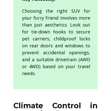
Choosing the right SUV for
your furry friend involves more
than just aesthetics. Look out
for tie-down hooks to secure
pet carriers, childproof locks
on rear doors and windows to
prevent accidental openings,
and a suitable drivetrain (AWD
or 4WD) based on your travel
needs.
Climate Control in