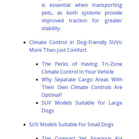
is essential when transporting
pets, as both systems provide
improved traction for greater
stability.
Climate Control in Dog-Friendly SUVs:
More Than Just Comfort
The Perks of Having Tri-Zone
Climate Control In Your Vehicle
Why Separate Cargo Areas With
Their Own Climate Controls Are
Optimal?
SUV Models Suitable for Large
Dogs
SUV Models Suitable For Small Dogs
The Compact Yet Spacious Kia