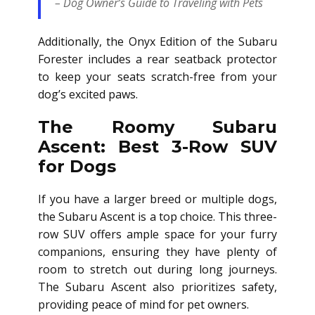
– Dog Owner’s Guide to Traveling with Pets
Additionally, the Onyx Edition of the Subaru
Forester includes a rear seatback protector
to keep your seats scratch-free from your
dog’s excited paws.
The Roomy Subaru
Ascent: Best 3-Row SUV
for Dogs
If you have a larger breed or multiple dogs,
the Subaru Ascent is a top choice. This three-
row SUV offers ample space for your furry
companions, ensuring they have plenty of
room to stretch out during long journeys.
The Subaru Ascent also prioritizes safety,
providing peace of mind for pet owners.