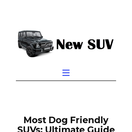
Most Dog Friendly
SUVs: Ultimate Guide