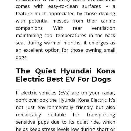
comes with easy-to-clean surfaces – a
feature much appreciated by those dealing
with potential messes from their canine
companions. With rear ventilation
maintaining cool temperatures in the back
seat during warmer months, it emerges as
an excellent option for those owning small
dogs.
The Quiet Hyundai Kona
Electric Best EV For Dogs
If electric vehicles (EVs) are on your radar,
don’t overlook the Hyundai Kona Electric. It’s
not just environmentally friendly but also
remarkably suitable for transporting
sensitive pups due to its quiet ride, which
helps keep stress levels low during short or