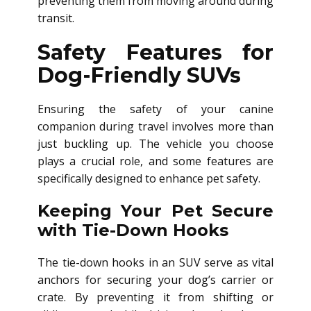
preventing them from moving around during
transit.
Safety Features for
Dog-Friendly SUVs
Ensuring the safety of your canine
companion during travel involves more than
just buckling up. The vehicle you choose
plays a crucial role, and some features are
specifically designed to enhance pet safety.
Keeping Your Pet Secure
with Tie-Down Hooks
The tie-down hooks in an SUV serve as vital
anchors for securing your dog’s carrier or
crate. By preventing it from shifting or