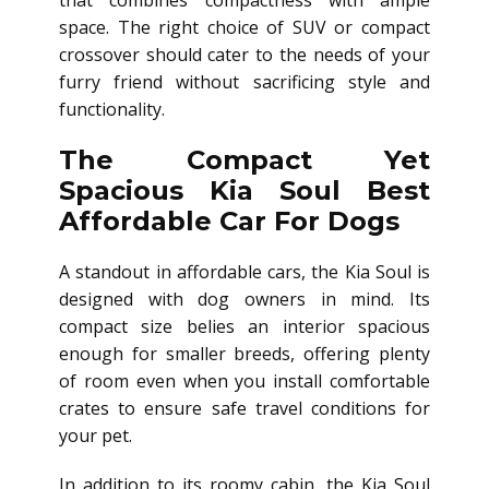
that combines compactness with ample
space. The right choice of SUV or compact
crossover should cater to the needs of your
furry friend without sacrificing style and
functionality.
The Compact Yet
Spacious Kia Soul Best
Affordable Car For Dogs
A standout in affordable cars, the Kia Soul is
designed with dog owners in mind. Its
compact size belies an interior spacious
enough for smaller breeds, offering plenty
of room even when you install comfortable
crates to ensure safe travel conditions for
your pet.
In addition to its roomy cabin, the Kia Soul