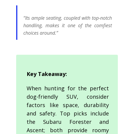
“Its ample seating, coupled with top-notch
handling, makes it one of the comfiest
choices around.”
Key Takeaway:
When hunting for the perfect
dog-friendly SUV, consider
factors like space, durability
and safety. Top picks include
the Subaru Forester and
Ascent; both provide roomy