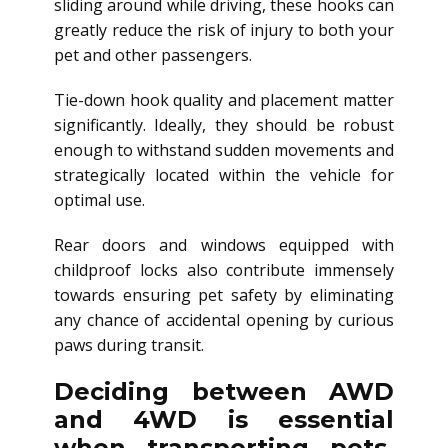
sliding around while driving, these hooks can
greatly reduce the risk of injury to both your
pet and other passengers.
Tie-down hook quality and placement matter
significantly. Ideally, they should be robust
enough to withstand sudden movements and
strategically located within the vehicle for
optimal use.
Rear doors and windows equipped with
childproof locks also contribute immensely
towards ensuring pet safety by eliminating
any chance of accidental opening by curious
paws during transit.
Deciding between AWD
and 4WD is essential
when transporting pets,