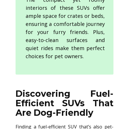
interiors of these SUVs offer
ample space for crates or beds,
ensuring a comfortable journey
for your furry friends. Plus,
easy-to-clean surfaces and
quiet rides make them perfect
choices for pet owners.
Discovering Fuel-
Efficient SUVs That
Are Dog-Friendly
Finding a fuel-efficient SUV that’s also pet-