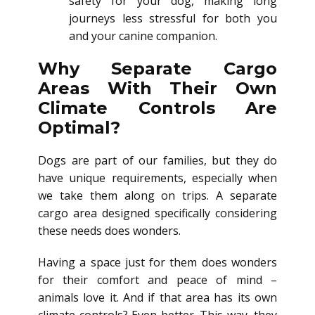
safety for your dog, making long
journeys less stressful for both you
and your canine companion.
Why Separate Cargo
Areas With Their Own
Climate Controls Are
Optimal?
Dogs are part of our families, but they do
have unique requirements, especially when
we take them along on trips. A separate
cargo area designed specifically considering
these needs does wonders.
Having a space just for them does wonders
for their comfort and peace of mind –
animals love it. And if that area has its own