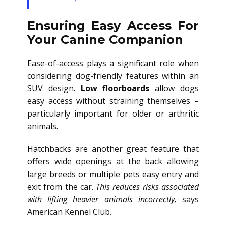
Ensuring Easy Access For
Your Canine Companion
Ease-of-access plays a significant role when
considering dog-friendly features within an
SUV design.
Low floorboards
allow dogs
easy access without straining themselves –
particularly important for older or arthritic
animals.
Hatchbacks are another great feature that
offers wide openings at the back allowing
large breeds or multiple pets easy entry and
exit from the car.
This reduces risks associated
with lifting heavier animals incorrectly,
says
American Kennel Club.