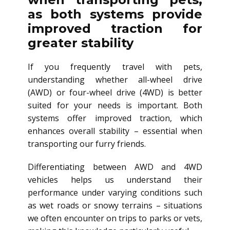
as both systems provide
improved traction for
greater stability
If you frequently travel with pets,
understanding whether all-wheel drive
(AWD) or four-wheel drive (4WD) is better
suited for your needs is important. Both
systems offer improved traction, which
enhances overall stability – essential when
transporting our furry friends.
Differentiating between AWD and 4WD
vehicles helps us understand their
performance under varying conditions such
as wet roads or snowy terrains – situations
we often encounter on trips to parks or vets,