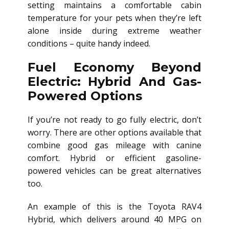
setting maintains a comfortable cabin
temperature for your pets when they’re left
alone inside during extreme weather
conditions – quite handy indeed.
Fuel Economy Beyond
Electric: Hybrid And Gas-
Powered Options
If you’re not ready to go fully electric, don’t
worry. There are other options available that
combine good gas mileage with canine
comfort. Hybrid or efficient gasoline-
powered vehicles can be great alternatives
too.
An example of this is the Toyota RAV4
Hybrid, which delivers around 40 MPG on