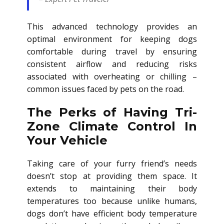
This advanced technology provides an
optimal environment for keeping dogs
comfortable during travel by ensuring
consistent airflow and reducing risks
associated with overheating or chilling –
common issues faced by pets on the road.
The Perks of Having Tri-
Zone Climate Control In
Your Vehicle
Taking care of your furry friend’s needs
doesn’t stop at providing them space. It
extends to maintaining their body
temperatures too because unlike humans,
dogs don’t have efficient body temperature