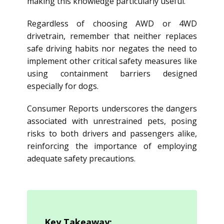
making this knowledge particularly useful.
Regardless of choosing AWD or 4WD
drivetrain, remember that neither replaces
safe driving habits nor negates the need to
implement other critical safety measures like
using containment barriers designed
especially for dogs.
Consumer Reports underscores the dangers
associated with unrestrained pets, posing
risks to both drivers and passengers alike,
reinforcing the importance of employing
adequate safety precautions.
Key Takeaway: