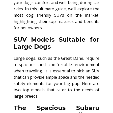
your dog’s comfort and well-being during car
rides. In this ultimate guide, we’ll explore the
most dog friendly SUVs on the market,
highlighting their top features and benefits
for pet owners.
SUV Models Suitable for
Large Dogs
Large dogs, such as the Great Dane, require
a spacious and comfortable environment
when traveling. It is essential to pick an SUV
that can provide ample space and the needed
safety elements for your big pup. Here are
two top models that cater to the needs of
large breeds:
The Spacious Subaru