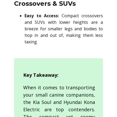
Crossovers & SUVs
Easy to Access:
Compact crossovers
and SUVs with lower heights are a
breeze for smaller legs and bodies to
hop in and out of, making them less
taxing.
Key Takeaway:
When it comes to transporting
your small canine companions,
the Kia Soul and Hyundai Kona
Electric are top contenders.
The compact yet roomy