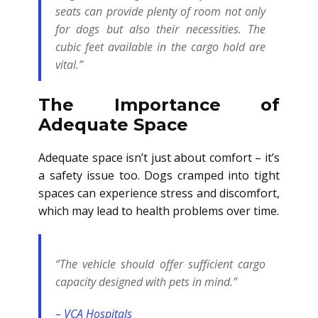
seats can provide plenty of room not only
for dogs but also their necessities. The
cubic feet available in the cargo hold are
vital.”
The Importance of
Adequate Space
Adequate space isn’t just about comfort – it’s
a safety issue too. Dogs cramped into tight
spaces can experience stress and discomfort,
which may lead to health problems over time.
“The vehicle should offer sufficient cargo
capacity designed with pets in mind.”
– VCA Hospitals