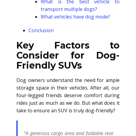
What is the best vehicle to
transport multiple dogs?
What vehicles have dog mode?
Conclusion
Key Factors to
Consider for Dog-
Friendly SUVs
Dog owners understand the need for ample
storage space in their vehicles. After all, our
four-legged friends deserve comfort during
rides just as much as we do. But what does it
take to ensure an SUV is truly dog-friendly?
“A generous cargo area and foldable rear