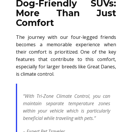
Dog-Friendly SUVs:
More Than Just
Comfort
The journey with our four-legged friends
becomes a memorable experience when
their comfort is prioritized. One of the key
features that contribute to this comfort,
especially for larger breeds like Great Danes,
is climate control.
“With Tri-Zone Climate Control, you can
maintain separate temperature zones
within your vehicle which is particularly
beneficial while traveling with pets.”
– Expert Pet Traveler