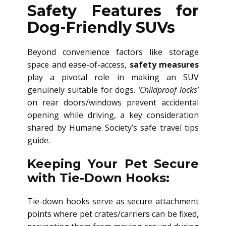
Safety Features for
Dog-Friendly SUVs
Beyond convenience factors like storage
space and ease-of-access,
safety measures
play a pivotal role in making an SUV
genuinely suitable for dogs.
‘Childproof locks’
on rear doors/windows prevent accidental
opening while driving, a key consideration
shared by Humane Society’s safe travel tips
guide.
Keeping Your Pet Secure
with Tie-Down Hooks:
Tie-down hooks serve as secure attachment
points where pet crates/carriers can be fixed,