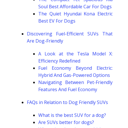
Soul Best Affordable Car For Dogs
The Quiet Hyundai Kona Electric
Best EV For Dogs
Discovering Fuel-Efficient SUVs That
Are Dog-Friendly
A Look at the Tesla Model X:
Efficiency Redefined
Fuel Economy Beyond Electric:
Hybrid And Gas-Powered Options
Navigating Between Pet-Friendly
Features And Fuel Economy
FAQs in Relation to Dog Friendly SUVs
What is the best SUV for a dog?
Are SUVs better for dogs?