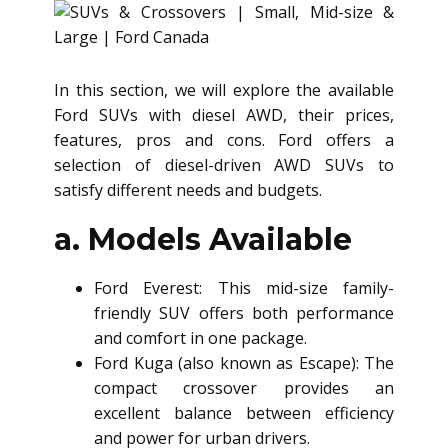
In this section, we will explore the available
Ford SUVs with diesel AWD, their prices,
features, pros and cons. Ford offers a
selection of diesel-driven AWD SUVs to
satisfy different needs and budgets.
a. Models Available
Ford Everest: This mid-size family-
friendly SUV offers both performance
and comfort in one package.
Ford Kuga (also known as Escape): The
compact crossover provides an
excellent balance between efficiency
and power for urban drivers.