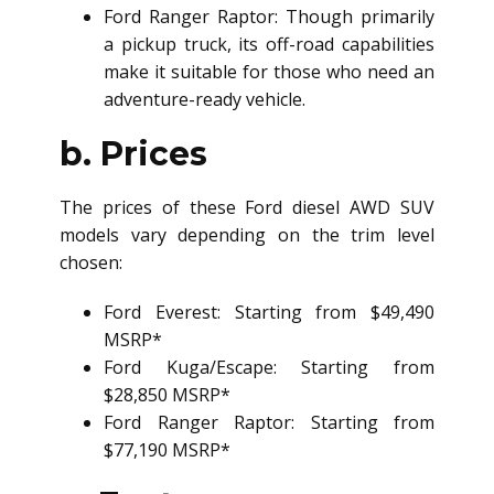
Ford Ranger Raptor: Though primarily
a pickup truck, its off-road capabilities
make it suitable for those who need an
adventure-ready vehicle.
b. Prices
The prices of these Ford
diesel AWD SUV
models vary depending on the trim level
chosen:
Ford Everest: Starting from $49,490
MSRP*
Ford Kuga/Escape: Starting from
$28,850 MSRP*
Ford Ranger Raptor: Starting from
$77,190 MSRP*