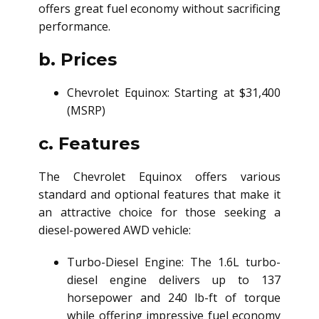
offers great fuel economy without sacrificing
performance.
b. Prices
Chevrolet Equinox: Starting at $31,400
(MSRP)
c. Features
The Chevrolet Equinox offers various
standard and optional features that make it
an attractive choice for those seeking a
diesel-powered AWD vehicle:
Turbo-Diesel Engine: The 1.6L turbo-
diesel engine delivers up to 137
horsepower and 240 lb-ft of torque
while offering impressive fuel economy