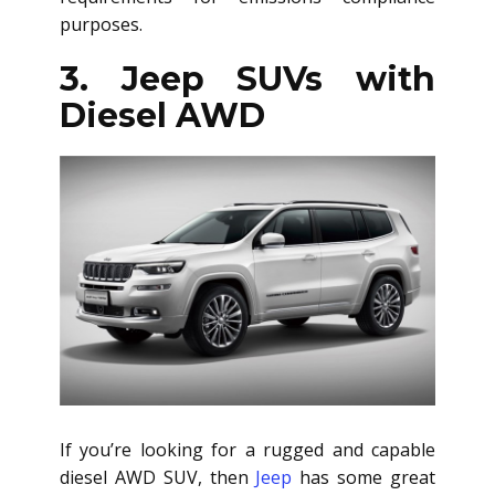
purposes.
3. Jeep SUVs with
Diesel AWD
If you’re looking for a rugged and capable
diesel AWD SUV
, then
Jeep
has some great