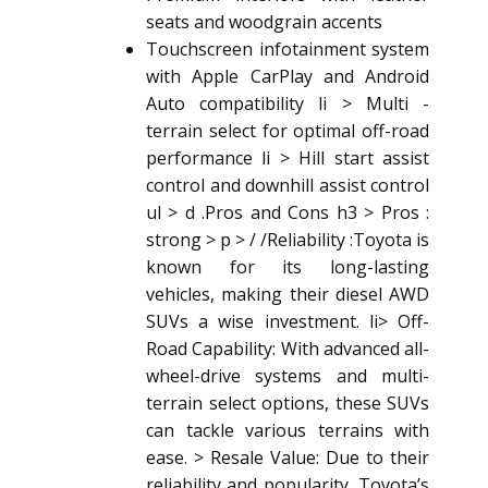
seats and woodgrain accents
Touchscreen infotainment system
with Apple CarPlay and Android
Auto compatibility li > Multi -
terrain select for optimal off-road
performance li > Hill start assist
control and downhill assist control
ul > d .Pros and Cons h3 > Pros :
strong > p > / /Reliability :Toyota is
known for its long-lasting
vehicles, making their
diesel AWD
SUV
s a wise investment. li> Off-
Road Capability: With advanced all-
wheel-drive systems and multi-
terrain select options, these SUVs
can tackle various terrains with
ease. > Resale Value: Due to their
reliability and popularity, Toyota’s