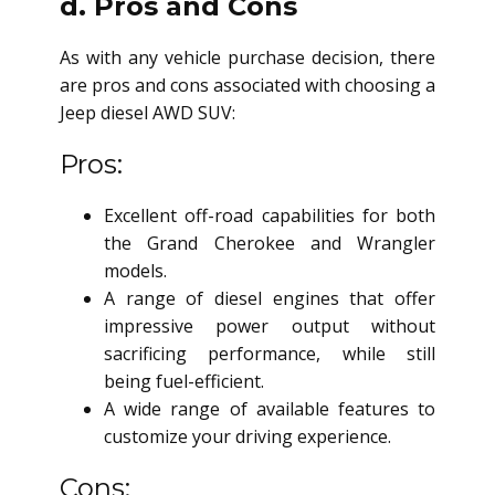
d. Pros and Cons
As with any vehicle purchase decision, there
are pros and cons associated with choosing a
Jeep
diesel AWD SUV
:
Pros:
Excellent off-road capabilities for both
the Grand Cherokee and Wrangler
models.
A range of diesel engines that offer
impressive power output without
sacrificing performance, while still
being fuel-efficient.
A wide range of available features to
customize your driving experience.
Cons: