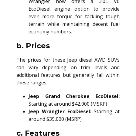
Wrangler now offers a 3.0L V6
EcoDiesel engine option to provide
even more torque for tackling tough
terrain while maintaining decent fuel
economy numbers.
b. Prices
The prices for these Jeep
diesel AWD SUV
s
can vary depending on trim levels and
additional features but generally fall within
these ranges:
Jeep Grand Cherokee EcoDiesel:
Starting at around $42,000 (MSRP)
Jeep Wrangler EcoDiesel:
Starting at
around $39,000 (MSRP)
c. Features