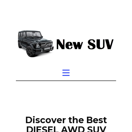
Discover the Best
DIESEL AWD SUV