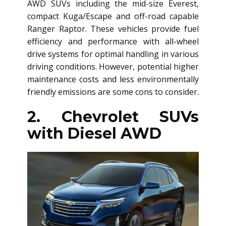
AWD SUV
s including the mid-size Everest,
compact Kuga/Escape and off-road capable
Ranger Raptor. These vehicles provide fuel
efficiency and performance with all-wheel
drive systems for optimal handling in various
driving conditions. However, potential higher
maintenance costs and less environmentally
friendly emissions are some cons to consider.
2. Chevrolet SUVs
with Diesel AWD