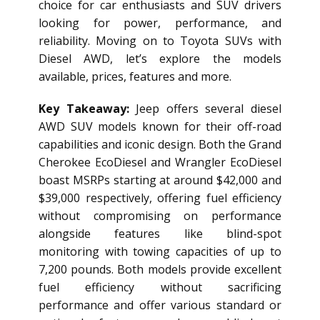
choice for car enthusiasts and SUV drivers
looking for power, performance, and
reliability. Moving on to Toyota SUVs with
Diesel AWD, let’s explore the models
available, prices, features and more.
Key Takeaway:
Jeep offers several
diesel
AWD SUV
models known for their off-road
capabilities and iconic design. Both the Grand
Cherokee EcoDiesel and Wrangler EcoDiesel
boast MSRPs starting at around $42,000 and
$39,000 respectively, offering fuel efficiency
without compromising on performance
alongside features like blind-spot
monitoring with towing capacities of up to
7,200 pounds. Both models provide excellent
fuel efficiency without sacrificing
performance and offer various standard or