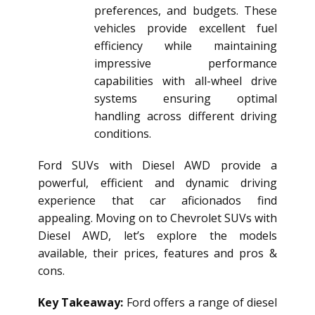
preferences, and budgets. These
vehicles provide excellent fuel
efficiency while maintaining
impressive performance
capabilities with all-wheel drive
systems ensuring optimal
handling across different driving
conditions.
Ford SUVs with Diesel AWD provide a
powerful, efficient and dynamic driving
experience that car aficionados find
appealing. Moving on to Chevrolet SUVs with
Diesel AWD, let’s explore the models
available, their prices, features and pros &
cons.
Key Takeaway:
Ford offers a range of
diesel