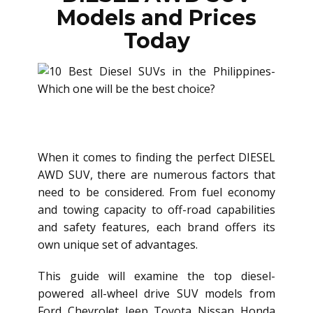
Models and Prices
Today
When it comes to finding the perfect
DIESEL
AWD SUV
, there are numerous factors that
need to be considered. From fuel economy
and towing capacity to off-road capabilities
and safety features, each brand offers its
own unique set of advantages.
This guide will examine the top diesel-
powered all-wheel drive SUV models from
Ford, Chevrolet, Jeep, Toyota, Nissan, Honda