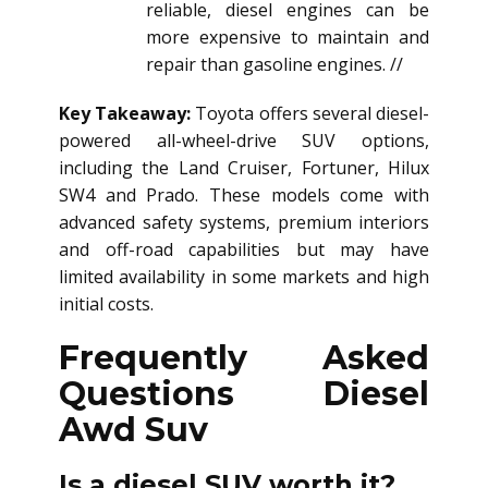
reliable, diesel engines can be
more expensive to maintain and
repair than gasoline engines. //
Key Takeaway:
Toyota offers several diesel-
powered all-wheel-drive SUV options,
including the Land Cruiser, Fortuner, Hilux
SW4 and Prado. These models come with
advanced safety systems, premium interiors
and off-road capabilities but may have
limited availability in some markets and high
initial costs.
Frequently Asked
Questions
Diesel
Awd Suv
Is a diesel SUV worth it?