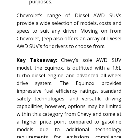
purposes.
Chevrolet’s range of
Diesel AWD SUV
s
provide a wide selection of models, costs and
specs to suit any driver. Moving on from
Chevrolet, Jeep also offers an array of
Diesel
AWD SUV
‘s for drivers to choose from.
Key Takeaway:
Chevy’s sole AWD SUV
model, the Equinox, is outfitted with a 1.6L
turbo-diesel engine and advanced all-wheel
drive system. The Equinox provides
impressive fuel efficiency ratings, standard
safety technologies, and versatile driving
capabilities; however, options may be limited
within this category from Chevy and come at
a higher price point compared to gasoline
models due to additional technology
requirements for emissions compliance