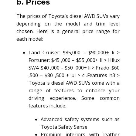
b. Prices
The prices of Toyota’s
diesel AWD SUV
s vary
depending on the model and trim level
chosen. Here is a general price range for
each model:
Land Cruiser: $85,000 – $90,000+ li >
Fortuner: $45 ,000 – $55 ,000+ li > Hilux
SW4 :$40 ,000 – $50 ,000+ li > Prado :$60
,500 – $80 ,500 + ul > c .Features h3 >
Toyota ‘s
diesel AWD SUV
s come with a
range of features to enhance your
driving experience. Some common
features include:
Advanced safety systems such as
Toyota Safety Sense
Premium interiors with leather