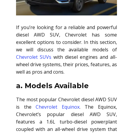
If you’re looking for a reliable and powerful
diesel AWD SUV
, Chevrolet has some
excellent options to consider. In this section,
we will discuss the available models of
Chevrolet SUVs
with diesel engines and all-
wheel drive systems, their prices, features, as
well as pros and cons.
a. Models Available
The most popular Chevrolet
diesel AWD SUV
is the
Chevrolet Equinox
. The Equinox,
Chevrolet’s popular
diesel AWD SUV
,
features a 1.6L turbo-diesel powerplant
coupled with an all-wheel drive system that