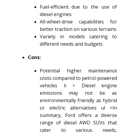
Fuel-efficient due to the use of
diesel engines
All-wheel-drive capabilities for
better traction on various terrains
Variety in models catering to
different needs and budgets
Cons:
Potential higher maintenance
costs compared to petrol-powered
vehicles li > Diesel engine
emissions may not be as
environmentally friendly as hybrid
or electric alternatives ul >In
summary, Ford offers a diverse
range of
diesel AWD SUV
s that
cater to various needs,