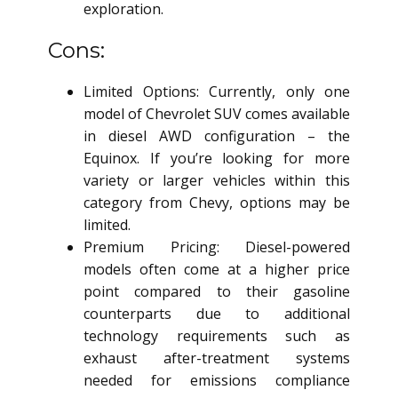
exploration.
Cons:
Limited Options: Currently, only one
model of Chevrolet SUV comes available
in diesel AWD configuration – the
Equinox. If you’re looking for more
variety or larger vehicles within this
category from Chevy, options may be
limited.
Premium Pricing: Diesel-powered
models often come at a higher price
point compared to their gasoline
counterparts due to additional
technology requirements such as
exhaust after-treatment systems
needed for emissions compliance