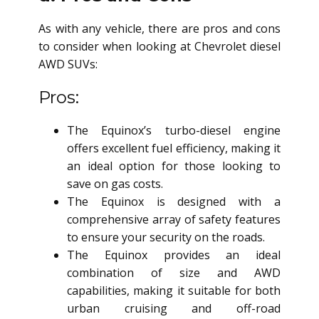
As with any vehicle, there are pros and cons
to consider when looking at Chevrolet
diesel
AWD SUV
s:
Pros:
The Equinox’s turbo-diesel engine
offers excellent fuel efficiency, making it
an ideal option for those looking to
save on gas costs.
The Equinox is designed with a
comprehensive array of safety features
to ensure your security on the roads.
The Equinox provides an ideal
combination of size and AWD
capabilities, making it suitable for both
urban cruising and off-road