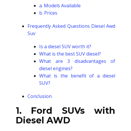
a. Models Available
b. Prices
Frequently Asked Questions
Diesel Awd
Suv
Is a diesel SUV worth it?
What is the best SUV diesel?
What are 3 disadvantages of
diesel engines?
What is the benefit of a diesel
SUV?
Conclusion
1. Ford SUVs with
Diesel AWD