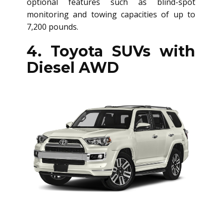
optional features such as blind-spot
monitoring and towing capacities of up to
7,200 pounds.
4. Toyota SUVs with
Diesel AWD