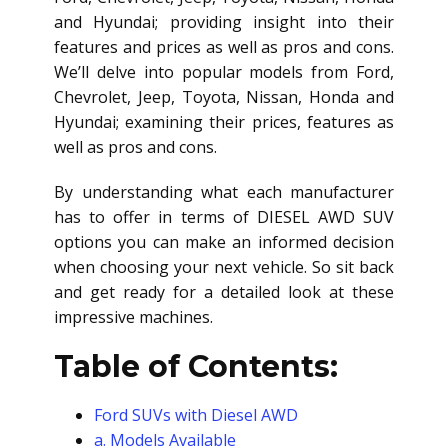
and Hyundai; providing insight into their
features and prices as well as pros and cons.
We’ll delve into popular models from Ford,
Chevrolet, Jeep, Toyota, Nissan, Honda and
Hyundai; examining their prices, features as
well as pros and cons.
By understanding what each manufacturer
has to offer in terms of
DIESEL AWD SUV
options you can make an informed decision
when choosing your next vehicle. So sit back
and get ready for a detailed look at these
impressive machines.
Table of Contents:
Ford SUVs with Diesel AWD
a. Models Available