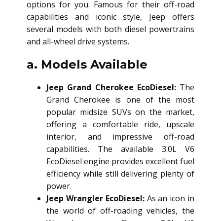
options for you. Famous for their off-road
capabilities and iconic style, Jeep offers
several models with both diesel powertrains
and all-wheel drive systems.
a. Models Available
Jeep Grand Cherokee EcoDiesel:
The
Grand Cherokee is one of the most
popular midsize SUVs on the market,
offering a comfortable ride, upscale
interior, and impressive off-road
capabilities. The available 3.0L V6
EcoDiesel engine provides excellent fuel
efficiency while still delivering plenty of
power.
Jeep Wrangler EcoDiesel:
As an icon in
the world of off-roading vehicles, the