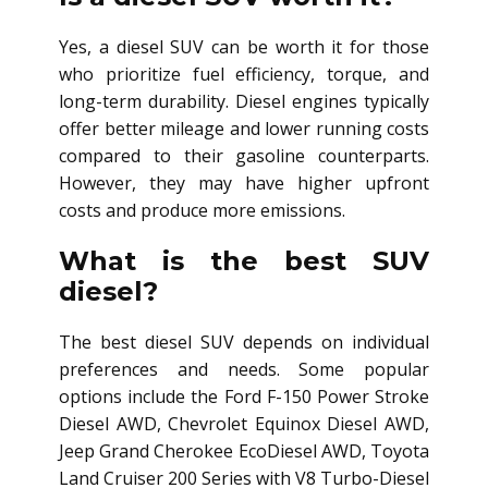
Yes, a diesel SUV can be worth it for those
who prioritize fuel efficiency, torque, and
long-term durability. Diesel engines typically
offer better mileage and lower running costs
compared to their gasoline counterparts.
However, they may have higher upfront
costs and produce more emissions.
What is the best SUV
diesel?
The best diesel SUV depends on individual
preferences and needs. Some popular
options include the Ford F-150 Power Stroke
Diesel AWD, Chevrolet Equinox Diesel AWD,
Jeep Grand Cherokee EcoDiesel AWD, Toyota
Land Cruiser 200 Series with V8 Turbo-Diesel