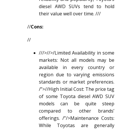
diesel AWD SUV
s tend to hold
their value well over time. ///
//
Cons:
//
///>//>/Limited Availability in some
markets: Not all models may be
available in every country or
region due to varying emissions
standards or market preferences.
/”>//High Initial Cost: The price tag
of some Toyota
diesel AWD SUV
models can be quite steep
compared to other brands’
offerings. /”/>Maintenance Costs:
While Toyotas are generally