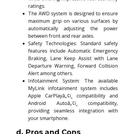
ratings.
The AWD system is designed to ensure
maximum grip on various surfaces by
automatically adjusting the power
between front and rear axles.
Safety Technologies: Standard safety
features include Automatic Emergency
Braking, Lane Keep Assist with Lane
Departure Warning, Forward Collision
Alert among others.
Infotainment System: The available
MyLink infotainment system includes
Apple CarPlayâ„¢ï¸ compatibility and
Android Autoâ„¢ï¸ compatibility,
providing seamless integration with
your smartphone.
d. Pros and Cons