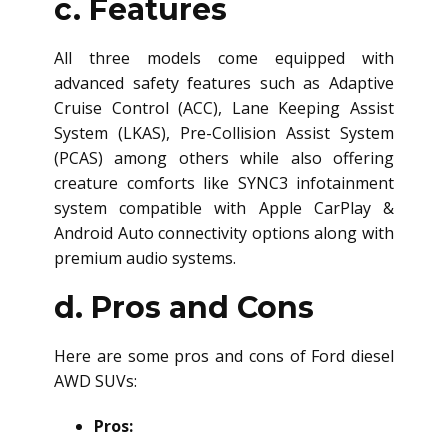
c. Features
All three models come equipped with
advanced safety features such as Adaptive
Cruise Control (ACC), Lane Keeping Assist
System (LKAS), Pre-Collision Assist System
(PCAS) among others while also offering
creature comforts like SYNC3 infotainment
system compatible with Apple CarPlay &
Android Auto connectivity options along with
premium audio systems.
d. Pros and Cons
Here are some pros and cons of Ford
diesel
AWD SUV
s:
Pros: