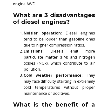
engine AWD.
What are 3 disadvantages
of diesel engines?
Noisier operation:
Diesel engines
tend to be louder than gasoline ones
due to higher compression ratios.
Emissions:
Diesels emit more
particulate matter (PM) and nitrogen
oxides (NOx), which contribute to air
pollution.
Cold weather performance:
They
may face difficulty starting in extremely
cold temperatures without proper
maintenance or additives.
What is the benefit of a