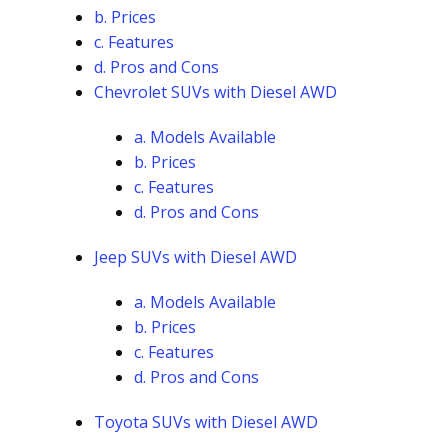
b. Prices
c. Features
d. Pros and Cons
Chevrolet SUVs with Diesel AWD
a. Models Available
b. Prices
c. Features
d. Pros and Cons
Jeep SUVs with Diesel AWD
a. Models Available
b. Prices
c. Features
d. Pros and Cons
Toyota SUVs with Diesel AWD