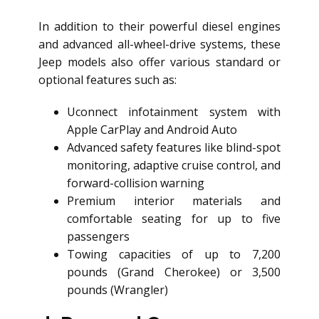
In addition to their powerful diesel engines
and advanced all-wheel-drive systems, these
Jeep models also offer various standard or
optional features such as:
Uconnect infotainment system with
Apple CarPlay and Android Auto
Advanced safety features like blind-spot
monitoring, adaptive cruise control, and
forward-collision warning
Premium interior materials and
comfortable seating for up to five
passengers
Towing capacities of up to 7,200
pounds (Grand Cherokee) or 3,500
pounds (Wrangler)