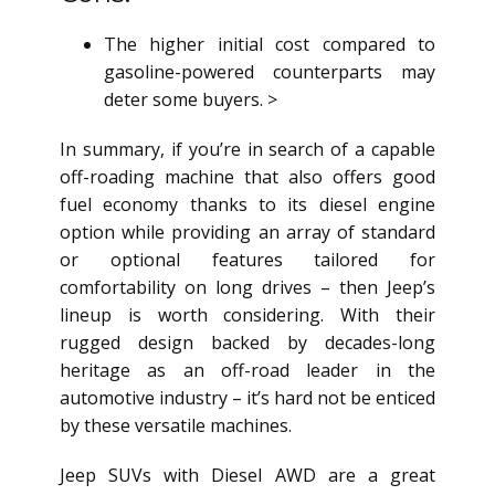
The higher initial cost compared to
gasoline-powered counterparts may
deter some buyers. >
In summary, if you’re in search of a capable
off-roading machine that also offers good
fuel economy thanks to its diesel engine
option while providing an array of standard
or optional features tailored for
comfortability on long drives – then Jeep’s
lineup is worth considering. With their
rugged design backed by decades-long
heritage as an off-road leader in the
automotive industry – it’s hard not be enticed
by these versatile machines.
Jeep SUVs with Diesel AWD are a great