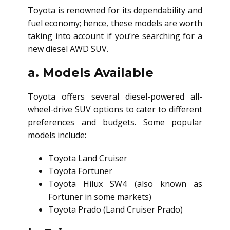
Toyota is renowned for its dependability and
fuel economy; hence, these models are worth
taking into account if you’re searching for a
new
diesel AWD SUV
.
a. Models Available
Toyota offers several diesel-powered all-
wheel-drive SUV options to cater to different
preferences and budgets. Some popular
models include:
Toyota Land Cruiser
Toyota Fortuner
Toyota Hilux SW4 (also known as
Fortuner in some markets)
Toyota Prado (Land Cruiser Prado)