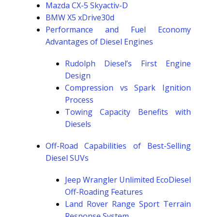
Mazda CX-5 Skyactiv-D
BMW X5 xDrive30d
Performance and Fuel Economy
Advantages of Diesel Engines
Rudolph Diesel’s First Engine
Design
Compression vs Spark Ignition
Process
Towing Capacity Benefits with
Diesels
Off-Road Capabilities of Best-Selling
Diesel SUVs
Jeep Wrangler Unlimited EcoDiesel
Off-Roading Features
Land Rover Range Sport Terrain
Response System