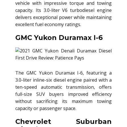
vehicle with impressive torque and towing
capacity. Its 3.0-liter V6 turbodiesel engine
delivers exceptional power while maintaining
excellent fuel economy ratings.
GMC Yukon Duramax I-6
The GMC Yukon Duramax I-6, featuring a
3.0-liter inline-six diesel engine paired with a
ten-speed automatic transmission, offers
full-size SUV buyers improved efficiency
without sacrificing its maximum towing
capacity or passenger space.
Chevrolet Suburban