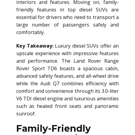
interiors and features. Moving on, family-
friendly features in top diesel SUVs are
essential for drivers who need to transport a
large number of passengers safely and
comfortably.
Key Takeaway:
Luxury diesel SUVs offer an
upscale experience with impressive features
and performance. The Land Rover Range
Rover Sport TD6 boasts a spacious cabin,
advanced safety features, and all-wheel drive
while the Audi Q7 combines efficiency with
comfort and convenience through its 3.0-liter
V6 TDI diesel engine and luxurious amenities
such as heated front seats and panoramic
sunroof.
Family-Friendly