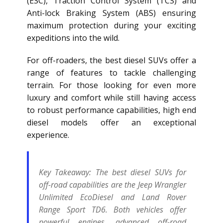
(ESC), Traction Control System (TCS) and
Anti-lock Braking System (ABS) ensuring
maximum protection during your exciting
expeditions into the wild.
For off-roaders, the best diesel SUVs offer a
range of features to tackle challenging
terrain. For those looking for even more
luxury and comfort while still having access
to robust performance capabilities, high end
diesel models offer an exceptional
experience.
Key Takeaway:
The best diesel SUVs for
off-road capabilities are the Jeep Wrangler
Unlimited EcoDiesel and Land Rover
Range Sport TD6. Both vehicles offer
powerful engines, advanced off-road