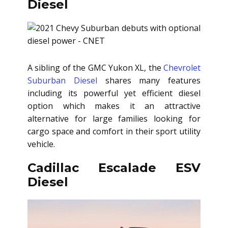
Diesel
A sibling of the GMC Yukon XL, the
Chevrolet
Suburban Diesel
shares many features
including its powerful yet efficient diesel
option which makes it an attractive
alternative for large families looking for
cargo space and comfort in their sport utility
vehicle.
Cadillac Escalade ESV
Diesel