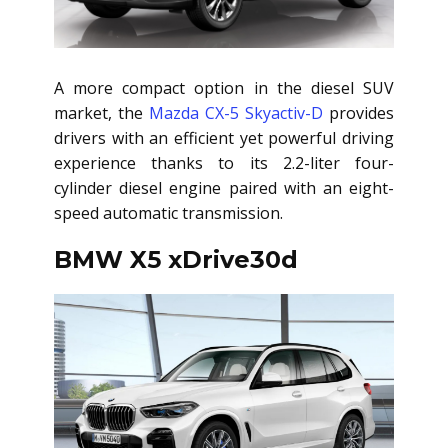
A more compact option in the diesel SUV
market, the
Mazda CX-5 Skyactiv-D
provides
drivers with an efficient yet powerful driving
experience thanks to its 2.2-liter four-
cylinder diesel engine paired with an eight-
speed automatic transmission.
BMW X5 xDrive30d