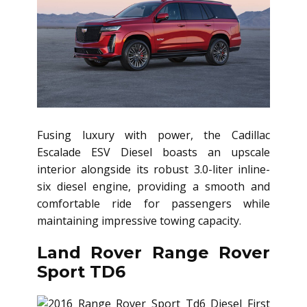
Fusing luxury with power, the Cadillac
Escalade ESV Diesel boasts an upscale
interior alongside its robust 3.0-liter inline-
six diesel engine, providing a smooth and
comfortable ride for passengers while
maintaining impressive towing capacity.
Land Rover Range Rover
Sport TD6