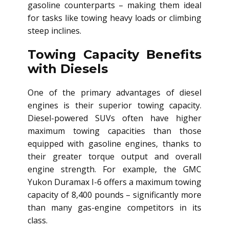
gasoline counterparts – making them ideal
for tasks like towing heavy loads or climbing
steep inclines.
Towing Capacity Benefits
with Diesels
One of the primary advantages of diesel
engines is their superior towing capacity.
Diesel-powered SUVs often have higher
maximum towing capacities than those
equipped with gasoline engines, thanks to
their greater torque output and overall
engine strength. For example, the GMC
Yukon Duramax I-6 offers a maximum towing
capacity of 8,400 pounds – significantly more
than many gas-engine competitors in its
class.