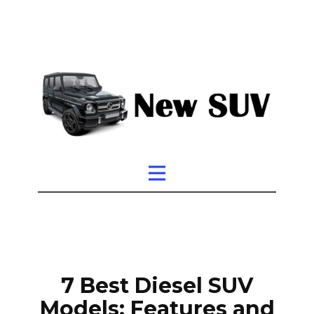
7 Best Diesel SUV
Models: Features and