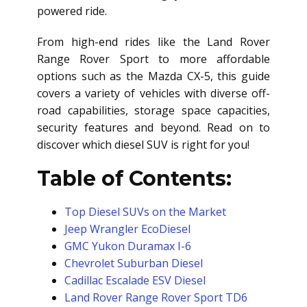
powered ride.
From high-end rides like the Land Rover
Range Rover Sport to more affordable
options such as the Mazda CX-5, this guide
covers a variety of vehicles with diverse off-
road capabilities, storage space capacities,
security features and beyond. Read on to
discover which diesel SUV is right for you!
Table of Contents:
Top Diesel SUVs on the Market
Jeep Wrangler EcoDiesel
GMC Yukon Duramax I-6
Chevrolet Suburban Diesel
Cadillac Escalade ESV Diesel
Land Rover Range Rover Sport TD6