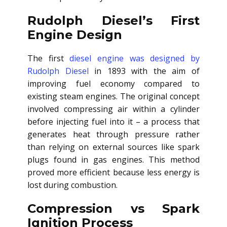
Rudolph Diesel’s First
Engine Design
The first
diesel engine was designed by
Rudolph Diesel
in 1893 with the aim of
improving fuel economy compared to
existing steam engines. The original concept
involved compressing air within a cylinder
before injecting fuel into it – a process that
generates heat through pressure rather
than relying on external sources like spark
plugs found in gas engines. This method
proved more efficient because less energy is
lost during combustion.
Compression vs Spark
Ignition Process