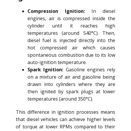
Compression Ignition:
In diesel
engines, air is compressed inside the
cylinder until it reaches high
temperatures (around 540°C). Then,
diesel fuel is injected directly into the
hot compressed air which causes
spontaneous combustion due to its low
auto-ignition temperature.
Spark Ignition:
Gasoline engines rely
on a mixture of air and gasoline being
drawn into cylinders where they are
then ignited by spark plugs at lower
temperatures (around 350°C).
This difference in ignition processes means
that diesel vehicles can achieve higher levels
of torque at lower RPMs compared to their