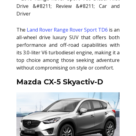
The
Land Rover Range Rover Sport TD6
is an
all-wheel drive luxury SUV that offers both
performance and off-road capabilities with
its 3.0-liter V6 turbodiesel engine, making it a
top choice among those seeking adventure
without compromising on style or comfort.
Mazda CX-5 Skyactiv-D