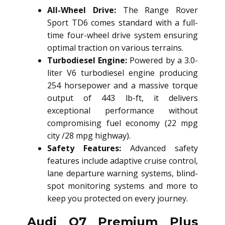
All-Wheel Drive:
The Range Rover
Sport TD6 comes standard with a full-
time four-wheel drive system ensuring
optimal traction on various terrains.
Turbodiesel Engine:
Powered by a 3.0-
liter V6 turbodiesel engine producing
254 horsepower and a massive torque
output of 443 lb-ft, it delivers
exceptional performance without
compromising fuel economy (22 mpg
city /28 mpg highway).
Safety Features:
Advanced safety
features include adaptive cruise control,
lane departure warning systems, blind-
spot monitoring systems and more to
keep you protected on every journey.
Audi Q7 Premium Plus