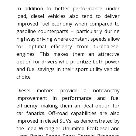
In addition to better performance under
load, diesel vehicles also tend to deliver
improved fuel economy when compared to
gasoline counterparts – particularly during
highway driving where constant speeds allow
for optimal efficiency from turbodiesel
engines. This makes them an attractive
option for drivers who prioritize both power
and fuel savings in their sport utility vehicle
choice.
Diesel motors provide a noteworthy
improvement in performance and fuel
efficiency, making them an ideal option for
car fanatics. Off-road capabilities are also
improved in diesel SUVs, as demonstrated by
the Jeep Wrangler Unlimited EcoDiesel and