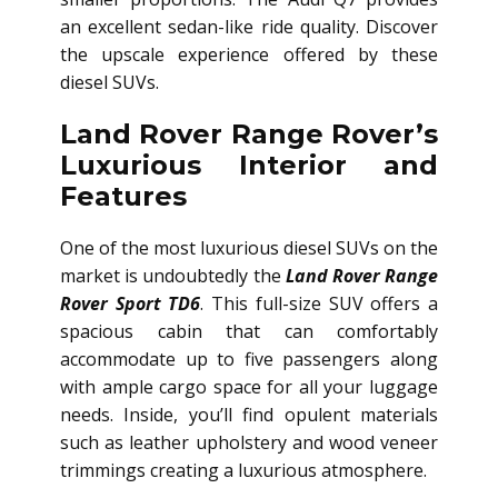
an excellent sedan-like ride quality. Discover
the upscale experience offered by these
diesel SUVs.
Land Rover Range Rover’s
Luxurious Interior and
Features
One of the most luxurious diesel SUVs on the
market is undoubtedly the
Land Rover Range
Rover Sport TD6
. This full-size SUV offers a
spacious cabin that can comfortably
accommodate up to five passengers along
with ample cargo space for all your luggage
needs. Inside, you’ll find opulent materials
such as leather upholstery and wood veneer
trimmings creating a luxurious atmosphere.