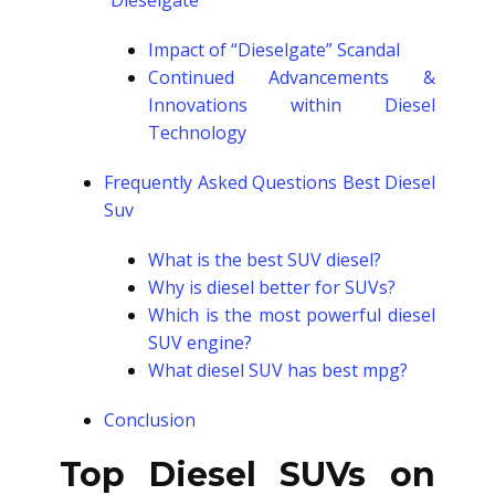
“Dieselgate”
Impact of “Dieselgate” Scandal
Continued Advancements &
Innovations within Diesel
Technology
Frequently Asked Questions Best Diesel
Suv
What is the best SUV diesel?
Why is diesel better for SUVs?
Which is the most powerful diesel
SUV engine?
What diesel SUV has best mpg?
Conclusion
Top Diesel SUVs on