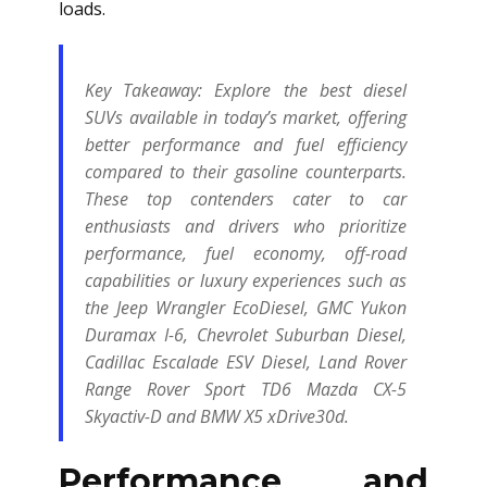
loads.
Key Takeaway:
Explore the best diesel
SUVs available in today’s market, offering
better performance and fuel efficiency
compared to their gasoline counterparts.
These top contenders cater to car
enthusiasts and drivers who prioritize
performance, fuel economy, off-road
capabilities or luxury experiences such as
the Jeep Wrangler EcoDiesel, GMC Yukon
Duramax I-6, Chevrolet Suburban Diesel,
Cadillac Escalade ESV Diesel, Land Rover
Range Rover Sport TD6 Mazda CX-5
Skyactiv-D and BMW X5 xDrive30d.
Performance and