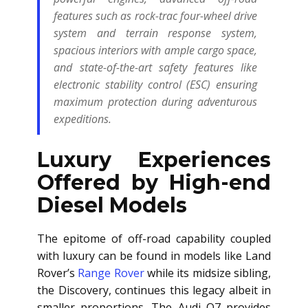
features such as rock-trac four-wheel drive
system and terrain response system,
spacious interiors with ample cargo space,
and state-of-the-art safety features like
electronic stability control (ESC) ensuring
maximum protection during adventurous
expeditions.
Luxury Experiences
Offered by High-end
Diesel Models
The epitome of off-road capability coupled
with luxury can be found in models like Land
Rover’s
Range Rover
while its midsize sibling,
the Discovery, continues this legacy albeit in
smaller proportions. The Audi Q7 provides