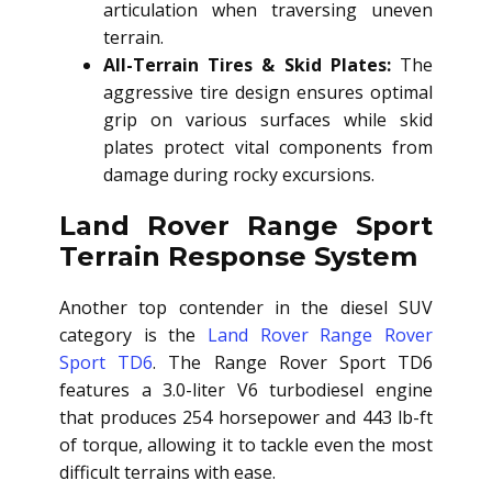
articulation when traversing uneven
terrain.
All-Terrain Tires & Skid Plates:
The
aggressive tire design ensures optimal
grip on various surfaces while skid
plates protect vital components from
damage during rocky excursions.
Land Rover Range Sport
Terrain Response System
Another top contender in the diesel SUV
category is the
Land Rover Range Rover
Sport TD6
. The Range Rover Sport TD6
features a 3.0-liter V6 turbodiesel engine
that produces 254 horsepower and 443 lb-ft
of torque, allowing it to tackle even the most
difficult terrains with ease.