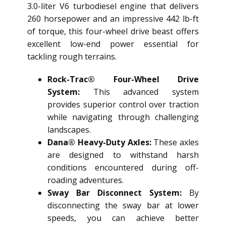
3.0-liter V6 turbodiesel engine that delivers
260 horsepower and an impressive 442 lb-ft
of torque, this four-wheel drive beast offers
excellent low-end power essential for
tackling rough terrains.
Rock-Trac® Four-Wheel Drive
System:
This advanced system
provides superior control over traction
while navigating through challenging
landscapes.
Dana® Heavy-Duty Axles:
These axles
are designed to withstand harsh
conditions encountered during off-
roading adventures.
Sway Bar Disconnect System:
By
disconnecting the sway bar at lower
speeds, you can achieve better