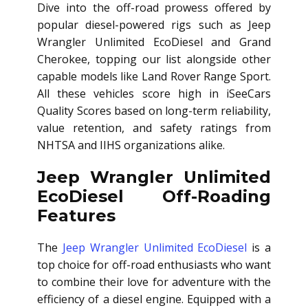
Dive into the off-road prowess offered by
popular diesel-powered rigs such as Jeep
Wrangler Unlimited EcoDiesel and Grand
Cherokee, topping our list alongside other
capable models like Land Rover Range Sport.
All these vehicles score high in iSeeCars
Quality Scores based on long-term reliability,
value retention, and safety ratings from
NHTSA and IIHS organizations alike.
Jeep Wrangler Unlimited
EcoDiesel Off-Roading
Features
The
Jeep Wrangler Unlimited EcoDiesel
is a
top choice for off-road enthusiasts who want
to combine their love for adventure with the
efficiency of a diesel engine. Equipped with a