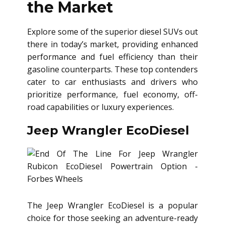
the Market
Explore some of the superior diesel SUVs out
there in today’s market, providing enhanced
performance and fuel efficiency than their
gasoline counterparts. These top contenders
cater to car enthusiasts and drivers who
prioritize performance, fuel economy, off-
road capabilities or luxury experiences.
Jeep Wrangler EcoDiesel
The Jeep Wrangler EcoDiesel is a popular
choice for those seeking an adventure-ready