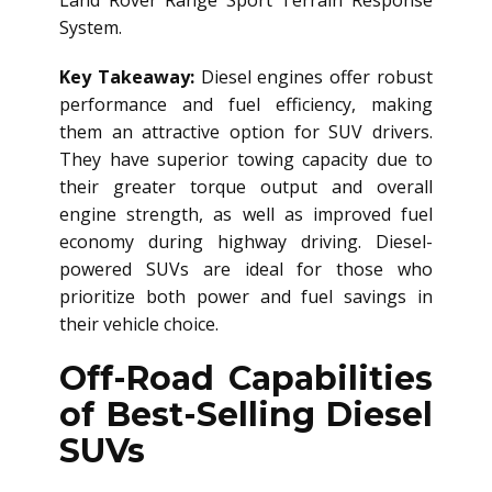
Land Rover Range Sport Terrain Response
System.
Key Takeaway:
Diesel engines offer robust
performance and fuel efficiency, making
them an attractive option for SUV drivers.
They have superior towing capacity due to
their greater torque output and overall
engine strength, as well as improved fuel
economy during highway driving. Diesel-
powered SUVs are ideal for those who
prioritize both power and fuel savings in
their vehicle choice.
Off-Road Capabilities
of Best-Selling Diesel
SUVs