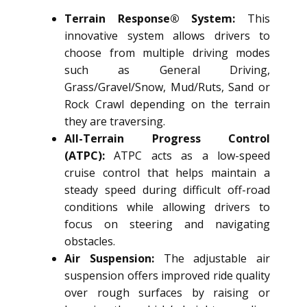
Terrain Response® System:
This
innovative system allows drivers to
choose from multiple driving modes
such as General Driving,
Grass/Gravel/Snow, Mud/Ruts, Sand or
Rock Crawl depending on the terrain
they are traversing.
All-Terrain Progress Control
(ATPC):
ATPC acts as a low-speed
cruise control that helps maintain a
steady speed during difficult off-road
conditions while allowing drivers to
focus on steering and navigating
obstacles.
Air Suspension:
The adjustable air
suspension offers improved ride quality
over rough surfaces by raising or