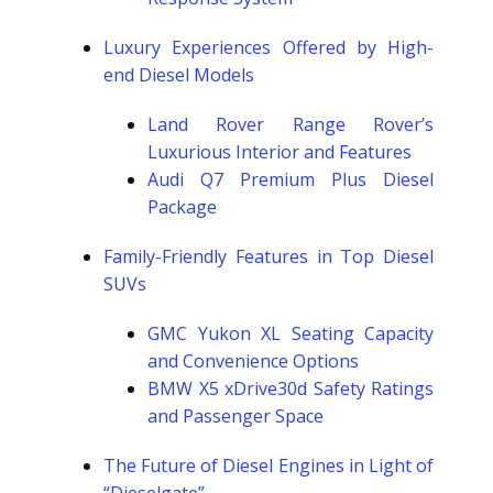
Luxury Experiences Offered by High-
end Diesel Models
Land Rover Range Rover’s
Luxurious Interior and Features
Audi Q7 Premium Plus Diesel
Package
Family-Friendly Features in Top Diesel
SUVs
GMC Yukon XL Seating Capacity
and Convenience Options
BMW X5 xDrive30d Safety Ratings
and Passenger Space
The Future of Diesel Engines in Light of