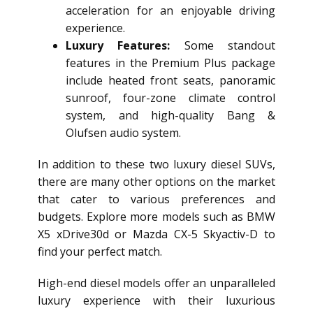
acceleration for an enjoyable driving
experience.
Luxury Features:
Some standout
features in the Premium Plus package
include heated front seats, panoramic
sunroof, four-zone climate control
system, and high-quality Bang &
Olufsen audio system.
In addition to these two luxury diesel SUVs,
there are many other options on the market
that cater to various preferences and
budgets. Explore more models such as BMW
X5 xDrive30d or Mazda CX-5 Skyactiv-D to
find your perfect match.
High-end diesel models offer an unparalleled
luxury experience with their luxurious