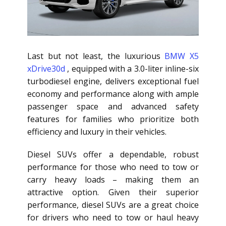
Last but not least, the luxurious
BMW X5
xDrive30d
, equipped with a 3.0-liter inline-six
turbodiesel engine, delivers exceptional fuel
economy and performance along with ample
passenger space and advanced safety
features for families who prioritize both
efficiency and luxury in their vehicles.
Diesel SUVs offer a dependable, robust
performance for those who need to tow or
carry heavy loads – making them an
attractive option. Given their superior
performance, diesel SUVs are a great choice
for drivers who need to tow or haul heavy