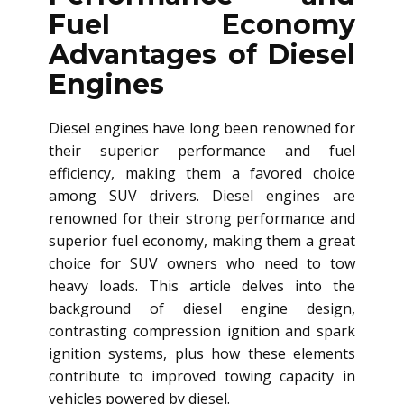
Fuel Economy
Advantages of Diesel
Engines
Diesel engines have long been renowned for
their superior performance and fuel
efficiency, making them a favored choice
among SUV drivers. Diesel engines are
renowned for their strong performance and
superior fuel economy, making them a great
choice for SUV owners who need to tow
heavy loads. This article delves into the
background of diesel engine design,
contrasting compression ignition and spark
ignition systems, plus how these elements
contribute to improved towing capacity in
vehicles powered by diesel.