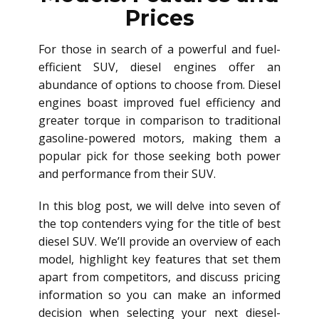
Prices
For those in search of a powerful and fuel-
efficient SUV, diesel engines offer an
abundance of options to choose from. Diesel
engines boast improved fuel efficiency and
greater torque in comparison to traditional
gasoline-powered motors, making them a
popular pick for those seeking both power
and performance from their SUV.
In this blog post, we will delve into seven of
the top contenders vying for the title of best
diesel SUV. We’ll provide an overview of each
model, highlight key features that set them
apart from competitors, and discuss pricing
information so you can make an informed
decision when selecting your next diesel-