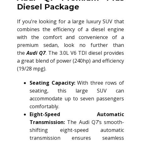
Diesel Package
If you’re looking for a large luxury SUV that
combines the efficiency of a diesel engine
with the comfort and convenience of a
premium sedan, look no further than
the
Audi Q7
. The 3.0L V6 TDI diesel provides
a great blend of power (240hp) and efficiency
(19/28 mpg).
Seating Capacity:
With three rows of
seating, this large SUV can
accommodate up to seven passengers
comfortably.
Eight-Speed Automatic
Transmission:
The Audi Q7’s smooth-
shifting eight-speed automatic
transmission ensures seamless