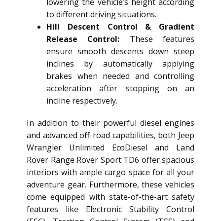
lowering the vehicle’s height according
to different driving situations.
Hill Descent Control & Gradient
Release Control:
These features
ensure smooth descents down steep
inclines by automatically applying
brakes when needed and controlling
acceleration after stopping on an
incline respectively.
In addition to their powerful diesel engines
and advanced off-road capabilities, both Jeep
Wrangler Unlimited EcoDiesel and Land
Rover Range Rover Sport TD6 offer spacious
interiors with ample cargo space for all your
adventure gear. Furthermore, these vehicles
come equipped with state-of-the-art safety
features like Electronic Stability Control