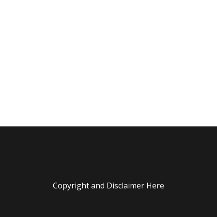
Copyright and Disclaimer Here