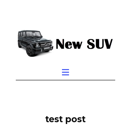
test post