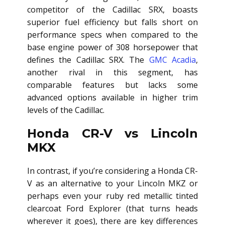
competitor of the Cadillac SRX, boasts
superior fuel efficiency but falls short on
performance specs when compared to the
base engine power of 308 horsepower that
defines the Cadillac SRX. The
GMC Acadia
,
another rival in this segment, has
comparable features but lacks some
advanced options available in higher trim
levels of the Cadillac.
Honda CR-V vs Lincoln
MKX
In contrast, if you’re considering a Honda CR-
V as an alternative to your Lincoln MKZ or
perhaps even your ruby red metallic tinted
clearcoat Ford Explorer (that turns heads
wherever it goes), there are key differences