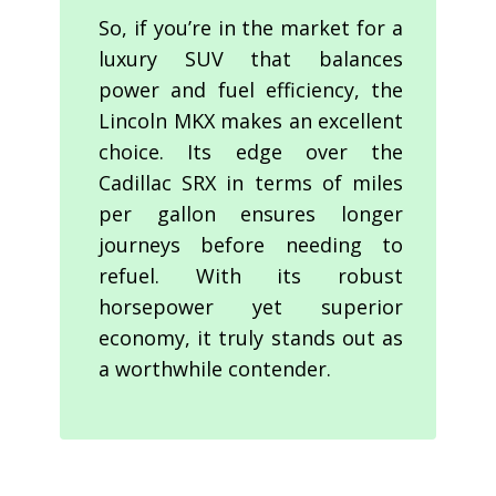
So, if you’re in the market for a
luxury SUV that balances
power and fuel efficiency, the
Lincoln MKX makes an excellent
choice. Its edge over the
Cadillac SRX in terms of miles
per gallon ensures longer
journeys before needing to
refuel. With its robust
horsepower yet superior
economy, it truly stands out as
a worthwhile contender.