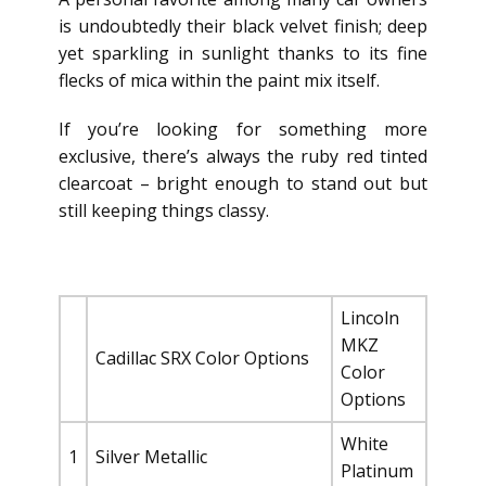
is undoubtedly their black velvet finish; deep
yet sparkling in sunlight thanks to its fine
flecks of mica within the paint mix itself.
If you’re looking for something more
exclusive, there’s always the ruby red tinted
clearcoat – bright enough to stand out but
still keeping things classy.
Lincoln
MKZ
Cadillac SRX Color Options
Color
Options
White
1
Silver Metallic
Platinum