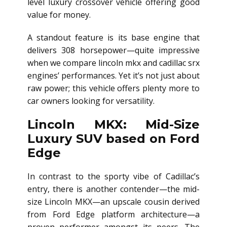
level luxury crossover vehicle offering good
value for money.
A standout feature is its base engine that
delivers 308 horsepower—quite impressive
when we compare lincoln mkx and cadillac srx
engines’ performances. Yet it’s not just about
raw power; this vehicle offers plenty more to
car owners looking for versatility.
Lincoln MKX: Mid-Size
Luxury SUV based on Ford
Edge
In contrast to the sporty vibe of Cadillac’s
entry, there is another contender—the mid-
size Lincoln MKX—an upscale cousin derived
from Ford Edge platform architecture—a