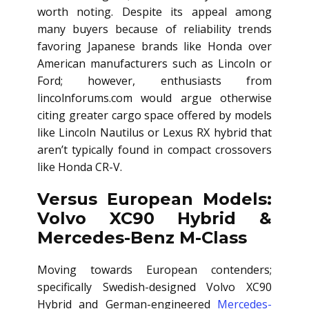
worth noting. Despite its appeal among
many buyers because of reliability trends
favoring Japanese brands like Honda over
American manufacturers such as Lincoln or
Ford; however, enthusiasts from
lincolnforums.com would argue otherwise
citing greater cargo space offered by models
like Lincoln Nautilus or Lexus RX hybrid that
aren’t typically found in compact crossovers
like Honda CR-V.
Versus European Models:
Volvo XC90 Hybrid &
Mercedes-Benz M-Class
Moving towards European contenders;
specifically Swedish-designed Volvo XC90
Hybrid and German-engineered
Mercedes-