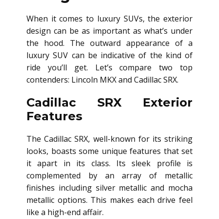
When it comes to luxury SUVs, the exterior
design can be as important as what’s under
the hood. The outward appearance of a
luxury SUV can be indicative of the kind of
ride you’ll get. Let’s compare two top
contenders: Lincoln MKX and Cadillac SRX.
Cadillac SRX Exterior
Features
The Cadillac SRX, well-known for its striking
looks, boasts some unique features that set
it apart in its class. Its sleek profile is
complemented by an array of metallic
finishes including silver metallic and mocha
metallic options. This makes each drive feel
like a high-end affair.