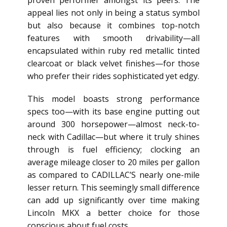
proven performer amongst its peers. The
appeal lies not only in being a status symbol
but also because it combines top-notch
features with smooth drivability—all
encapsulated within ruby red metallic tinted
clearcoat or black velvet finishes—for those
who prefer their rides sophisticated yet edgy.
This model boasts strong performance
specs too—with its base engine putting out
around 300 horsepower—almost neck-to-
neck with Cadillac—but where it truly shines
through is fuel efficiency; clocking an
average mileage closer to 20 miles per gallon
as compared to CADILLAC’S nearly one-mile
lesser return. This seemingly small difference
can add up significantly over time making
Lincoln MKX a better choice for those
conscious about fuel costs.