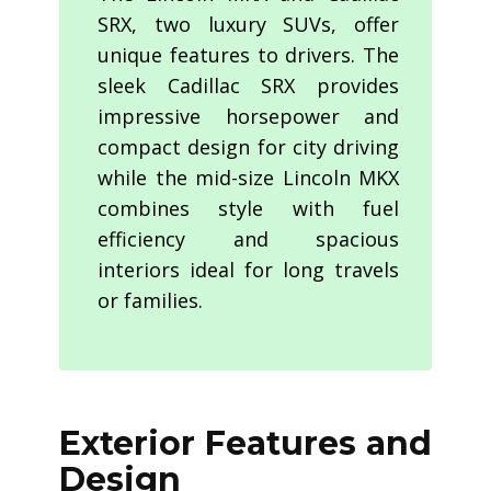
SRX, two luxury SUVs, offer
unique features to drivers. The
sleek Cadillac SRX provides
impressive horsepower and
compact design for city driving
while the mid-size Lincoln MKX
combines style with fuel
efficiency and spacious
interiors ideal for long travels
or families.
Exterior Features and
Design