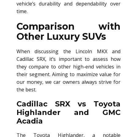
vehicle’s durability and dependability over
time.
Comparison with
Other Luxury SUVs
When discussing the Lincoln MKX and
Cadillac SRX, it’s important to assess how
they compare to other high-end vehicles in
their segment. Aiming to maximize value for
our money, we car owners always strive for
the best.
Cadillac SRX vs Toyota
Highlander and GMC
Acadia
The Toyota Highlander, a notable