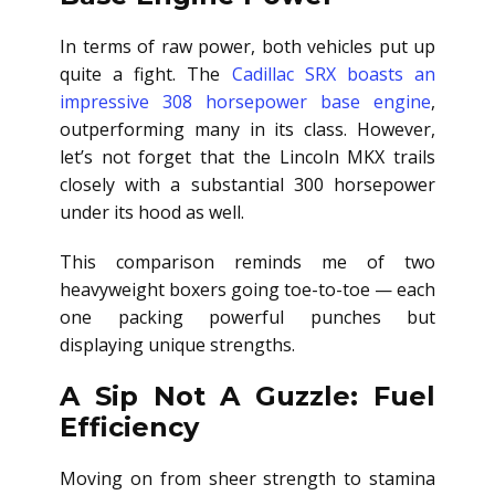
In terms of raw power, both vehicles put up
quite a fight. The
Cadillac SRX boasts an
impressive 308 horsepower base engine
,
outperforming many in its class. However,
let’s not forget that the Lincoln MKX trails
closely with a substantial 300 horsepower
under its hood as well.
This comparison reminds me of two
heavyweight boxers going toe-to-toe — each
one packing powerful punches but
displaying unique strengths.
A Sip Not A Guzzle: Fuel
Efficiency
Moving on from sheer strength to stamina