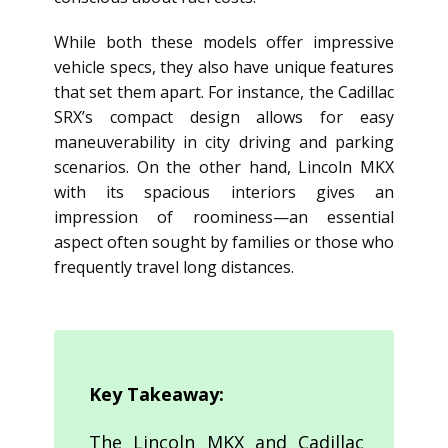
While both these models offer impressive
vehicle specs, they also have unique features
that set them apart. For instance, the Cadillac
SRX’s compact design allows for easy
maneuverability in city driving and parking
scenarios. On the other hand, Lincoln MKX
with its spacious interiors gives an
impression of roominess—an essential
aspect often sought by families or those who
frequently travel long distances.
Key Takeaway:
The Lincoln MKX and Cadillac