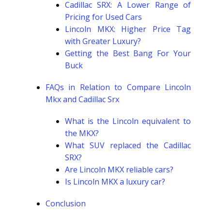
Cadillac SRX: A Lower Range of
Pricing for Used Cars
Lincoln MKX: Higher Price Tag
with Greater Luxury?
Getting the Best Bang For Your
Buck
FAQs in Relation to Compare Lincoln
Mkx and Cadillac Srx
What is the Lincoln equivalent to
the MKX?
What SUV replaced the Cadillac
SRX?
Are Lincoln MKX reliable cars?
Is Lincoln MKX a luxury car?
Conclusion