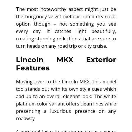
The most noteworthy aspect might just be
the burgundy velvet metallic tinted clearcoat
option though – not something you see
every day. It catches light beautifully,
creating stunning reflections that are sure to
turn heads on any road trip or city cruise.
Lincoln MKX Exterior
Features
Moving over to the Lincoln MKX, this model
too stands out with its own style cues which
add up to an overall elegant look. The white
platinum color variant offers clean lines while
presenting a luxurious presence on any
roadway.
A personal favorite among many car owners