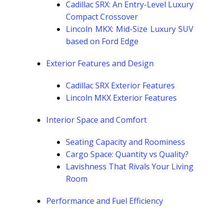
Cadillac SRX: An Entry-Level Luxury
Compact Crossover
Lincoln MKX: Mid-Size Luxury SUV
based on Ford Edge
Exterior Features and Design
Cadillac SRX Exterior Features
Lincoln MKX Exterior Features
Interior Space and Comfort
Seating Capacity and Roominess
Cargo Space: Quantity vs Quality?
Lavishness That Rivals Your Living
Room
Performance and Fuel Efficiency