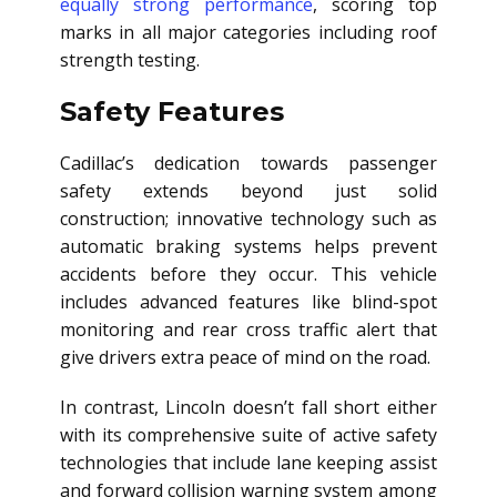
equally strong performance
, scoring top
marks in all major categories including roof
strength testing.
Safety Features
Cadillac’s dedication towards passenger
safety extends beyond just solid
construction; innovative technology such as
automatic braking systems helps prevent
accidents before they occur. This vehicle
includes advanced features like blind-spot
monitoring and rear cross traffic alert that
give drivers extra peace of mind on the road.
In contrast, Lincoln doesn’t fall short either
with its comprehensive suite of active safety
technologies that include lane keeping assist
and forward collision warning system among