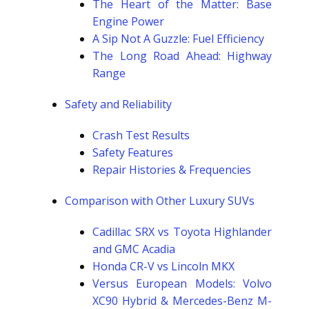
The Heart of the Matter: Base
Engine Power
A Sip Not A Guzzle: Fuel Efficiency
The Long Road Ahead: Highway
Range
Safety and Reliability
Crash Test Results
Safety Features
Repair Histories & Frequencies
Comparison with Other Luxury SUVs
Cadillac SRX vs Toyota Highlander
and GMC Acadia
Honda CR-V vs Lincoln MKX
Versus European Models: Volvo
XC90 Hybrid & Mercedes-Benz M-