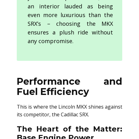
an interior lauded as being
even more luxurious than the
SRX’s – choosing the MKX
ensures a plush ride without
any compromise.
Performance and
Fuel Efficiency
This is where the Lincoln MKX shines against
its competitor, the Cadillac SRX.
The Heart of the Matter:
Base Engine Power