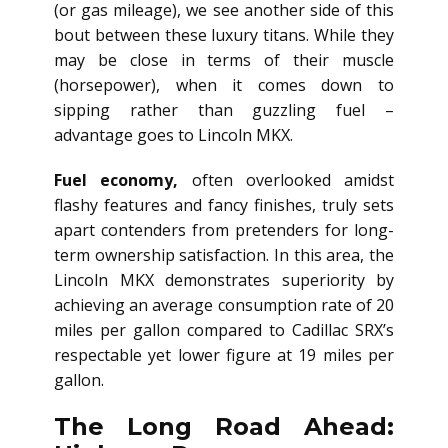
(or gas mileage), we see another side of this
bout between these luxury titans. While they
may be close in terms of their muscle
(horsepower), when it comes down to
sipping rather than guzzling fuel –
advantage goes to Lincoln MKX.
Fuel economy,
often overlooked amidst
flashy features and fancy finishes, truly sets
apart contenders from pretenders for long-
term ownership satisfaction. In this area, the
Lincoln MKX demonstrates superiority by
achieving an average consumption rate of 20
miles per gallon compared to Cadillac SRX’s
respectable yet lower figure at 19 miles per
gallon.
The Long Road Ahead: