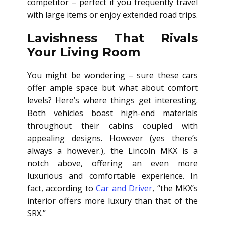
competitor – perfect if you frequently travel
with large items or enjoy extended road trips.
Lavishness That Rivals
Your Living Room
You might be wondering – sure these cars
offer ample space but what about comfort
levels? Here’s where things get interesting.
Both vehicles boast high-end materials
throughout their cabins coupled with
appealing designs. However (yes there’s
always a however.), the Lincoln MKX is a
notch above, offering an even more
luxurious and comfortable experience. In
fact, according to
Car and Driver
, “the MKX’s
interior offers more luxury than that of the
SRX.”