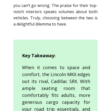
you can’t go wrong. The praise for their top-
notch interiors speaks volumes about both
vehicles. Truly, choosing between the two is
a delightful dilemma to have.
Key Takeaway:
When it comes to space and
comfort, the Lincoln MKX edges
out its rival, Cadillac SRX. With
ample seating room that
comfortably fits adults, more
generous cargo capacity for
your road trip essentials, and