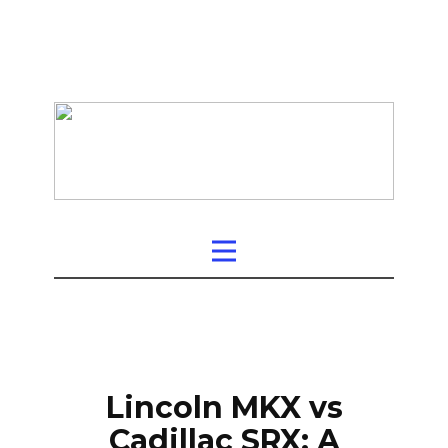
Lincoln MKX vs
Cadillac SRX: A