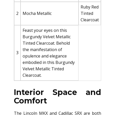
Ruby Red
2
Mocha Metallic
Tinted
Clearcoat
Feast your eyes on this
Burgundy Velvet Metallic
Tinted Clearcoat. Behold
the manifestation of
3
opulence and elegance
embodied in this Burgundy
Velvet Metallic Tinted
Clearcoat.
Interior Space and
Comfort
The Lincoln MKX and Cadillac SRX are both