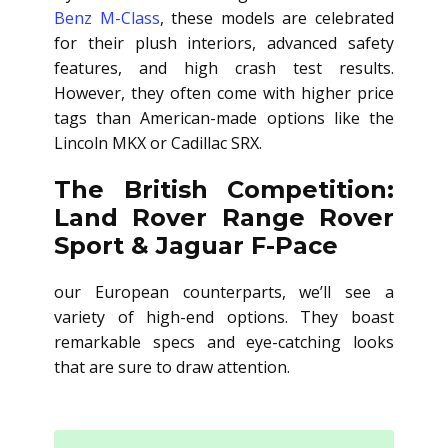
Benz M-Class
, these models are celebrated
for their plush interiors, advanced safety
features, and high crash test results.
However, they often come with higher price
tags than American-made options like the
Lincoln MKX or Cadillac SRX.
The British Competition:
Land Rover Range Rover
Sport & Jaguar F-Pace
our European counterparts, we’ll see a
variety of high-end options. They boast
remarkable specs and eye-catching looks
that are sure to draw attention.