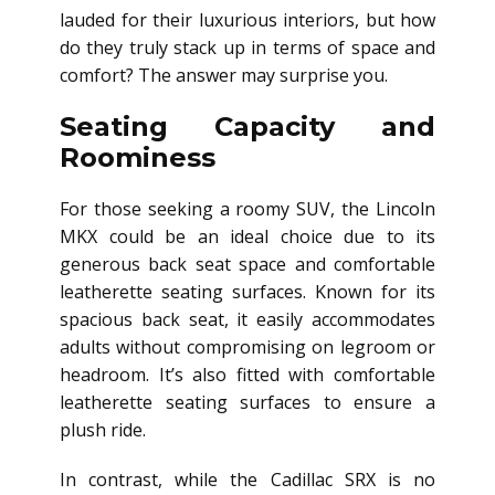
lauded for their luxurious interiors, but how
do they truly stack up in terms of space and
comfort? The answer may surprise you.
Seating Capacity and
Roominess
For those seeking a roomy SUV, the Lincoln
MKX could be an ideal choice due to its
generous back seat space and comfortable
leatherette seating surfaces. Known for its
spacious back seat, it easily accommodates
adults without compromising on legroom or
headroom. It’s also fitted with comfortable
leatherette seating surfaces to ensure a
plush ride.
In contrast, while the Cadillac SRX is no