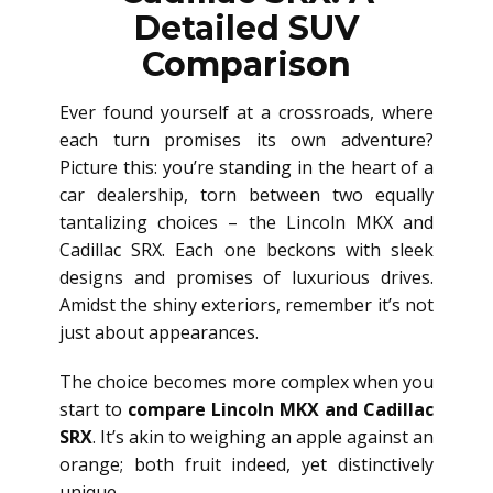
Detailed SUV
Comparison
Ever found yourself at a crossroads, where
each turn promises its own adventure?
Picture this: you’re standing in the heart of a
car dealership, torn between two equally
tantalizing choices – the Lincoln MKX and
Cadillac SRX. Each one beckons with sleek
designs and promises of luxurious drives.
Amidst the shiny exteriors, remember it’s not
just about appearances.
The choice becomes more complex when you
start to
compare Lincoln MKX and Cadillac
SRX
. It’s akin to weighing an apple against an
orange; both fruit indeed, yet distinctively
unique.