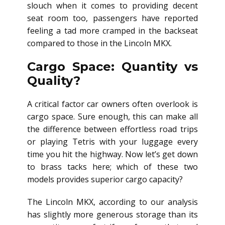
slouch when it comes to providing decent
seat room too, passengers have reported
feeling a tad more cramped in the backseat
compared to those in the Lincoln MKX.
Cargo Space: Quantity vs
Quality?
A critical factor car owners often overlook is
cargo space. Sure enough, this can make all
the difference between effortless road trips
or playing Tetris with your luggage every
time you hit the highway. Now let’s get down
to brass tacks here; which of these two
models provides superior cargo capacity?
The Lincoln MKX, according to our analysis
has slightly more generous storage than its