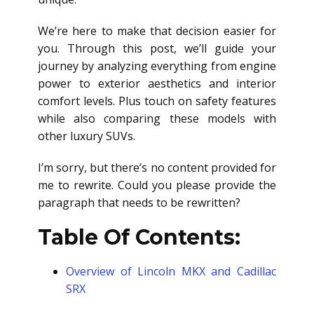
We’re here to make that decision easier for
you. Through this post, we’ll guide your
journey by analyzing everything from engine
power to exterior aesthetics and interior
comfort levels. Plus touch on safety features
while also comparing these models with
other luxury SUVs.
I’m sorry, but there’s no content provided for
me to rewrite. Could you please provide the
paragraph that needs to be rewritten?
Table Of Contents:
Overview of Lincoln MKX and Cadillac
SRX