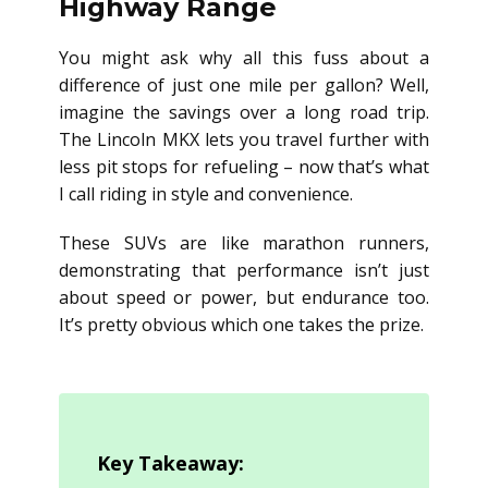
Highway Range
You might ask why all this fuss about a
difference of just one mile per gallon? Well,
imagine the savings over a long road trip.
The Lincoln MKX lets you travel further with
less pit stops for refueling – now that’s what
I call riding in style and convenience.
These SUVs are like marathon runners,
demonstrating that performance isn’t just
about speed or power, but endurance too.
It’s pretty obvious which one takes the prize.
Key Takeaway: