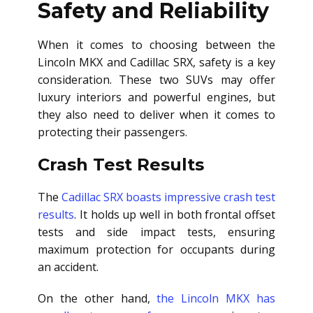
Safety and Reliability
When it comes to choosing between the
Lincoln MKX and Cadillac SRX, safety is a key
consideration. These two SUVs may offer
luxury interiors and powerful engines, but
they also need to deliver when it comes to
protecting their passengers.
Crash Test Results
The
Cadillac SRX boasts impressive crash test
results
. It holds up well in both frontal offset
tests and side impact tests, ensuring
maximum protection for occupants during
an accident.
On the other hand,
the Lincoln MKX has