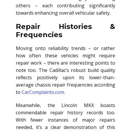
others – each contributing significantly
towards enhancing overall vehicular safety.
Repair Histories &
Frequencies
Moving onto reliability trends – or rather
how often these vehicles might require
repair work – there are interesting points to
note too. The Cadillac’s robust build quality
reflects positively upon its lower-than-
average chassis repair frequencies according
to
CarComplaints.com
.
Meanwhile, the Lincoln MKX boasts
commendable repair history records too.
With fewer instances of major repairs
needed, it’s a clear demonstration of this