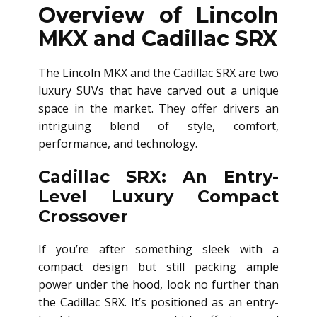
Overview of Lincoln
MKX and Cadillac SRX
The Lincoln MKX and the Cadillac SRX are two
luxury SUVs that have carved out a unique
space in the market. They offer drivers an
intriguing blend of style, comfort,
performance, and technology.
Cadillac SRX: An Entry-
Level Luxury Compact
Crossover
If you’re after something sleek with a
compact design but still packing ample
power under the hood, look no further than
the Cadillac SRX. It’s positioned as an entry-