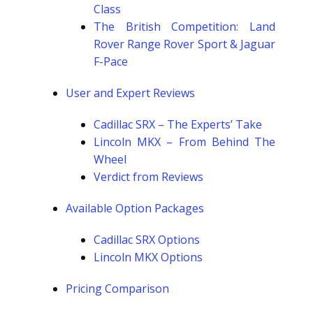
Class
The British Competition: Land
Rover Range Rover Sport & Jaguar
F-Pace
User and Expert Reviews
Cadillac SRX – The Experts’ Take
Lincoln MKX – From Behind The
Wheel
Verdict from Reviews
Available Option Packages
Cadillac SRX Options
Lincoln MKX Options
Pricing Comparison