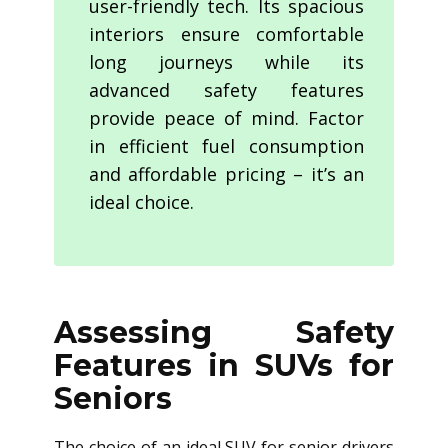
user-friendly tech. Its spacious
interiors ensure comfortable
long journeys while its
advanced safety features
provide peace of mind. Factor
in efficient fuel consumption
and affordable pricing – it’s an
ideal choice.
Assessing Safety
Features in SUVs for
Seniors
The choice of an ideal SUV for senior drivers