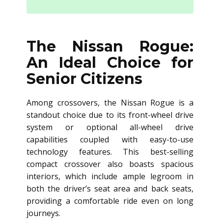
The Nissan Rogue:
An Ideal Choice for
Senior Citizens
Among crossovers, the Nissan Rogue is a
standout choice due to its front-wheel drive
system or optional all-wheel drive
capabilities coupled with easy-to-use
technology features. This best-selling
compact crossover also boasts spacious
interiors, which include ample legroom in
both the driver’s seat area and back seats,
providing a comfortable ride even on long
journeys.