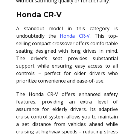
without sacrificing quality or functionality.
Honda CR-V
A standout model in this category is
undoubtedly the
Honda CR-V
. This top-
selling compact crossover offers comfortable
seating designed with long drives in mind.
The driver’s seat provides substantial
support while ensuring easy access to all
controls – perfect for older drivers who
prioritize convenience and ease-of-use.
The Honda CR-V offers enhanced safety
features, providing an extra level of
assurance for elderly drivers. Its adaptive
cruise control system allows you to maintain
a set distance from vehicles ahead while
cruising at highway speeds – reducing stress