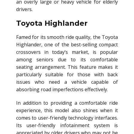
an overly large or heavy vehicle for elderly
drivers.
Toyota Highlander
Famed for its smooth ride quality, the Toyota
Highlander, one of the best-selling compact
crossovers in today’s market, is popular
among seniors due to its comfortable
seating arrangement. This feature makes it
particularly suitable for those with back
issues who need a vehicle capable of
absorbing road imperfections effectively.
In addition to providing a comfortable ride
experience, this model also shines when it
comes to user-friendly technology interfaces.
Its user-friendly infotainment system is
appreciated by older drivers who may not be