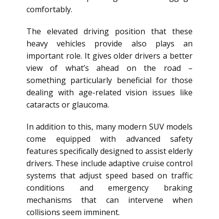
comfortably.
The elevated driving position that these
heavy vehicles provide also plays an
important role. It gives older drivers a better
view of what’s ahead on the road –
something particularly beneficial for those
dealing with age-related vision issues like
cataracts or glaucoma.
In addition to this, many modern SUV models
come equipped with advanced safety
features specifically designed to assist elderly
drivers. These include adaptive cruise control
systems that adjust speed based on traffic
conditions and emergency braking
mechanisms that can intervene when
collisions seem imminent.