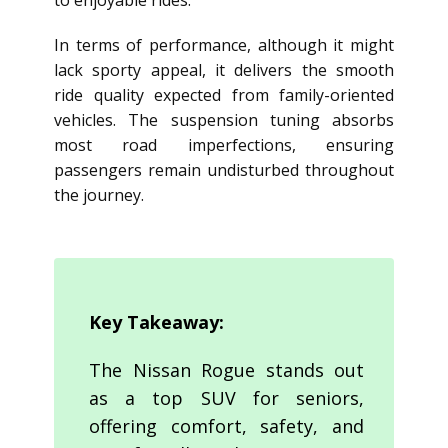
to enjoyable rides.
In terms of performance, although it might
lack sporty appeal, it delivers the smooth
ride quality expected from family-oriented
vehicles. The suspension tuning absorbs
most road imperfections, ensuring
passengers remain undisturbed throughout
the journey.
Key Takeaway:
The Nissan Rogue stands out
as a top SUV for seniors,
offering comfort, safety, and