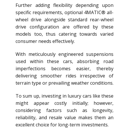
Further adding flexibility depending upon
specific requirements, optional 4MATIC® all-
wheel drive alongside standard rear-wheel
drive configuration are offered by these
models too, thus catering towards varied
consumer needs effectively.
With meticulously engineered suspensions
used within these cars, absorbing road
imperfections becomes easier, thereby
delivering smoother rides irrespective of
terrain type or prevailing weather conditions.
To sum up, investing in luxury cars like these
might appear costly initially; however,
considering factors such as longevity,
reliability, and resale value makes them an
excellent choice for long-term investments.