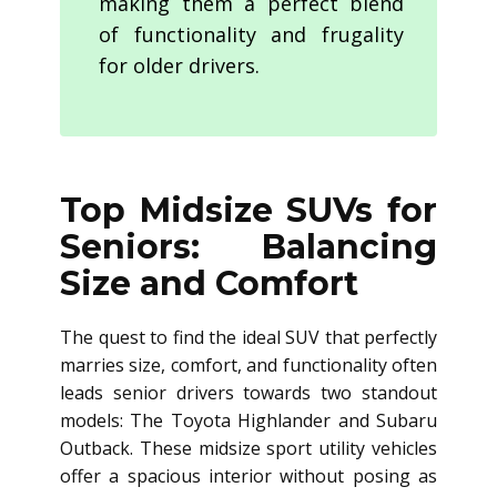
making them a perfect blend
of functionality and frugality
for older drivers.
Top Midsize SUVs for
Seniors: Balancing
Size and Comfort
The quest to find the ideal SUV that perfectly
marries size, comfort, and functionality often
leads senior drivers towards two standout
models: The Toyota Highlander and Subaru
Outback. These midsize sport utility vehicles
offer a spacious interior without posing as