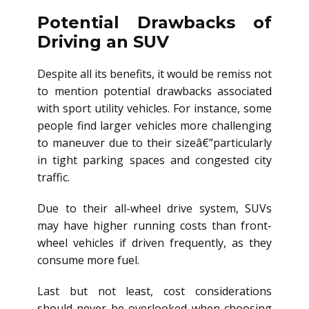
Potential Drawbacks of
Driving an SUV
Despite all its benefits, it would be remiss not
to mention potential drawbacks associated
with sport utility vehicles. For instance, some
people find larger vehicles more challenging
to maneuver due to their sizeâ€”particularly
in tight parking spaces and congested city
traffic.
Due to their all-wheel drive system, SUVs
may have higher running costs than front-
wheel vehicles if driven frequently, as they
consume more fuel.
Last but not least, cost considerations
should never be overlooked when choosing