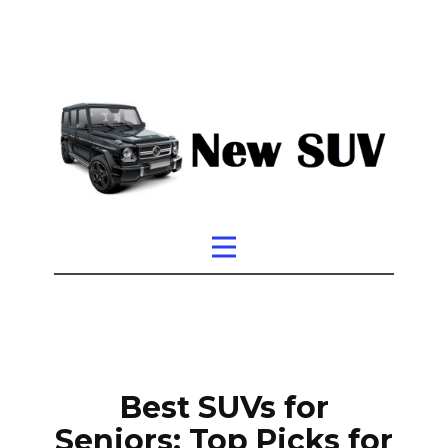
Best SUVs for
Seniors: Top Picks for