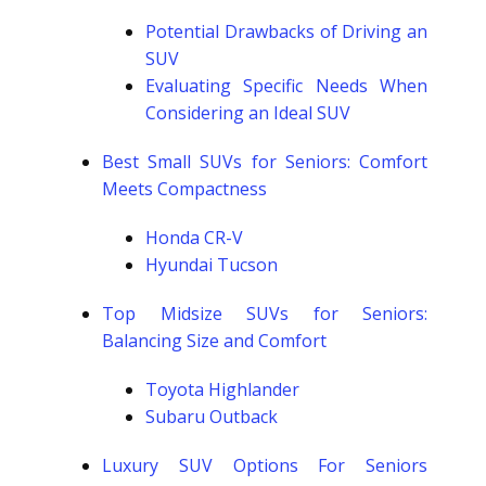
Potential Drawbacks of Driving an
SUV
Evaluating Specific Needs When
Considering an Ideal SUV
Best Small SUVs for Seniors: Comfort
Meets Compactness
Honda CR-V
Hyundai Tucson
Top Midsize SUVs for Seniors:
Balancing Size and Comfort
Toyota Highlander
Subaru Outback
Luxury SUV Options For Seniors