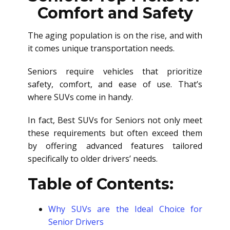
Comfort and Safety
The aging population is on the rise, and with
it comes unique transportation needs.
Seniors require vehicles that prioritize
safety, comfort, and ease of use. That’s
where SUVs come in handy.
In fact, Best SUVs for Seniors not only meet
these requirements but often exceed them
by offering advanced features tailored
specifically to older drivers’ needs.
Table of Contents:
Why SUVs are the Ideal Choice for
Senior Drivers