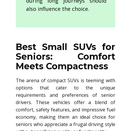
during long journeys should
also influence the choice.
Best Small SUVs for
Seniors: Comfort
Meets Compactness
The arena of compact SUVs is teeming with
options that cater to the unique
requirements and preferences of senior
drivers. These vehicles offer a blend of
comfort, safety features, and impressive fuel
economy, making them an ideal choice for
seniors who appreciate a frugal driving style