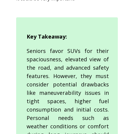
Key Takeaway:
Seniors favor SUVs for their
spaciousness, elevated view of
the road, and advanced safety
features. However, they must
consider potential drawbacks
like maneuverability issues in
tight spaces, higher fuel
consumption and initial costs.
Personal needs such as
weather conditions or comfort