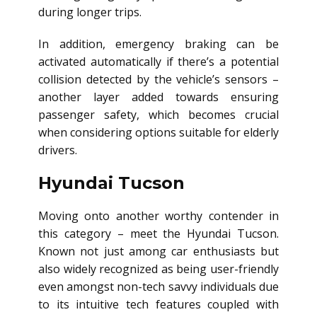
during longer trips.
In addition, emergency braking can be
activated automatically if there’s a potential
collision detected by the vehicle’s sensors –
another layer added towards ensuring
passenger safety, which becomes crucial
when considering options suitable for elderly
drivers.
Hyundai Tucson
Moving onto another worthy contender in
this category – meet the Hyundai Tucson.
Known not just among car enthusiasts but
also widely recognized as being user-friendly
even amongst non-tech savvy individuals due
to its intuitive tech features coupled with