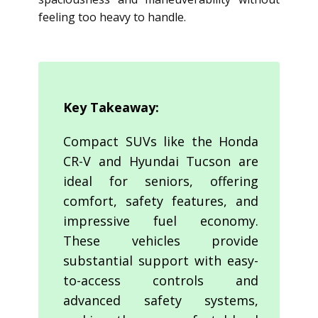
feeling too heavy to handle.
Key Takeaway:
Compact SUVs like the Honda
CR-V and Hyundai Tucson are
ideal for seniors, offering
comfort, safety features, and
impressive fuel economy.
These vehicles provide
substantial support with easy-
to-access controls and
advanced safety systems,