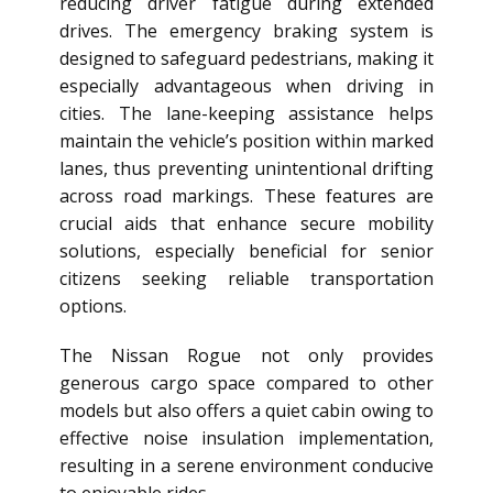
reducing driver fatigue during extended
drives. The emergency braking system is
designed to safeguard pedestrians, making it
especially advantageous when driving in
cities. The lane-keeping assistance helps
maintain the vehicle’s position within marked
lanes, thus preventing unintentional drifting
across road markings. These features are
crucial aids that enhance secure mobility
solutions, especially beneficial for senior
citizens seeking reliable transportation
options.
The Nissan Rogue not only provides
generous cargo space compared to other
models but also offers a quiet cabin owing to
effective noise insulation implementation,
resulting in a serene environment conducive