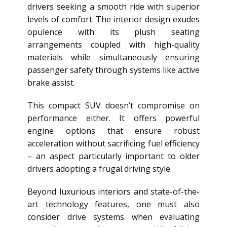
drivers seeking a smooth ride with superior
levels of comfort. The interior design exudes
opulence with its plush seating
arrangements coupled with high-quality
materials while simultaneously ensuring
passenger safety through systems like active
brake assist.
This compact SUV doesn’t compromise on
performance either. It offers powerful
engine options that ensure robust
acceleration without sacrificing fuel efficiency
– an aspect particularly important to older
drivers adopting a frugal driving style.
Beyond luxurious interiors and state-of-the-
art technology features, one must also
consider drive systems when evaluating