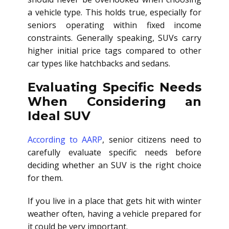
a vehicle type. This holds true, especially for
seniors operating within fixed income
constraints. Generally speaking, SUVs carry
higher initial price tags compared to other
car types like hatchbacks and sedans.
Evaluating Specific Needs
When Considering an
Ideal SUV
According to AARP
, senior citizens need to
carefully evaluate specific needs before
deciding whether an SUV is the right choice
for them.
If you live in a place that gets hit with winter
weather often, having a vehicle prepared for
it could be very important.