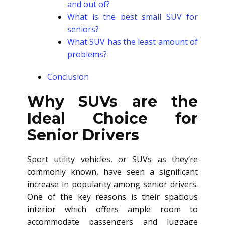
and out of?
What is the best small SUV for
seniors?
What SUV has the least amount of
problems?
Conclusion
Why SUVs are the
Ideal Choice for
Senior Drivers
Sport utility vehicles, or SUVs as they’re
commonly known, have seen a significant
increase in popularity among senior drivers.
One of the key reasons is their spacious
interior which offers ample room to
accommodate passengers and luggage