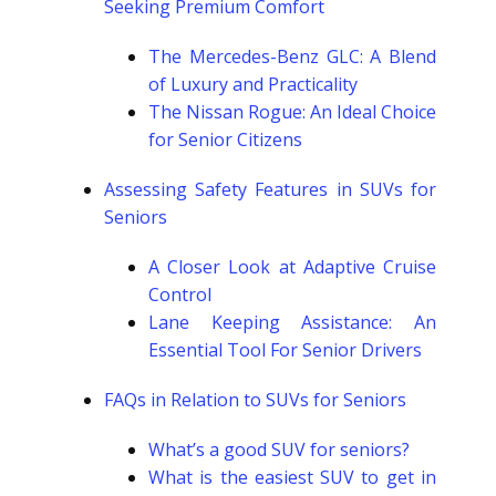
Seeking Premium Comfort
The Mercedes-Benz GLC: A Blend
of Luxury and Practicality
The Nissan Rogue: An Ideal Choice
for Senior Citizens
Assessing Safety Features in SUVs for
Seniors
A Closer Look at Adaptive Cruise
Control
Lane Keeping Assistance: An
Essential Tool For Senior Drivers
FAQs in Relation to SUVs for Seniors
What’s a good SUV for seniors?
What is the easiest SUV to get in