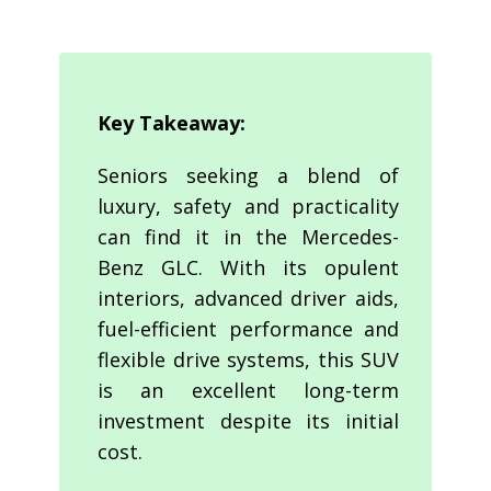
Key Takeaway:
Seniors seeking a blend of
luxury, safety and practicality
can find it in the Mercedes-
Benz GLC. With its opulent
interiors, advanced driver aids,
fuel-efficient performance and
flexible drive systems, this SUV
is an excellent long-term
investment despite its initial
cost.