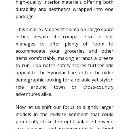
high-quality interior materials offering both
durability and aesthetics wrapped into one
package.
This small SUV doesn’t skimp on cargo space
either; despite its compact size, it still
manages to offer plenty of room to
accommodate your groceries and other
items comfortably, making errands a breeze
to run. Top-notch safety scores further add
appeal to the Hyundai Tucson for the older
demographic looking for a reliable yet stylish
ride around town or cross-country
adventures alike.
Now let us shift our focus to slightly larger
models in the midsize segment that could
potentially strike the right balance between
spaciousness and maneuverability without