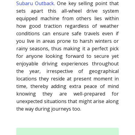
Subaru Outback
. One key selling point that
sets apart this all-wheel drive system
equipped machine from others lies within
how good traction regardless of weather
conditions can ensure safe travels even if
you live in areas prone to harsh winters or
rainy seasons, thus making it a perfect pick
for anyone looking forward to secure yet
enjoyable driving experiences throughout
the year, irrespective of geographical
locations they reside at present moment in
time, thereby adding extra peace of mind
knowing they are well-prepared for
unexpected situations that might arise along
the way during journeys too.