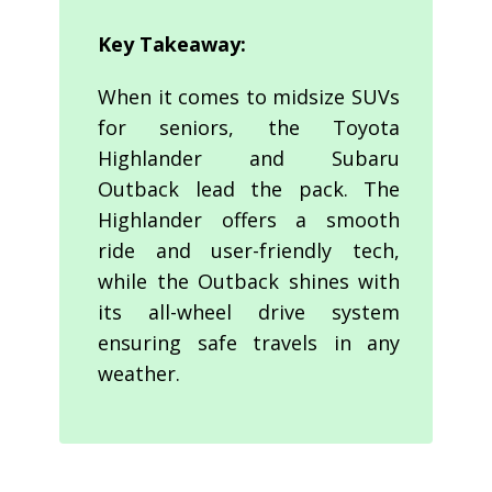
Key Takeaway:
When it comes to midsize SUVs
for seniors, the Toyota
Highlander and Subaru
Outback lead the pack. The
Highlander offers a smooth
ride and user-friendly tech,
while the Outback shines with
its all-wheel drive system
ensuring safe travels in any
weather.