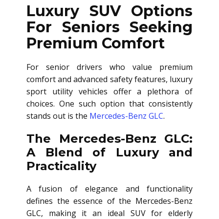
Luxury SUV Options
For Seniors Seeking
Premium Comfort
For senior drivers who value premium
comfort and advanced safety features, luxury
sport utility vehicles offer a plethora of
choices. One such option that consistently
stands out is the
Mercedes-Benz GLC
.
The Mercedes-Benz GLC:
A Blend of Luxury and
Practicality
A fusion of elegance and functionality
defines the essence of the Mercedes-Benz
GLC, making it an ideal SUV for elderly