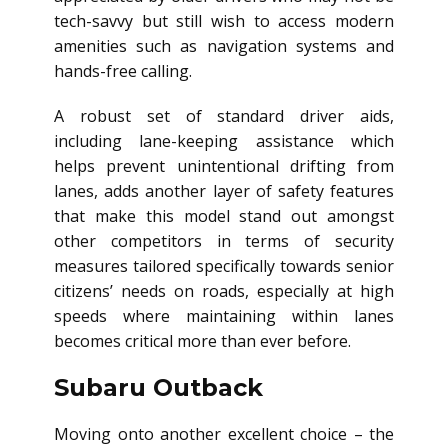
tech-savvy but still wish to access modern
amenities such as navigation systems and
hands-free calling.
A robust set of standard driver aids,
including lane-keeping assistance which
helps prevent unintentional drifting from
lanes, adds another layer of safety features
that make this model stand out amongst
other competitors in terms of security
measures tailored specifically towards senior
citizens’ needs on roads, especially at high
speeds where maintaining within lanes
becomes critical more than ever before.
Subaru Outback
Moving onto another excellent choice – the