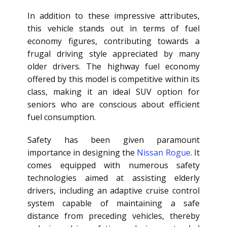
In addition to these impressive attributes,
this vehicle stands out in terms of fuel
economy figures, contributing towards a
frugal driving style appreciated by many
older drivers. The highway fuel economy
offered by this model is competitive within its
class, making it an ideal SUV option for
seniors who are conscious about efficient
fuel consumption.
Safety has been given paramount
importance in designing the
Nissan Rogue
. It
comes equipped with numerous safety
technologies aimed at assisting elderly
drivers, including an adaptive cruise control
system capable of maintaining a safe
distance from preceding vehicles, thereby