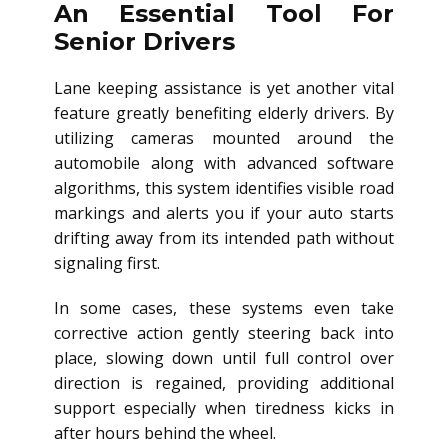
An Essential Tool For
Senior Drivers
Lane keeping assistance is yet another vital
feature greatly benefiting elderly drivers. By
utilizing cameras mounted around the
automobile along with advanced software
algorithms, this system identifies visible road
markings and alerts you if your auto starts
drifting away from its intended path without
signaling first.
In some cases, these systems even take
corrective action gently steering back into
place, slowing down until full control over
direction is regained, providing additional
support especially when tiredness kicks in
after hours behind the wheel.