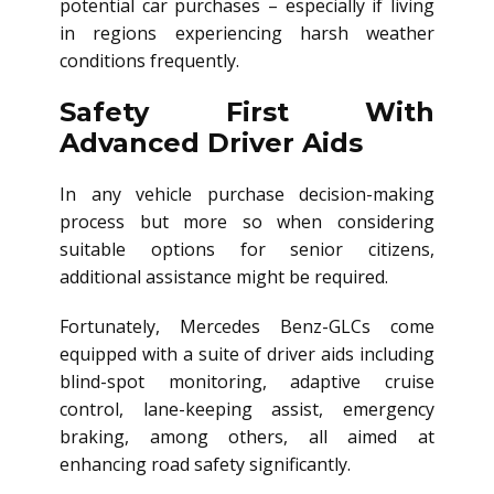
potential car purchases – especially if living
in regions experiencing harsh weather
conditions frequently.
Safety First With
Advanced Driver Aids
In any vehicle purchase decision-making
process but more so when considering
suitable options for senior citizens,
additional assistance might be required.
Fortunately, Mercedes Benz-GLCs come
equipped with a suite of driver aids including
blind-spot monitoring, adaptive cruise
control, lane-keeping assist, emergency
braking, among others, all aimed at
enhancing road safety significantly.