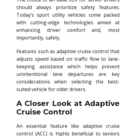
should always prioritize safety features.
Today’s sport utility vehicles come packed
with cutting-edge technologies aimed at
enhancing driver comfort and, most
importantly, safety.
Features such as adaptive cruise control that
adjusts speed based on traffic flow to lane-
keeping assistance which helps prevent
unintentional lane departures are key
considerations when selecting the best-
suited vehicle for older drivers.
A Closer Look at Adaptive
Cruise Control
An essential feature like adaptive cruise
control (ACC) is highly beneficial to seniors