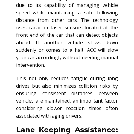
due to its capability of managing vehicle
speed while maintaining a safe following
distance from other cars. The technology
uses radar or laser sensors located at the
front end of the car that can detect objects
ahead. If another vehicle slows down
suddenly or comes to a halt, ACC will slow
your car accordingly without needing manual
intervention.
This not only reduces fatigue during long
drives but also minimizes collision risks by
ensuring consistent distances between
vehicles are maintained, an important factor
considering slower reaction times often
associated with aging drivers.
Lane Keeping Assistance: