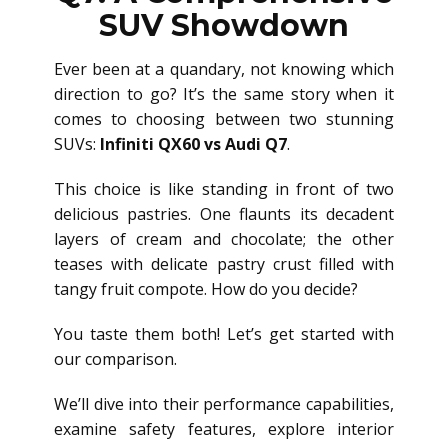
SUV Showdown
Ever been at a quandary, not knowing which
direction to go? It’s the same story when it
comes to choosing between two stunning
SUVs:
Infiniti QX60 vs Audi Q7
.
This choice is like standing in front of two
delicious pastries. One flaunts its decadent
layers of cream and chocolate; the other
teases with delicate pastry crust filled with
tangy fruit compote. How do you decide?
You taste them both! Let’s get started with
our comparison.
We’ll dive into their performance capabilities,
examine safety features, explore interior