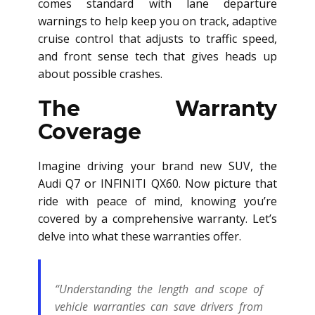
comes standard with lane departure
warnings to help keep you on track, adaptive
cruise control that adjusts to traffic speed,
and front sense tech that gives heads up
about possible crashes.
The Warranty
Coverage
Imagine driving your brand new SUV, the
Audi Q7 or INFINITI QX60. Now picture that
ride with peace of mind, knowing you’re
covered by a comprehensive warranty. Let’s
delve into what these warranties offer.
“Understanding the length and scope of
vehicle warranties can save drivers from