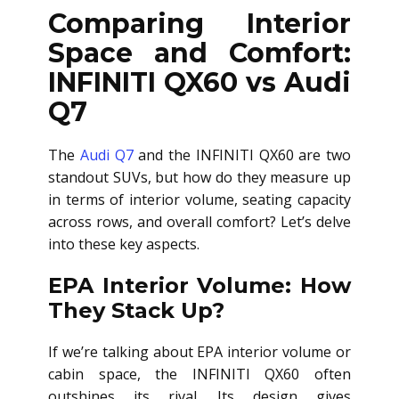
Comparing Interior
Space and Comfort:
INFINITI QX60 vs Audi
Q7
The
Audi Q7
and the INFINITI QX60 are two
standout SUVs, but how do they measure up
in terms of interior volume, seating capacity
across rows, and overall comfort? Let’s delve
into these key aspects.
EPA Interior Volume: How
They Stack Up?
If we’re talking about EPA interior volume or
cabin space, the INFINITI QX60 often
outshines its rival. Its design gives