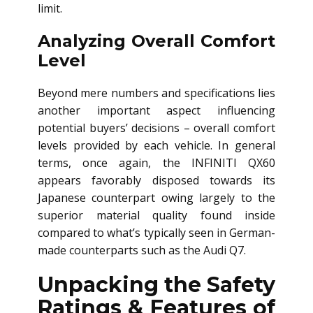
limit.
Analyzing Overall Comfort
Level
Beyond mere numbers and specifications lies
another important aspect influencing
potential buyers’ decisions – overall comfort
levels provided by each vehicle. In general
terms, once again, the INFINITI QX60
appears favorably disposed towards its
Japanese counterpart owing largely to the
superior material quality found inside
compared to what’s typically seen in German-
made counterparts such as the Audi Q7.
Unpacking the Safety
Ratings & Features of