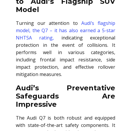
to Audi’s Flagship SUV
Model
Turning our attention to
Audi’s flagship
model, the Q7 – it has also earned a 5-star
NHTSA rating,
indicating exceptional
protection in the event of collisions. It
performs well in various categories,
including frontal impact resistance, side
impact protection, and effective rollover
mitigation measures.
Audi’s Preventative
Safeguards Are
Impressive
The Audi Q7 is both robust and equipped
with state-of-the-art safety components. It