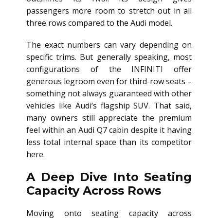
passengers more room to stretch out in all
three rows compared to the Audi model.
The exact numbers can vary depending on
specific trims. But generally speaking, most
configurations of the INFINITI offer
generous legroom even for third-row seats –
something not always guaranteed with other
vehicles like Audi’s flagship SUV. That said,
many owners still appreciate the premium
feel within an Audi Q7 cabin despite it having
less total internal space than its competitor
here.
A Deep Dive Into Seating
Capacity Across Rows
Moving onto seating capacity across