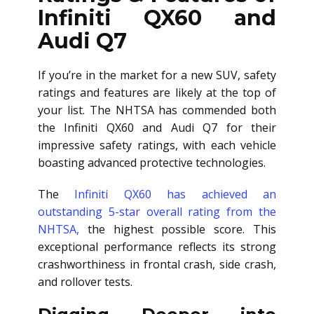
Infiniti QX60 and
Audi Q7
If you’re in the market for a new SUV, safety
ratings and features are likely at the top of
your list. The NHTSA has commended both
the Infiniti QX60 and Audi Q7 for their
impressive safety ratings, with each vehicle
boasting advanced protective technologies.
The
Infiniti QX60 has achieved an
outstanding 5-star overall rating from the
NHTSA,
the highest possible score. This
exceptional performance reflects its strong
crashworthiness in frontal crash, side crash,
and rollover tests.