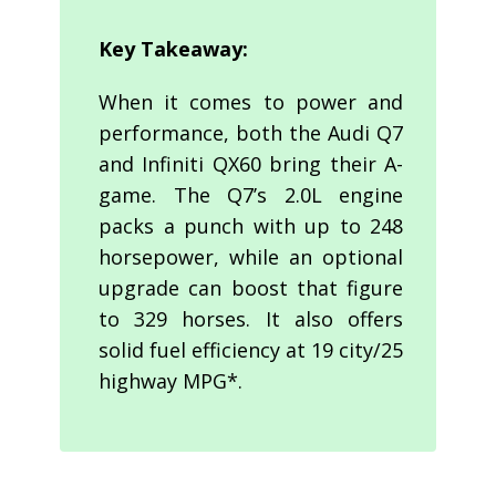
Key Takeaway:
When it comes to power and
performance, both the Audi Q7
and Infiniti QX60 bring their A-
game. The Q7’s 2.0L engine
packs a punch with up to 248
horsepower, while an optional
upgrade can boost that figure
to 329 horses. It also offers
solid fuel efficiency at 19 city/25
highway MPG*.