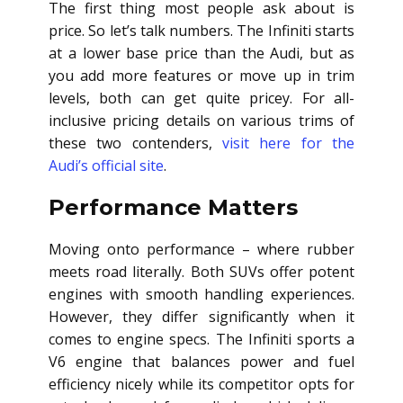
The first thing most people ask about is
price. So let’s talk numbers. The Infiniti starts
at a lower base price than the Audi, but as
you add more features or move up in trim
levels, both can get quite pricey. For all-
inclusive pricing details on various trims of
these two contenders,
visit here for the
Audi’s official site
.
Performance Matters
Moving onto performance – where rubber
meets road literally. Both SUVs offer potent
engines with smooth handling experiences.
However, they differ significantly when it
comes to engine specs. The Infiniti sports a
V6 engine that balances power and fuel
efficiency nicely while its competitor opts for