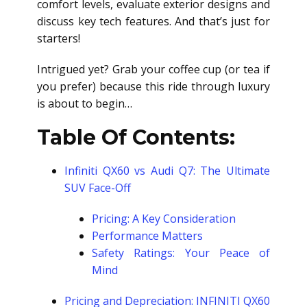
comfort levels, evaluate exterior designs and
discuss key tech features. And that’s just for
starters!
Intrigued yet? Grab your coffee cup (or tea if
you prefer) because this ride through luxury
is about to begin…
Table Of Contents:
Infiniti QX60 vs Audi Q7: The Ultimate
SUV Face-Off
Pricing: A Key Consideration
Performance Matters
Safety Ratings: Your Peace of
Mind
Pricing and Depreciation: INFINITI QX60