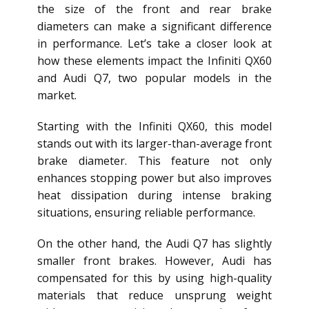
the size of the front and rear brake
diameters can make a significant difference
in performance. Let’s take a closer look at
how these elements impact the Infiniti QX60
and Audi Q7, two popular models in the
market.
Starting with the Infiniti QX60, this model
stands out with its larger-than-average front
brake diameter. This feature not only
enhances stopping power but also improves
heat dissipation during intense braking
situations, ensuring reliable performance.
On the other hand, the Audi Q7 has slightly
smaller front brakes. However, Audi has
compensated for this by using high-quality
materials that reduce unsprung weight