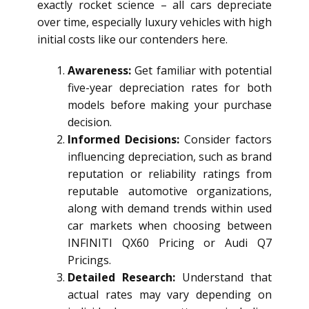
exactly rocket science – all cars depreciate
over time, especially luxury vehicles with high
initial costs like our contenders here.
Awareness:
Get familiar with potential
five-year depreciation rates for both
models before making your purchase
decision.
Informed Decisions:
Consider factors
influencing depreciation, such as brand
reputation or reliability ratings from
reputable automotive organizations,
along with demand trends within used
car markets when choosing between
INFINITI QX60 Pricing or Audi Q7
Pricings.
Detailed Research:
Understand that
actual rates may vary depending on