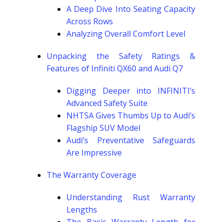
A Deep Dive Into Seating Capacity
Across Rows
Analyzing Overall Comfort Level
Unpacking the Safety Ratings &
Features of Infiniti QX60 and Audi Q7
Digging Deeper into INFINITI’s
Advanced Safety Suite
NHTSA Gives Thumbs Up to Audi’s
Flagship SUV Model
Audi’s Preventative Safeguards
Are Impressive
The Warranty Coverage
Understanding Rust Warranty
Lengths