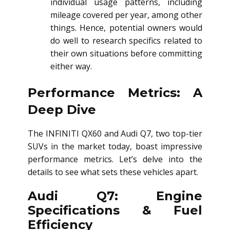
individual usage patterns, including
mileage covered per year, among other
things. Hence, potential owners would
do well to research specifics related to
their own situations before committing
either way.
Performance Metrics: A
Deep Dive
The INFINITI QX60 and Audi Q7, two top-tier
SUVs in the market today, boast impressive
performance metrics. Let’s delve into the
details to see what sets these vehicles apart.
Audi Q7: Engine
Specifications & Fuel
Efficiency