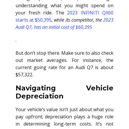
understanding what you might spend on
your fresh ride. The
2023 INFINITI QX60
starts at $50,395
, while its competitor, the
2023
Audi Q7, has an initial cost of $60,395
.
But don’t stop there. Make sure to also check
out market averages. For instance, the
current going rate for an Audi Q7 is about
$57,322.
Navigating Vehicle
Depreciation
Your vehicle’s value isn’t just about what you
pay upfront; depreciation plays a huge role
in determining long-term costs. It’s not