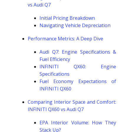
vs Audi Q7
Initial Pricing Breakdown
Navigating Vehicle Depreciation
Performance Metrics: A Deep Dive
Audi Q7: Engine Specifications &
Fuel Efficiency
INFINITI QX60: Engine
Specifications
Fuel Economy Expectations of
INFINITI QX60
Comparing Interior Space and Comfort:
INFINITI QX60 vs Audi Q7
EPA Interior Volume: How They
Stack Up?