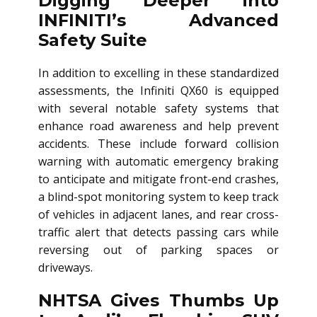
Digging Deeper into
INFINITI’s Advanced
Safety Suite
In addition to excelling in these standardized
assessments, the Infiniti QX60 is equipped
with several notable safety systems that
enhance road awareness and help prevent
accidents. These include forward collision
warning with automatic emergency braking
to anticipate and mitigate front-end crashes,
a blind-spot monitoring system to keep track
of vehicles in adjacent lanes, and rear cross-
traffic alert that detects passing cars while
reversing out of parking spaces or
driveways.
NHTSA Gives Thumbs Up