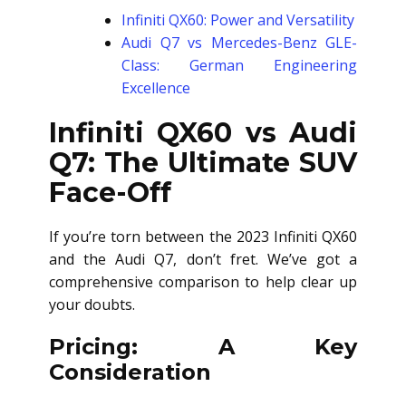
Infiniti QX60: Power and Versatility
Audi Q7 vs Mercedes-Benz GLE-
Class: German Engineering
Excellence
Infiniti QX60 vs Audi
Q7: The Ultimate SUV
Face-Off
If you’re torn between the 2023 Infiniti QX60
and the Audi Q7, don’t fret. We’ve got a
comprehensive comparison to help clear up
your doubts.
Pricing: A Key
Consideration