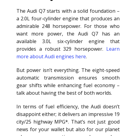
The Audi Q7 starts with a solid foundation –
a 2.0L four-cylinder engine that produces an
admirable 248 horsepower. For those who
want more power, the Audi Q7 has an
available 3.0L six-cylinder engine that
provides a robust 329 horsepower.
Learn
more about Audi engines here
.
But power isn’t everything. The eight-speed
automatic transmission ensures smooth
gear shifts while enhancing fuel economy –
talk about having the best of both worlds.
In terms of fuel efficiency, the Audi doesn’t
disappoint either; it delivers an impressive 19
city/25 highway MPG*. That’s not just good
news for your wallet but also for our planet