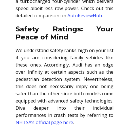
a turbocharged four-cylinder which delivers
speed albeit less raw power. Check out this
detailed comparison on
AutoReviewHub
.
Safety Ratings: Your
Peace of Mind
We understand safety ranks high on your list
if you are considering family vehicles like
these ones. Accordingly, Audi has an edge
over Infinity at certain aspects such as the
pedestrian detection system. Nevertheless,
this does not necessarily imply one being
safer than the other since both models come
equipped with advanced safety technologies.
Dive deeper into their individual
performances in crash tests by referring to
NHTSA’s official page here
.