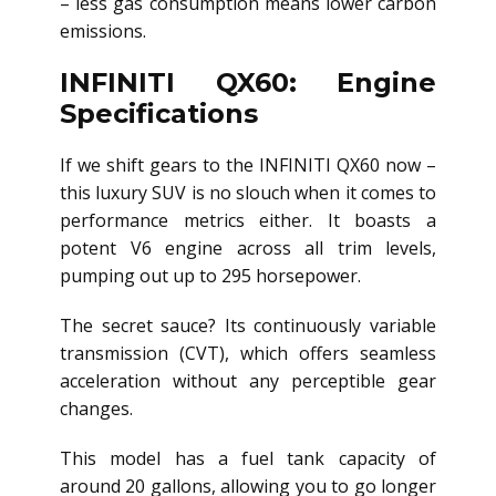
– less gas consumption means lower carbon
emissions.
INFINITI QX60: Engine
Specifications
If we shift gears to the INFINITI QX60 now –
this luxury SUV is no slouch when it comes to
performance metrics either. It boasts a
potent V6 engine across all trim levels,
pumping out up to 295 horsepower.
The secret sauce? Its continuously variable
transmission (CVT), which offers seamless
acceleration without any perceptible gear
changes.
This model has a fuel tank capacity of
around 20 gallons, allowing you to go longer