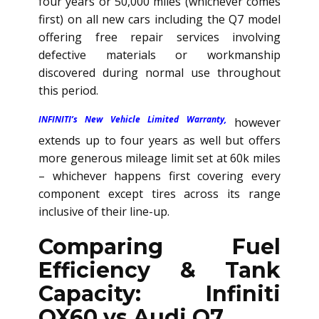
four years or 50,000 miles (whichever comes
first) on all new cars including the Q7 model
offering free repair services involving
defective materials or workmanship
discovered during normal use throughout
this period.
INFINITI’s New Vehicle Limited Warranty,
however
extends up to four years as well but offers
more generous mileage limit set at 60k miles
– whichever happens first covering every
component except tires across its range
inclusive of their line-up.
Comparing Fuel
Efficiency & Tank
Capacity: Infiniti
QX60 vs Audi Q7