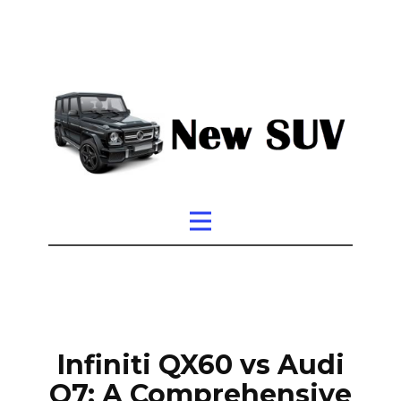
Infiniti QX60 vs Audi
Q7: A Comprehensive