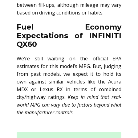
between fill-ups, although mileage may vary
based on driving conditions or habits.
Fuel Economy
Expectations of INFINITI
QX60
We’re still waiting on the official EPA
estimates for this model’s MPG. But, judging
from past models, we expect it to hold its
own against similar vehicles like the Acura
MDX or Lexus RX in terms of combined
city/highway ratings.
Keep in mind that real-
world MPG can vary due to factors beyond what
the manufacturer controls.