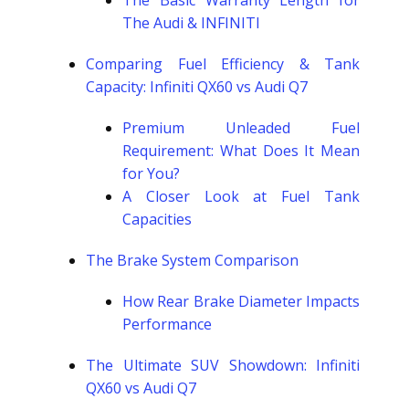
The Basic Warranty Length for
The Audi & INFINITI
Comparing Fuel Efficiency & Tank
Capacity: Infiniti QX60 vs Audi Q7
Premium Unleaded Fuel
Requirement: What Does It Mean
for You?
A Closer Look at Fuel Tank
Capacities
The Brake System Comparison
How Rear Brake Diameter Impacts
Performance
The Ultimate SUV Showdown: Infiniti
QX60 vs Audi Q7