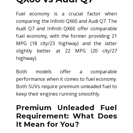
Fuel economy is a crucial factor when
comparing the Infiniti QX60 and Audi Q7. The
Audi Q7 and Infiniti QX60 offer comparable
fuel economy, with the former providing 21
MPG (18 city/23 highway) and the latter
slightly better at 22 MPG (20 city/27
highway).
Both models offer a comparable
performance when it comes to fuel economy.
Both SUVs require premium unleaded fuel to
keep their engines running smoothly.
Premium Unleaded Fuel
Requirement: What Does
It Mean for You?