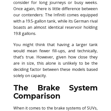
consider for long journeys or busy weeks.
Once again, there is little difference between
our contenders: The Infiniti comes equipped
with a 19.5-gallon tank, while its German rival
boasts an almost identical reservoir holding
19.8 gallons.
You might think that having a larger tank
would mean fewer fill-ups, and technically,
that’s true. However, given how close they
are in size, this alone is unlikely to be the
deciding factor between these models based
solely on capacity.
The Brake System
Comparison
When it comes to the brake systems of SUVs,