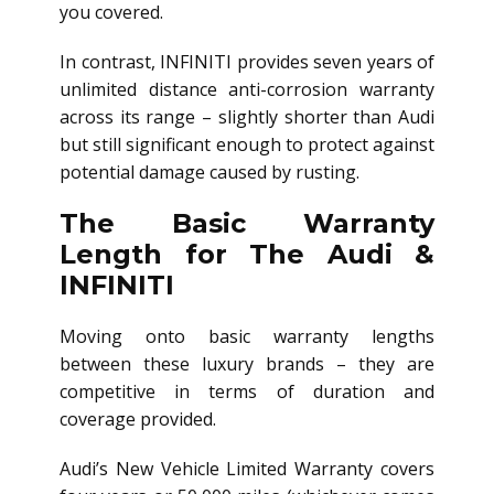
you covered.
In contrast, INFINITI provides seven years of
unlimited distance anti-corrosion warranty
across its range – slightly shorter than Audi
but still significant enough to protect against
potential damage caused by rusting.
The Basic Warranty
Length for The Audi &
INFINITI
Moving onto basic warranty lengths
between these luxury brands – they are
competitive in terms of duration and
coverage provided.
Audi’s New Vehicle Limited Warranty covers