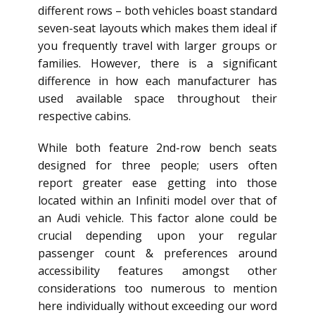
different rows – both vehicles boast standard
seven-seat layouts which makes them ideal if
you frequently travel with larger groups or
families. However, there is a significant
difference in how each manufacturer has
used available space throughout their
respective cabins.
While both feature 2nd-row bench seats
designed for three people; users often
report greater ease getting into those
located within an Infiniti model over that of
an Audi vehicle. This factor alone could be
crucial depending upon your regular
passenger count & preferences around
accessibility features amongst other
considerations too numerous to mention
here individually without exceeding our word