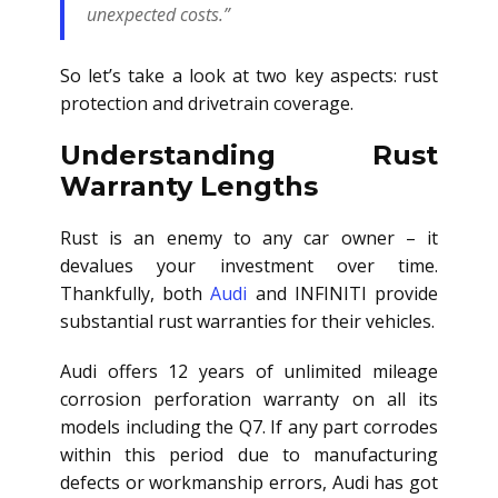
unexpected costs.”
So let’s take a look at two key aspects: rust
protection and drivetrain coverage.
Understanding Rust
Warranty Lengths
Rust is an enemy to any car owner – it
devalues your investment over time.
Thankfully, both
Audi
and INFINITI provide
substantial rust warranties for their vehicles.
Audi offers 12 years of unlimited mileage
corrosion perforation warranty on all its
models including the Q7. If any part corrodes
within this period due to manufacturing
defects or workmanship errors, Audi has got