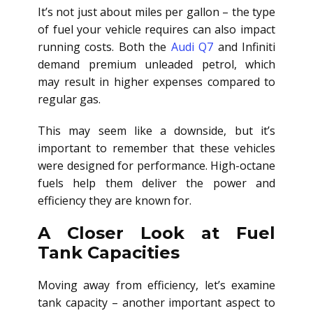
It’s not just about miles per gallon – the type
of fuel your vehicle requires can also impact
running costs. Both the
Audi Q7
and Infiniti
demand premium unleaded petrol, which
may result in higher expenses compared to
regular gas.
This may seem like a downside, but it’s
important to remember that these vehicles
were designed for performance. High-octane
fuels help them deliver the power and
efficiency they are known for.
A Closer Look at Fuel
Tank Capacities
Moving away from efficiency, let’s examine
tank capacity – another important aspect to