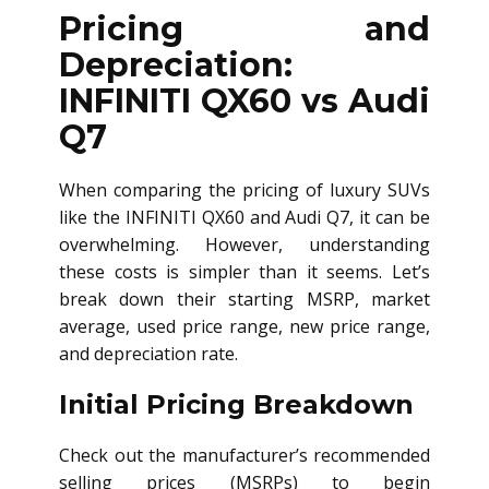
Pricing and
Depreciation:
INFINITI QX60 vs Audi
Q7
When comparing the pricing of luxury SUVs
like the INFINITI QX60 and Audi Q7, it can be
overwhelming. However, understanding
these costs is simpler than it seems. Let’s
break down their starting MSRP, market
average, used price range, new price range,
and depreciation rate.
Initial Pricing Breakdown
Check out the manufacturer’s recommended
selling prices (MSRPs) to begin